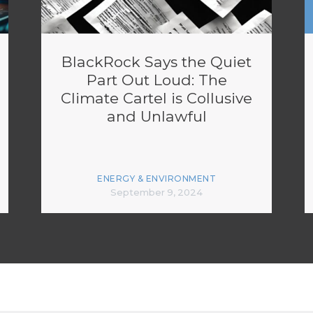
BlackRock Says the Quiet
Part Out Loud: The
Climate Cartel is Collusive
and Unlawful
ENERGY & ENVIRONMENT
September 9, 2024