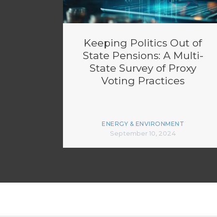
Keeping Politics Out of
State Pensions: A Multi-
State Survey of Proxy
Voting Practices
ENERGY & ENVIRONMENT
September 10, 2024