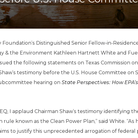
K-12 Education
Local Government
Property Rights
Public Safety
Recovery Agenda
Taxes & Spending
 Foundation’s Distinguished Senior Fellow-in-Residence
Technology
gy & the Environment Kathleen Hartnett White and Fue
Water
sued the following statements on Texas Commission on
Shaw’s testimony before the U.S. House Committee on S
ubcommittee hearing on
State Perspectives: How EPA’s
EQ, I applaud Chairman Shaw’s testimony identifying the 
on rule known as the Clean Power Plan,” said White. “As h
A aims to justify this unprecedented arrogation of federa