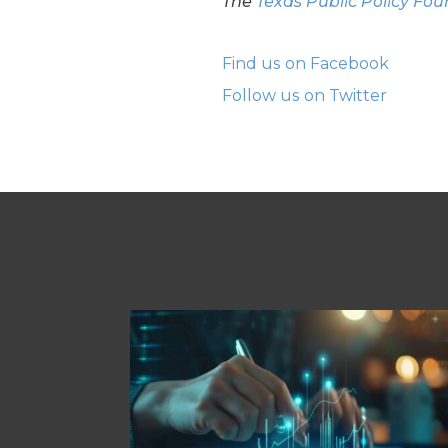
The
Texas Public Policy Fo
Find us on Facebook
Follow us on Twitter