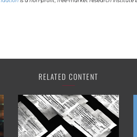
undation
is a non-profit, free-market research institute 
RELATED CONTENT