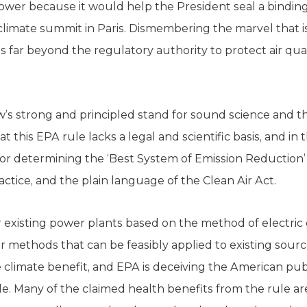
 power because it would help the President seal a bindi
limate summit in Paris. Dismembering the marvel that is 
is far beyond the regulatory authority to protect air qua
 strong and principled stand for sound science and the 
 this EPA rule lacks a legal and scientific basis, and in th
 for determining the ‘Best System of Emission Reduction’ 
actice, and the plain language of the Clean Air Act.
r existing power plants based on the method of electric
r methods that can be feasibly applied to existing sourc
 climate benefit, and EPA is deceiving the American publi
e. Many of the claimed health benefits from the rule are