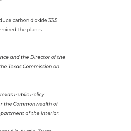
”
duce carbon dioxide 33.5
rmined the plan is
ence and the Director of the
 the Texas Commission on
Texas Public Policy
for the Commonwealth of
epartment of the Interior.