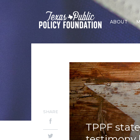
ABOUT
M
SHARE
TPPF stat
testimony 