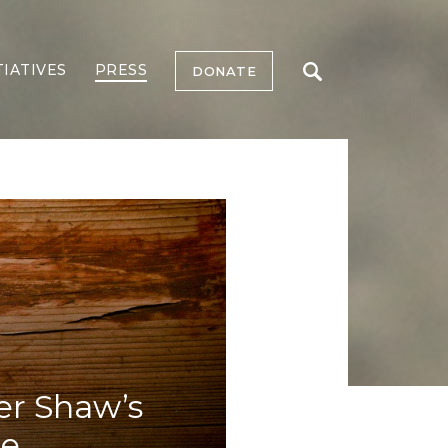
TIATIVES
PRESS
DONATE
r Shaw’s
ee