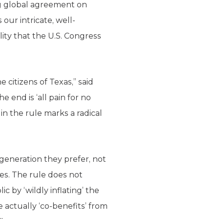
ng global agreement on
our intricate, well-
lity that the U.S. Congress
citizens of Texas,” said
e end is ‘all pain for no
in the rule marks a radical
 generation they prefer, not
es. The rule does not
c by ‘wildly inflating’ the
 actually ‘co-benefits’ from