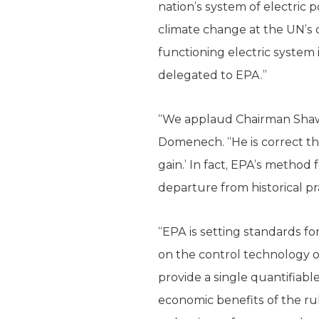
nation’s system of electric
climate change at the UN’s c
functioning electric system 
delegated to EPA.”
“We applaud Chairman Shaw’s
Domenech. “He is correct that
gain.’ In fact, EPA’s method
departure from historical pr
“EPA is setting standards fo
on the control technology o
provide a single quantifiable
economic benefits of the rul