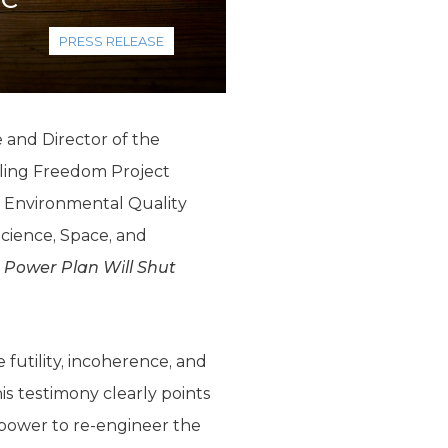
PRESS RELEASE
 and Director of the
ling Freedom Project
 Environmental Quality
cience, Space, and
 Power Plan Will Shut
futility, incoherence, and
is testimony clearly points
l power to re-engineer the