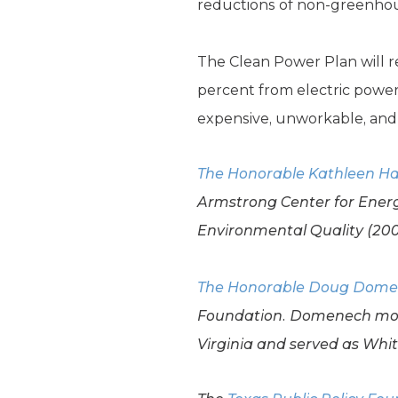
reductions of non-greenhou
The Clean Power Plan will r
percent from electric power
expensive, unworkable, and i
The Honorable Kathleen Ha
Armstrong Center for Energ
Environmental Quality (200
The Honorable Doug Dom
Foundation. Domenech
mos
Virginia and served as Whit