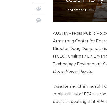
September 11, 2015
AUSTIN –Texas Public Policy
Armstrong Center for Ener
Director Doug Domenech is
(TCEQ) Chairman Dr. Bryan 
Technology Environment S
Down Power Plants
:
“As a former Chairman of TC
implausibility of EPA’s carb
out, it is appalling that EP