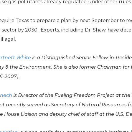
se gas pollutants already regulated under other rules.
equire Texas to prepare a plan by next September to re
 sector by 2030. Experts, including Dr. Shaw, have dete
llegal.
rtnett White
is a Distinguished Senior Fellow-in-Resid
y & the Environment. She is also former Chairman for
1-2007).
enech
is Director of the Fueling Freedom Project at the 
t recently served as Secretary of Natural Resources 
e House Liaison and deputy chief of staff at the U.S. D