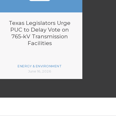
Texas Legislators Urge
PUC to Delay Vote on
765-kV Transmission
Facilities
ENERGY & ENVIRONMENT
June 16, 2026