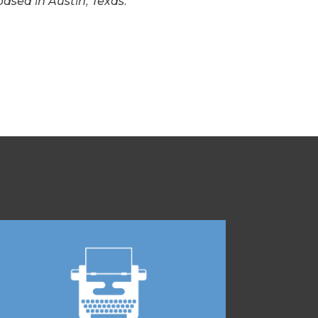
based in Austin, Texas.