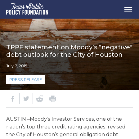
TPPF statement on Moody’s “negative”
debt outlook for the City of Houston
July 7, 2015
PRESS RELEASE
AUSTIN –Moody’s Investor Services, one of the
nation’s top three credit rating agencies, revised
the City of Houston’s general obligation debt