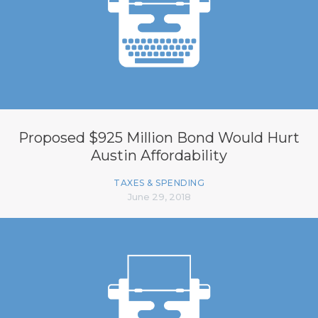
Proposed $925 Million Bond Would Hurt
Austin Affordability
TAXES & SPENDING
June 29, 2018