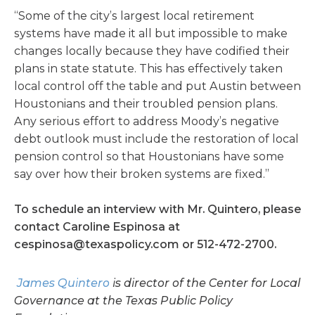
“Some of the city’s largest local retirement
systems have made it all but impossible to make
changes locally because they have codified their
plans in state statute. This has effectively taken
local control off the table and put Austin between
Houstonians and their troubled pension plans.
Any serious effort to address Moody’s negative
debt outlook must include the restoration of local
pension control so that Houstonians have some
say over how their broken systems are fixed.”
To schedule an interview with Mr. Quintero, please
contact Caroline Espinosa at
cespinosa@texaspolicy.com
or 512-472-2700.
James Quintero
is director of the Center for Local
Governance at the Texas Public Policy