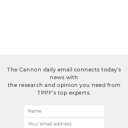
The Cannon daily email connects today’s
news with
the research and opinion you need from
TPPF’s top experts.