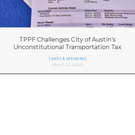
TPPF Challenges City of Austin’s
Unconstitutional Transportation Tax
TAXES & SPENDING
March 23, 2026