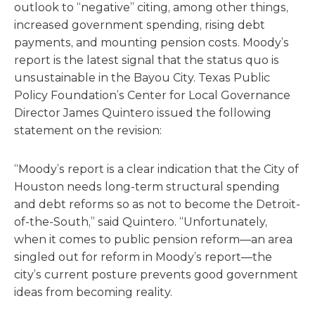
outlook to “negative” citing, among other things,
increased government spending, rising debt
payments, and mounting pension costs. Moody’s
report is the latest signal that the status quo is
unsustainable in the Bayou City. Texas Public
Policy Foundation’s Center for Local Governance
Director James Quintero issued the following
statement on the revision:
“Moody’s report is a clear indication that the City of
Houston needs long-term structural spending
and debt reforms so as not to become the Detroit-
of-the-South,” said Quintero. “Unfortunately,
when it comes to public pension reform—an area
singled out for reform in Moody’s report—the
city’s current posture prevents good government
ideas from becoming reality.