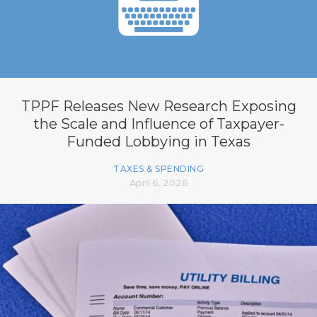
TPPF Releases New Research Exposing
the Scale and Influence of Taxpayer-
Funded Lobbying in Texas
TAXES & SPENDING
April 6, 2026