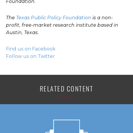
Foundation.
The
Texas Public Policy Foundation
is a non-
profit, free-market research institute based in
Austin, Texas.
Find us on Facebook
Follow us on Twitter
RELATED CONTENT