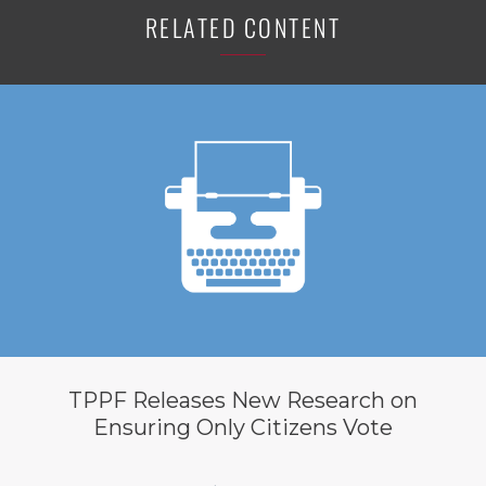
RELATED CONTENT
TPPF Releases New Research on
Ensuring Only Citizens Vote