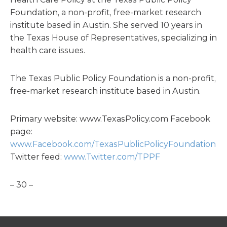
Foundation, a non-profit, free-market research
institute based in Austin. She served 10 years in
the Texas House of Representatives, specializing in
health care issues.
The Texas Public Policy Foundation is a non-profit,
free-market research institute based in Austin.
Primary website: www.TexasPolicy.com Facebook
page:
www.Facebook.com/TexasPublicPolicyFoundation
Twitter feed:
www.Twitter.com/TPPF
– 30 –