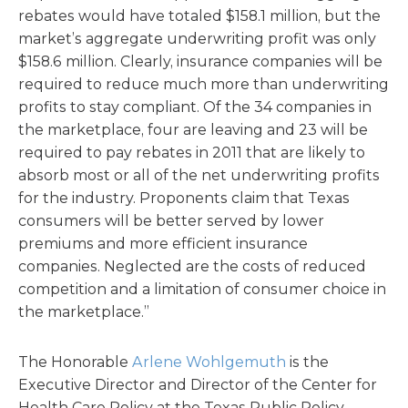
rebates would have totaled $158.1 million, but the
market’s aggregate underwriting profit was only
$158.6 million. Clearly, insurance companies will be
required to reduce much more than underwriting
profits to stay compliant. Of the 34 companies in
the marketplace, four are leaving and 23 will be
required to pay rebates in 2011 that are likely to
absorb most or all of the net underwriting profits
for the industry. Proponents claim that Texas
consumers will be better served by lower
premiums and more efficient insurance
companies. Neglected are the costs of reduced
competition and a limitation of consumer choice in
the marketplace.”
The Honorable
Arlene Wohlgemuth
is the
Executive Director and Director of the Center for
Health Care Policy at the Texas Public Policy