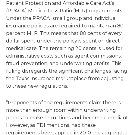
Patient Protection and Affordable Care Act’s
(PPACA) Medical Loss Ratio (MLR) requirements.
Under the PPACA, small group and individual
insurance policies are required to maintain an 80
percent MLR. This means that 80 cents of every
dollar spent under the policy is spent on direct
medical care. The remaining 20 cents is used for
administrative costs such as agent commissions,
fraud prevention, and underwriting profits. This
ruling disregards the significant challenges facing
the Texas insurance marketplace from adjusting
to these new regulations.
“Proponents of the requirements claim there is
more than enough room within underwriting
profits to make reductions and become compliant.
However, as TDI mentions, had these
requirements been applied in 2010 the aggregate