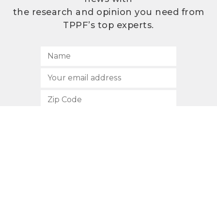
the research and opinion you need from
TPPF’s top experts.
SUBSCRIBE
512.472.2700
901 Congress Avenue
Austin, Texas 78701
Privacy Policy