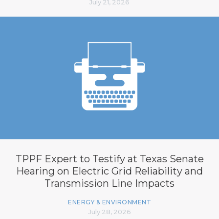
July 21, 2026
TPPF Expert to Testify at Texas Senate
Hearing on Electric Grid Reliability and
Transmission Line Impacts
ENERGY & ENVIRONMENT
July 28, 2026