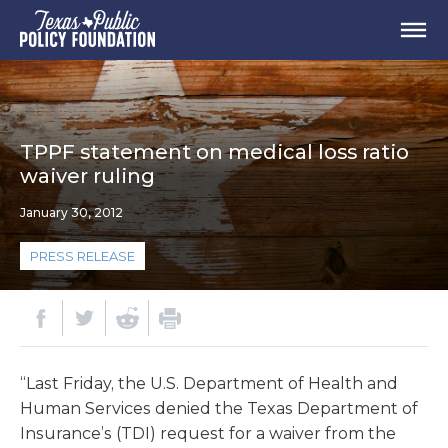
TPPF statement on medical loss ratio
waiver ruling
January 30, 2012
PRESS RELEASE
“Last Friday, the U.S. Department of Health and
Human Services denied the Texas Department of
Insurance’s (TDI) request for a waiver from the