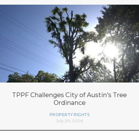
TPPF Challenges City of Austin’s Tree
Ordinance
PROPERTY RIGHTS
July 29, 2026