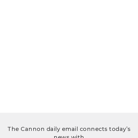
The Cannon daily email connects today’s
news with