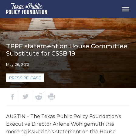
TPPF statement on House Committee
Substitute for CSSB 19
May 26, 2015
PRESS RELEASE
AUSTIN – The Texas Public Policy Foundation’s
Executive Director Arlene Wohlgemuth this
morning issued this statement on the House