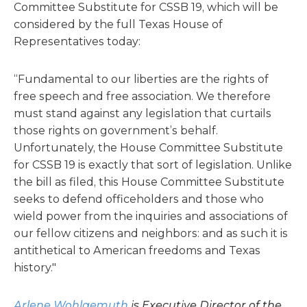
Committee Substitute for CSSB 19, which will be
considered by the full Texas House of
Representatives today:
“Fundamental to our liberties are the rights of
free speech and free association. We therefore
must stand against any legislation that curtails
those rights on government’s behalf.
Unfortunately, the House Committee Substitute
for CSSB 19 is exactly that sort of legislation. Unlike
the bill as filed, this House Committee Substitute
seeks to defend officeholders and those who
wield power from the inquiries and associations of
our fellow citizens and neighbors: and as such it is
antithetical to American freedoms and Texas
history."
Arlene Wohlgemuth
is Executive Director of the