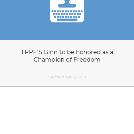
TPPF’S Ginn to be honored as a
Champion of Freedom
September 6, 2018