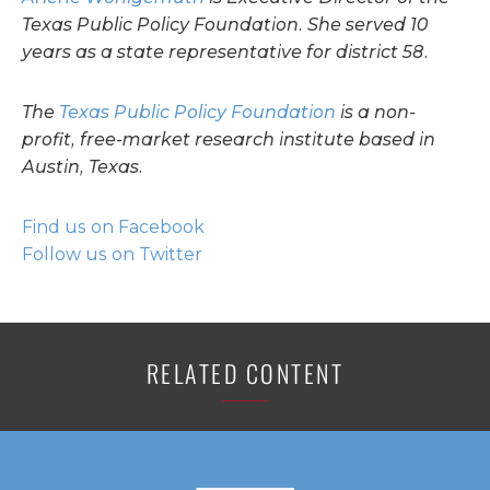
Texas Public Policy Foundation. She served 10
years as a state representative for district 58.
The
Texas Public Policy Foundation
is a non-
profit, free-market research institute based in
Austin, Texas.
Find us on Facebook
Follow us on Twitter
RELATED CONTENT