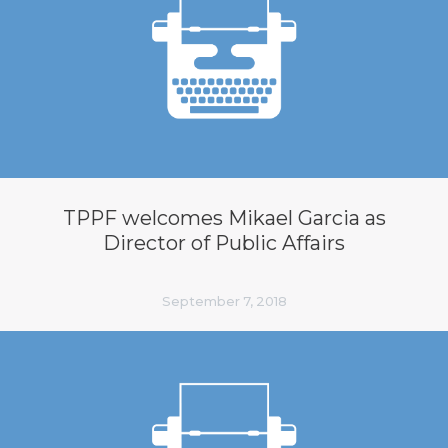
TPPF welcomes Mikael Garcia as
Director of Public Affairs
September 7, 2018