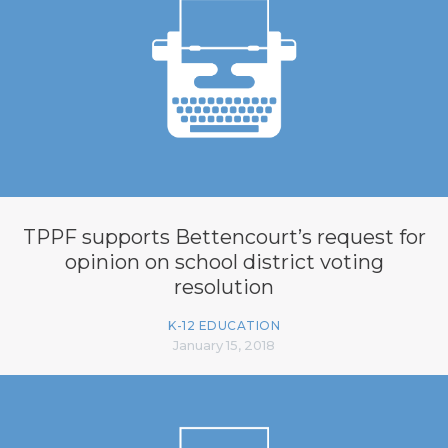
TPPF supports Bettencourt’s request for
opinion on school district voting
resolution
K-12 EDUCATION
January 15, 2018