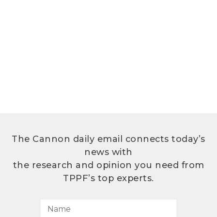
The Cannon daily email connects today’s
news with
the research and opinion you need from
TPPF’s top experts.