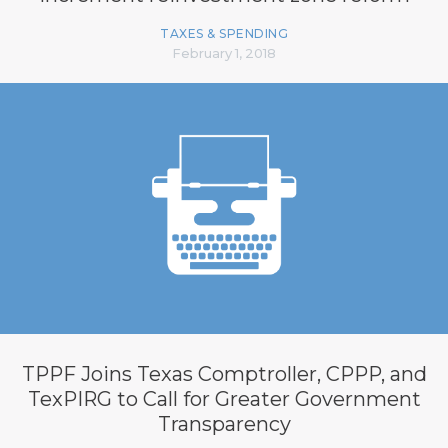
TAXES & SPENDING
February 1, 2018
TPPF Joins Texas Comptroller, CPPP, and
TexPIRG to Call for Greater Government
Transparency