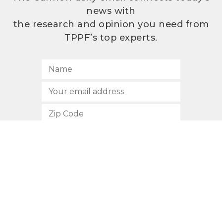
news with
the research and opinion you need from
TPPF’s top experts.
SUBSCRIBE
512.472.2700
901 Congress Avenue
Austin, Texas 78701