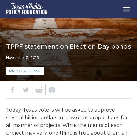
TPPF statement on Election Day bonds
November 3, 2015
PRESS RELEASE
Today, Texas voters will be asked to approve
several billion dollars in new debt propositions for
all manner of projects. While the merits of each
project may vary, one thing is true about them all: