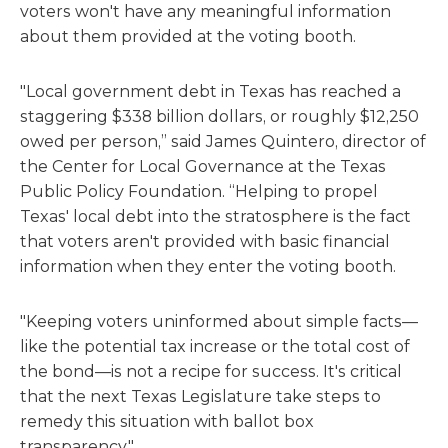
voters won't have any meaningful information
about them provided at the voting booth.
"Local government debt in Texas has reached a
staggering $338 billion dollars, or roughly $12,250
owed per person,” said James Quintero, director of
the Center for Local Governance at the Texas
Public Policy Foundation. “Helping to propel
Texas' local debt into the stratosphere is the fact
that voters aren't provided with basic financial
information when they enter the voting booth.
"Keeping voters uninformed about simple facts—
like the potential tax increase or the total cost of
the bond—is not a recipe for success. It's critical
that the next Texas Legislature take steps to
remedy this situation with ballot box
transparency."