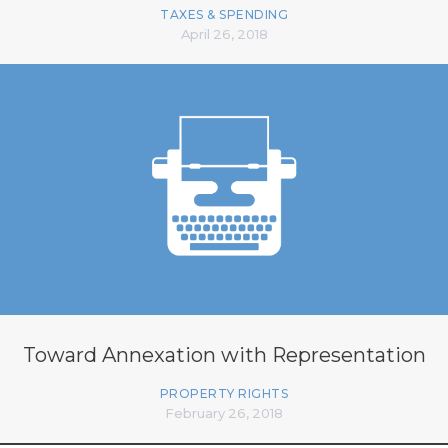
TAXES & SPENDING
April 26, 2018
Toward Annexation with Representation
PROPERTY RIGHTS
February 26, 2018