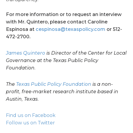
For more information or to request an interview
with Mr. Quintero, please contact Caroline
Espinosa at
cespinosa@texaspolicy.com
or 512-
472-2700.
James Quintero
is Director of the Center for Local
Governance at the Texas Public Policy
Foundation.
The
Texas Public Policy Foundation
is a non-
profit, free-market research institute based in
Austin, Texas.
Find us on Facebook
Follow us on Twitter