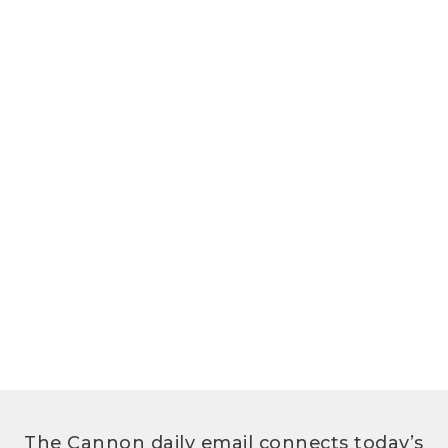
The Cannon daily email connects today’s