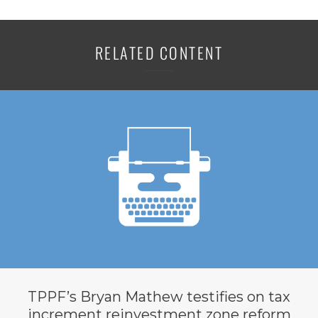
RELATED CONTENT
TPPF’s Bryan Mathew testifies on tax
increment reinvestment zone reform