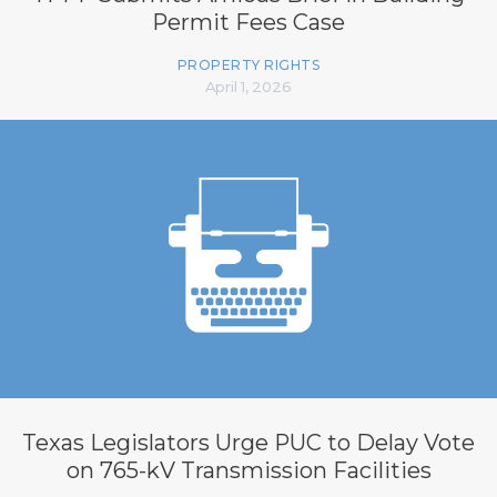
Permit Fees Case
PROPERTY RIGHTS
April 1, 2026
Texas Legislators Urge PUC to Delay Vote
on 765-kV Transmission Facilities