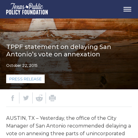
TPPF statement on delaying San
Antonio’s vote on annexation
October 22, 2015
PRESS RELEASE
AUSTIN, TX – Yesterday, the office of the City
Manager of San Antonio recommended delaying a
vote on annexing three parts of unincorporated