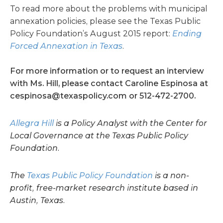
To read more about the problems with municipal
annexation policies, please see the Texas Public
Policy Foundation’s August 2015 report:
Ending
Forced Annexation in Texas
.
For more information or to request an interview
with Ms. Hill, please contact Caroline Espinosa at
cespinosa@texaspolicy.com
or 512-472-2700.
Allegra Hill
is a Policy Analyst with the Center for
Local Governance at the Texas Public Policy
Foundation.
The
Texas Public Policy Foundation
is a non-
profit, free-market research institute based in
Austin, Texas.