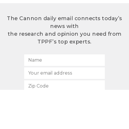
The Cannon daily email connects today’s
news with
the research and opinion you need from
TPPF’s top experts.
SUBSCRIBE