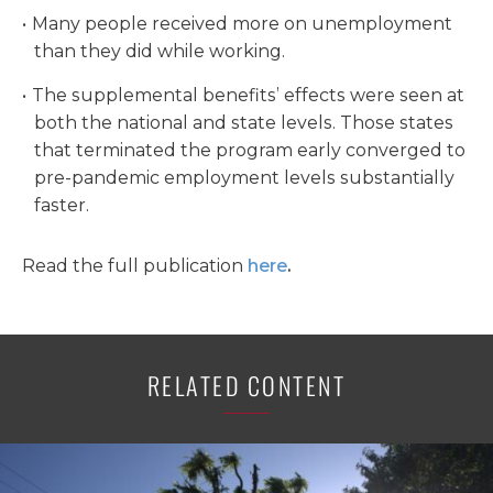
Many people received more on unemployment
than they did while working.
The supplemental benefits’ effects were seen at
both the national and state levels. Those states
that terminated the program early converged to
pre-pandemic employment levels substantially
faster.
Read the full publication
here
.
RELATED CONTENT