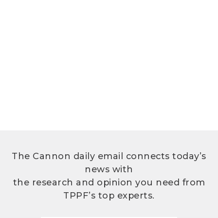
The Cannon daily email connects today’s
news with
the research and opinion you need from
TPPF’s top experts.