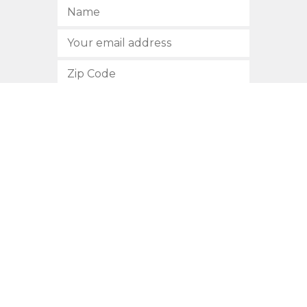
SUBSCRIBE
512.472.2700
901 Congress Avenue
Austin, Texas 78701
Privacy Policy
This site is protected by reCAPTCHA and the Google
Privacy
Policy
and
Terms of Service
apply.