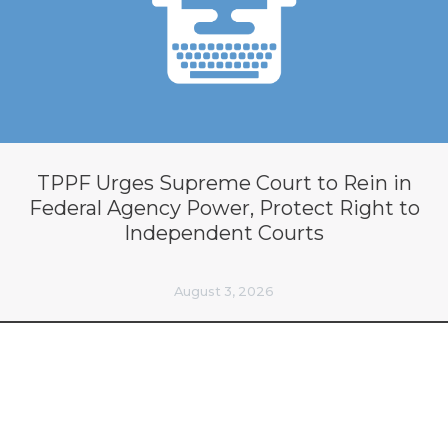
TPPF Urges Supreme Court to Rein in
Federal Agency Power, Protect Right to
Independent Courts
August 3, 2026