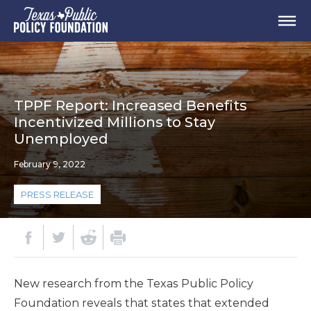
TPPF Report: Increased Benefits
Incentivized Millions to Stay
Unemployed
February 9, 2022
PRESS RELEASE
New research from the Texas Public Policy
Foundation reveals that states that extended