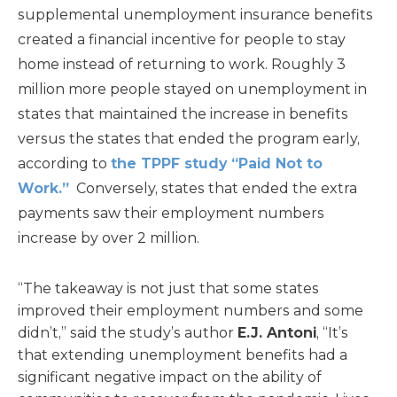
supplemental unemployment insurance benefits
created a financial incentive for people to stay
home instead of returning to work. Roughly 3
million more people stayed on unemployment in
states that maintained the increase in benefits
versus the states that ended the program early,
according to
the TPPF study “Paid Not to
Work.”
Conversely, states that ended the extra
payments saw their employment numbers
increase by over 2 million.
“The takeaway is not just that some states
improved their employment numbers and some
didn’t,” said the study’s author
E.J. Antoni
, “It’s
that extending unemployment benefits had a
significant negative impact on the ability of