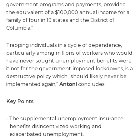
government programs and payments, provided
the equivalent of a $100,000 annual income for a
family of four in 19 states and the District of
Columbia.”
Trapping individuals in a cycle of dependence,
particularly among millions of workers who would
have never sought unemployment benefits were
it not for the government-imposed lockdowns, is a
destructive policy which “should likely never be
implemented again,”
Antoni
concludes.
Key Points
The supplemental unemployment insurance
benefits disincentivized working and
exacerbated unemployment.