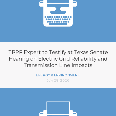
TPPF Expert to Testify at Texas Senate
Hearing on Electric Grid Reliability and
Transmission Line Impacts
ENERGY & ENVIRONMENT
July 28, 2026