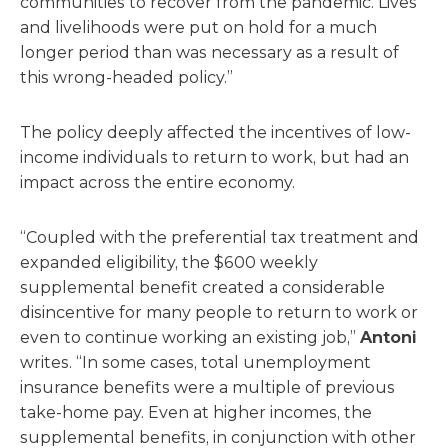
communities to recover from the pandemic. Lives
and livelihoods were put on hold for a much
longer period than was necessary as a result of
this wrong-headed policy.”
The policy deeply affected the incentives of low-
income individuals to return to work, but had an
impact across the entire economy.
“Coupled with the preferential tax treatment and
expanded eligibility, the $600 weekly
supplemental benefit created a considerable
disincentive for many people to return to work or
even to continue working an existing job,”
Antoni
writes. “In some cases, total unemployment
insurance benefits were a multiple of previous
take-home pay. Even at higher incomes, the
supplemental benefits, in conjunction with other