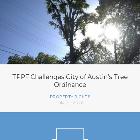
TPPF Challenges City of Austin’s Tree
Ordinance
PROPERTY RIGHTS
July 29, 2026