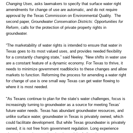
Changing Uses
, asks lawmakers to specify that surface water right
amendments for change of use are automatic, and do not require
approval by the Texas Commission on Environmental Quality. The
second paper,
Groundwater Conservation Districts: Opportunities for
Reform
, calls for the protection of private property rights in
groundwater.
“The marketability of water rights is intended to ensure that water in
Texas goes to its most valued uses, and provides needed flexibility
for a constantly changing state,” said Neeley. “New shifts in water use
are a constant feature of a dynamic economy. For Texas to thrive, it
needs to minimize government roadblocks to these changes and allow
markets to function. Reforming the process for amending a water right
for change of use is one small way Texas can get water flowing to
where it is most needed.
"As Texans continue to plan for the state’s water challenges, focus is
increasingly turning to groundwater as a source for meeting Texas’
future water needs. Texas has abundant groundwater resources, and
unlike surface water, groundwater in Texas is privately owned, which
could facilitate development. But while Texas groundwater is privately
owned, it is not free from government regulation. Long experience