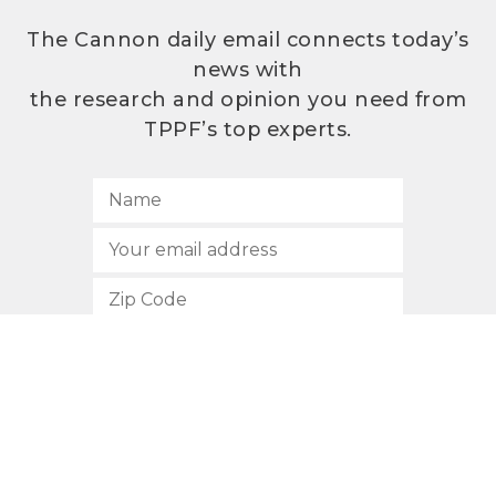
The Cannon daily email connects today’s
news with
the research and opinion you need from
TPPF’s top experts.
SUBSCRIBE
512.472.2700