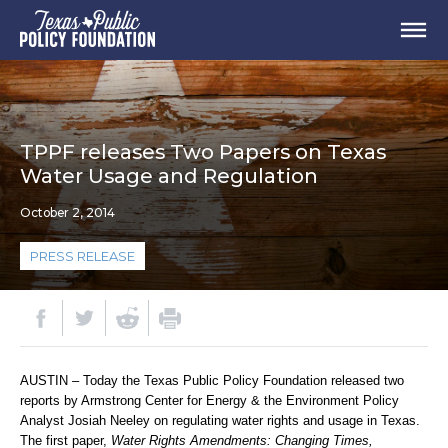
TPPF releases Two Papers on Texas
Water Usage and Regulation
October 2, 2014
PRESS RELEASE
AUSTIN – Today the Texas Public Policy Foundation released two
reports by Armstrong Center for Energy & the Environment Policy
Analyst Josiah Neeley on regulating water rights and usage in Texas.
The first paper,
Water Rights Amendments: Changing Times,