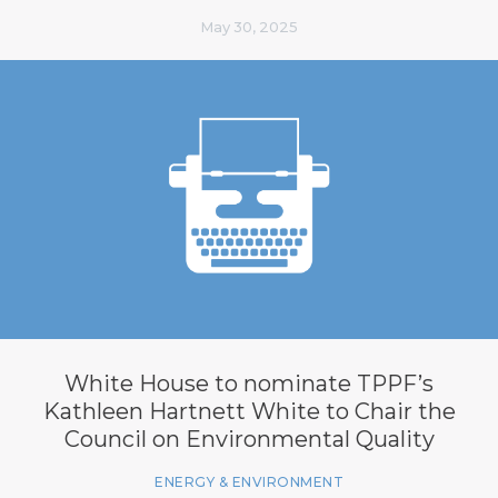
May 30, 2025
White House to nominate TPPF’s
Kathleen Hartnett White to Chair the
Council on Environmental Quality
ENERGY & ENVIRONMENT