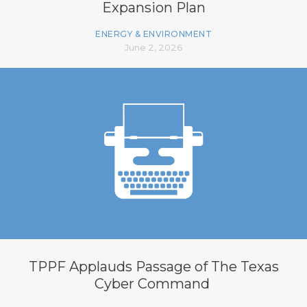
Expansion Plan
ENERGY & ENVIRONMENT
June 2, 2026
TPPF Applauds Passage of The Texas
Cyber Command