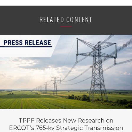
RELATED CONTENT
TPPF Releases New Research on
ERCOT’s 765-kv Strategic Transmission