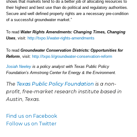
shows that markets tend to do a better job of allocating resources to
their highest and best use than do political and regulatory authorities.
Secure and well defined property rights are a necessary pre-condition
of a successful groundwater market.”
To read
Water Rights Amendments: Changing Times, Changing
Uses
, visit:
http://txpo.li/water-rights-amendments
To read
Groundwater Conservation Districts: Opportunities for
Reform
, visit:
http://txpo.li/groundwater-conservation-reform
Josiah Neeley
is a policy analyst with Texas Public Policy
Foundation’s Armstrong Center for Energy & the Environment.
The
Texas Public Policy Foundation
is a non-
profit, free-market research institute based in
Austin, Texas.
Find us on Facebook
Follow us on Twitter