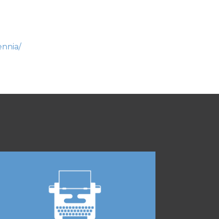
ennia/