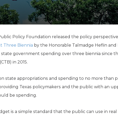
K-12 Education
Local Government
Property Rights
Public Safety
Recovery Agenda
Taxes & Spending
ublic Policy Foundation released the policy perspectiv
Technology
st Three Biennia
by the Honorable Talmadge Heflin and B
Water
 state government spending over three biennia since th
CTB) in 2015.
on state appro­priations and spending to no more than 
f providing Texas policymakers and the public with an u
ould be spending.
et is a simple standard that the public can use in real t