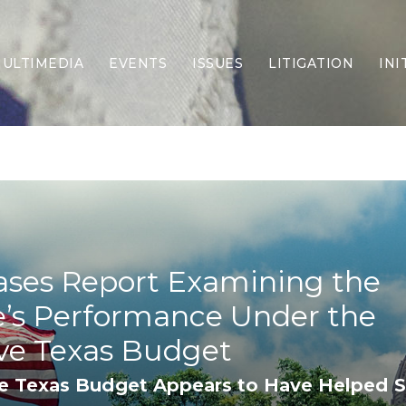
ULTIMEDIA
EVENTS
ISSUES
LITIGATION
INI
Border Security
Criminal Justice
DEI & CRT
Economy
Election Integrity
Energy & Environment
Family
ases Report Examining the
Foreign Policy
Forging Texas
e’s Performance Under the
Health Care
Higher Education
ve Texas Budget
Homelessness
e Texas Budget Appears to Have Helped S
Islamism