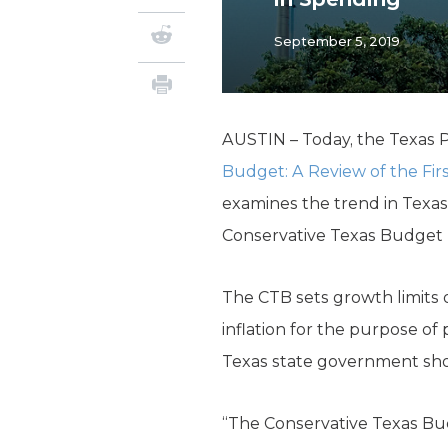
September 5, 2019
AUSTIN – Today, the Texas P
Budget: A Review of the Fir
examines the trend in Texas
Conservative Texas Budget (
The CTB sets growth limits 
inflation for the purpose o
Texas state government sh
“The Conservative Texas Budg