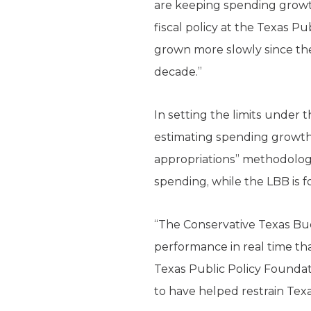
are keeping spending growth 
fiscal policy at the Texas P
grown more slowly since the
decade.”
In setting the limits under
estimating spending growth,
appropria­tions” methodolog
spending, while the LBB is f
“The Conservative Texas Bud
performance in real time than
Texas Public Policy Foundat
to have helped restrain Te