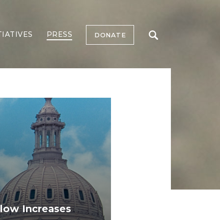
TIATIVES
PRESS
DONATE
low Increases