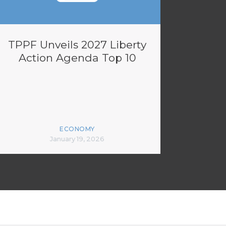
TPPF Unveils 2027 Liberty
Action Agenda Top 10
ECONOMY
January 19, 2026