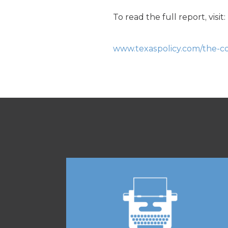
To read the full report, visit:
www.texaspolicy.com/the-con