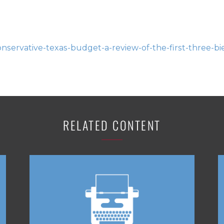
servative-texas-budget-a-review-of-the-first-three-bi
RELATED CONTENT