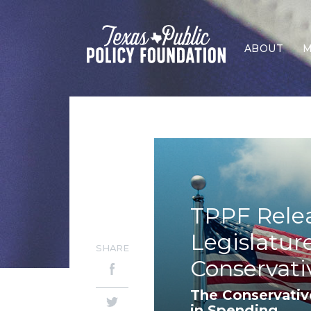
ABOUT
M
TPPF Rele
Legislatur
SHARE
Conservati
The Conservativ
in Spending