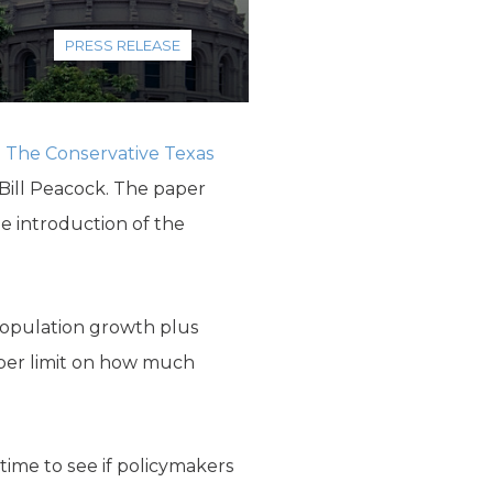
PRESS RELEASE
e
The Conservative Texas
ill Peacock. The paper
e introduction of the
population growth plus
pper limit on how much
ime to see if pol­icymakers