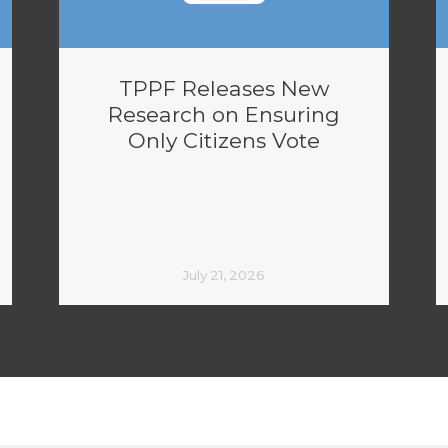
TPPF Releases New
Research on Ensuring
Only Citizens Vote
July 21, 2026