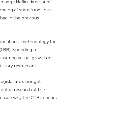
lmadge Heflin, director of
pending of state funds has
had in the previous
ropriations” methodology for
 (LBB) “spending to
easuring actual growth in
utory restrictions.
Legislature’s budget
ident of research at the
e reason why the CTB appears