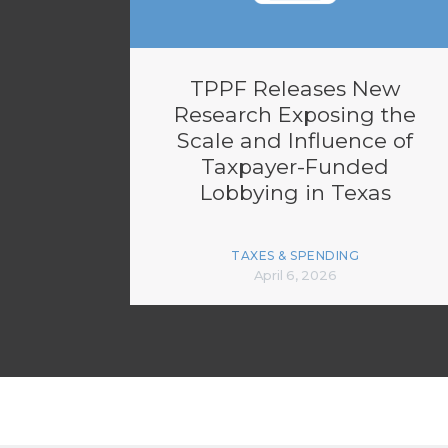
TPPF Releases New
Research Exposing the
Scale and Influence of
Taxpayer-Funded
Lobbying in Texas
TAXES & SPENDING
April 6, 2026