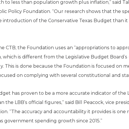
to less than population growth plus inflation,” said Ta
ublic Policy Foundation. “Our research shows that the s
 introduction of the Conservative Texas Budget than it 
 the CTB, the Foundation uses an “appropriations to app
 which is different from the Legislative Budget Board’s
y. This is done because the Foundation is focused on m
ocused on complying with several constitutional and stat
get has proven to be a more accurate indicator of the 
 the LBB’s official figures,” said Bill Peacock, vice pres
ion. “The accuracy and accountability it provides is on
xas government spending growth since 2015.”