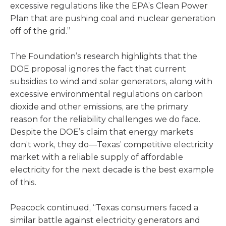
excessive regulations like the EPA’s Clean Power
Plan that are pushing coal and nuclear generation
off of the grid.”
The Foundation’s research highlights that the
DOE proposal ignores the fact that current
subsidies to wind and solar generators, along with
excessive environmental regulations on carbon
dioxide and other emissions, are the primary
reason for the reliability challenges we do face.
Despite the DOE’s claim that energy markets
don’t work, they do—Texas’ competitive electricity
market with a reliable supply of affordable
electricity for the next decade is the best example
of this.
Peacock continued, “Texas consumers faced a
similar battle against electricity generators and