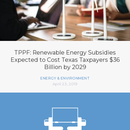
TPPF: Renewable Energy Subsidies
Expected to Cost Texas Taxpayers $36
Billion by 2029
ENERGY & ENVIRONMENT
April 23, 2019