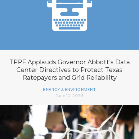
TPPF Applauds Governor Abbott’s Data
Center Directives to Protect Texas
Ratepayers and Grid Reliability
ENERGY & ENVIRONMENT
June 10, 2026