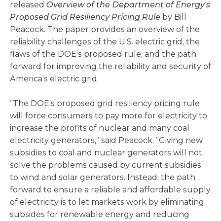
released
Overview of the Department of Energy’s
Proposed Grid Resiliency Pricing Rule
by Bill
Peacock. The paper provides an overview of the
reliability challenges of the U.S. electric grid, the
flaws of the DOE’s proposed rule, and the path
forward for improving the reliability and security of
America’s electric grid.
“The DOE’s proposed grid resiliency pricing rule
will force consumers to pay more for electricity to
increase the profits of nuclear and many coal
electricity generators,” said Peacock. “Giving new
subsidies to coal and nuclear generators will not
solve the problems caused by current subsidies
to wind and solar generators. Instead, the path
forward to ensure a reliable and affordable supply
of electricity is to let markets work by eliminating
subsides for renewable energy and reducing