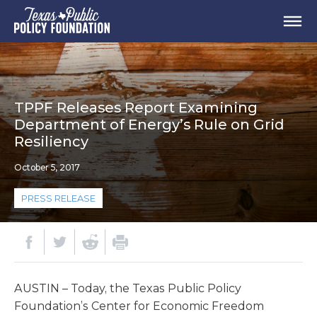
TPPF Releases Report Examining
Department of Energy’s Rule on Grid
Resiliency
October 5, 2017
PRESS RELEASE
AUSTIN – Today, the Texas Public Policy
Foundation’s Center for Economic Freedom