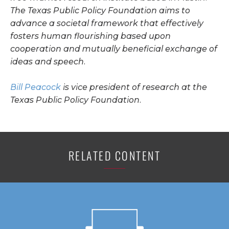
The Texas Public Policy Foundation aims to
advance a societal framework that effectively
fosters human flourishing based upon
cooperation and mutually beneficial exchange of
ideas and speech.
Bill Peacock
is vice president of research at the
Texas Public Policy Foundation.
RELATED CONTENT