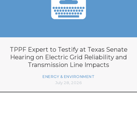
TPPF Expert to Testify at Texas Senate
Hearing on Electric Grid Reliability and
Transmission Line Impacts
ENERGY & ENVIRONMENT
July 28, 2026