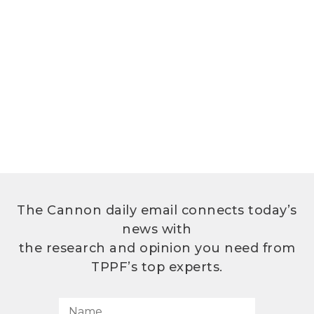
The Cannon daily email connects today’s
news with
the research and opinion you need from
TPPF’s top experts.