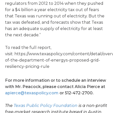
regulators from 2012 to 2014 when they pushed
for a $4 billion a year electricity tax out of fears
that Texas was running out of electricity. But the
tax was defeated, and forecasts show that Texas
has an adequate supply of electricity for at least
the next decade.”
To read the full report,
visit: https://www.texaspolicy.com/content/detail/over
of-the-department-of-energys-proposed-grid-
resiliency-pricing-rule
For more information or to schedule an interview
with Mr. Peacock, please contact Alicia Pierce at
apierce@texaspolicy.com
or 512-472-2700.
The
Texas Public Policy Foundation
is a non-profit
free-market research institute based in Austin.