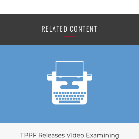
RELATED CONTENT
TPPF Releases Video Examining