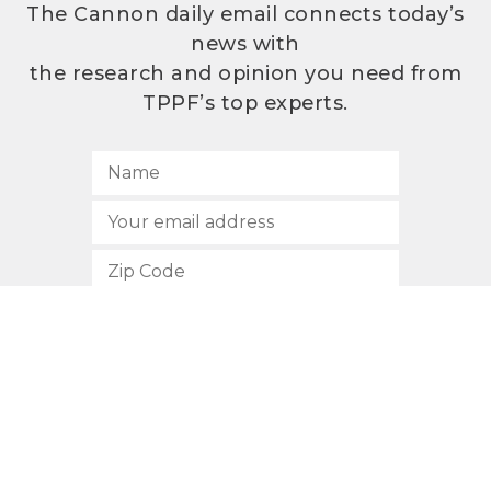
The Cannon daily email connects today’s
news with
the research and opinion you need from
TPPF’s top experts.
SUBSCRIBE
512.472.2700
901 Congress Avenue