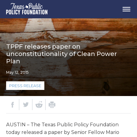
TPPF releases paper on
unconstitutionality of Clean Power
Plan
May 12, 2015
PRESS RELEASE
AUSTIN – The Texas Public Policy Foundation
today released a paper by Senior Fellow Mario