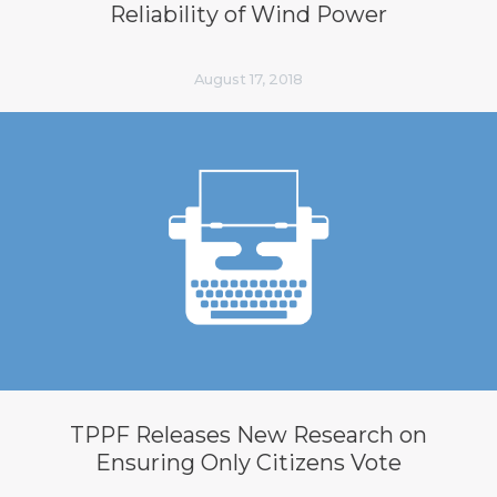
Reliability of Wind Power
August 17, 2018
TPPF Releases New Research on
Ensuring Only Citizens Vote