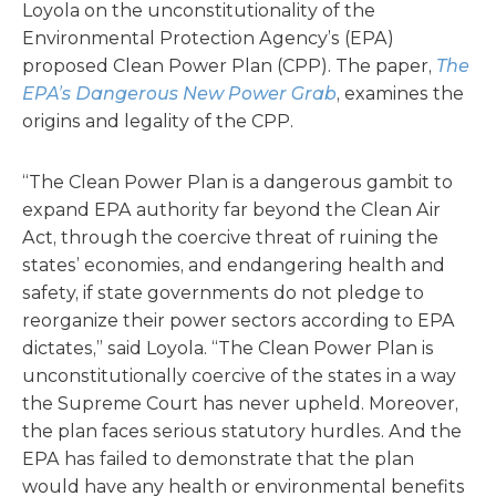
Loyola on the unconstitutionality of the
Environmental Protection Agency’s (EPA)
proposed Clean Power Plan (CPP). The paper,
The
EPA’s Dangerous New Power Grab
, examines the
origins and legality of the CPP.
“The Clean Power Plan is a dangerous gambit to
expand EPA author­ity far beyond the Clean Air
Act, through the coercive threat of ruining the
states’ economies, and endangering health and
safety, if state governments do not pledge to
reorganize their power sectors according to EPA
dictates,” said Loyola. “The Clean Power Plan is
unconstitutionally coercive of the states in a way
the Supreme Court has never upheld. Moreover,
the plan faces serious statutory hurdles. And the
EPA has failed to demon­strate that the plan
would have any health or environmental benefits