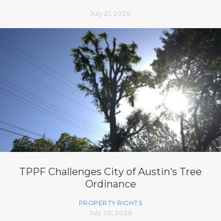
July 21, 2026
TPPF Challenges City of Austin’s Tree
Ordinance
PROPERTY RIGHTS
July 29, 2026