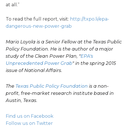
at all.”
To read the full report, visit:
http://txpo.li/epa-
dangerous-new-power-grab
Mario Loyola is a Senior Fellow at the Texas Public
Policy Foundation. He is the author of a major
study of the Clean Power Plan, "
EPA's
Unprecedented Power Grab
" in the spring 2015
issue of National Affairs.
The
Texas Public Policy Foundation
is a non-
profit, free-market research institute based in
Austin, Texas.
Find us on Facebook
Follow us on Twitter