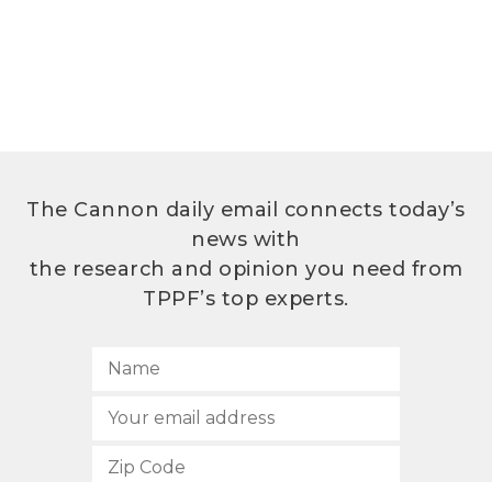
The Cannon daily email connects today’s
news with
the research and opinion you need from
TPPF’s top experts.