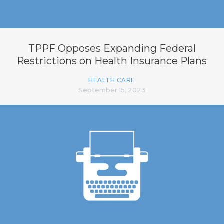
TPPF Opposes Expanding Federal
Restrictions on Health Insurance Plans
HEALTH CARE
September 15, 2023