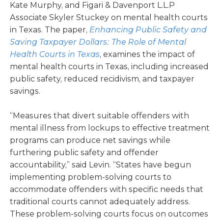
Kate Murphy, and Figari & Davenport L.L.P
Associate Skyler Stuckey on mental health courts
in Texas. The paper,
Enhancing Public Safety and
Saving Taxpayer Dollars: The Role of Mental
Health Courts in Texas
, examines the impact of
mental health courts in Texas, including increased
public safety, reduced recidivism, and taxpayer
savings.
“Measures that divert suitable offenders with
mental illness from lockups to effective treatment
programs can produce net savings while
furthering public safety and offender
accountability,” said Levin. “States have begun
implementing problem-solving courts to
accommodate offenders with specific needs that
traditional courts cannot adequately address.
These problem-solving courts focus on outcomes