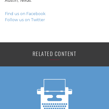
Austin, Texas.
Find us on Facebook
Follow us on Twitter
RELATED CONTENT