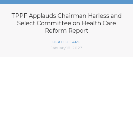
TPPF Applauds Chairman Harless and
Select Committee on Health Care
Reform Report
HEALTH CARE
January 18, 2023