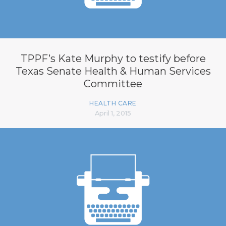
TPPF’s Kate Murphy to testify before
Texas Senate Health & Human Services
Committee
HEALTH CARE
April 1, 2015