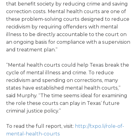
that benefit society by reducing crime and saving
correction costs. Mental health courts are one of
these problem-solving courts designed to reduce
recidivism by requiring offenders with mental
illness to be directly accountable to the court on
an ongoing basis for compliance with a supervision
and treatment plan.”
“Mental health courts could help Texas break the
cycle of mental illness and crime. To reduce
recidivism and spending on corrections, many
states have established mental health courts,”
said Murphy. “The time seems ideal for examining
the role these courts can play in Texas’ future
criminal justice policy.”
To read the full report, visit:
http://txpo.li/role-of-
mental-health-courts