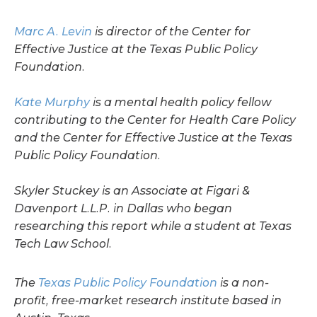
Marc A. Levin
is director of the Center for
Effective Justice at the Texas Public Policy
Foundation.
Kate Murphy
is a mental health policy fellow
contributing to the Center for Health Care Policy
and the Center for Effective Justice at the Texas
Public Policy Foundation.
Skyler Stuckey is an Associate at Figari &
Davenport L.L.P. in Dallas who began
researching this report while a student at Texas
Tech Law School.
The
Texas Public Policy Foundation
is a non-
profit, free-market research institute based in