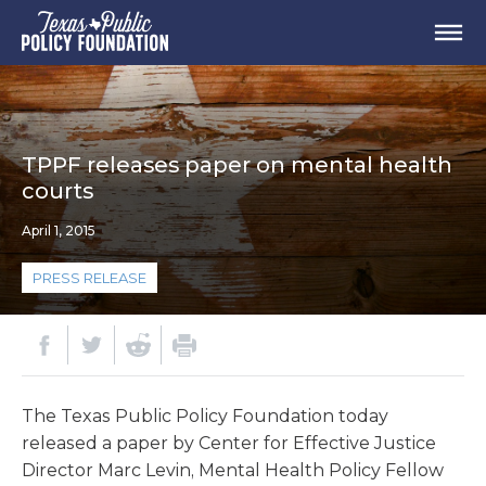
TPPF releases paper on mental health
courts
April 1, 2015
PRESS RELEASE
The Texas Public Policy Foundation today
released a paper by Center for Effective Justice
Director Marc Levin, Mental Health Policy Fellow