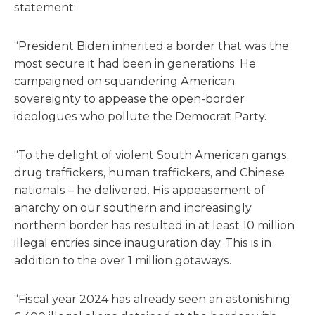
statement:
“President Biden inherited a border that was the
most secure it had been in generations. He
campaigned on squandering American
sovereignty to appease the open-border
ideologues who pollute the Democrat Party.
“To the delight of violent South American gangs,
drug traffickers, human traffickers, and Chinese
nationals – he delivered. His appeasement of
anarchy on our southern and increasingly
northern border has resulted in at least 10 million
illegal entries since inauguration day. This is in
addition to the over 1 million gotaways.
“Fiscal year 2024 has already seen an astonishing