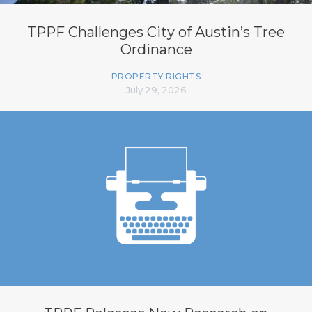
TPPF Challenges City of Austin’s Tree
Ordinance
PROPERTY RIGHTS
July 29, 2026