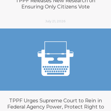
TPPF Releases New Research on
Ensuring Only Citizens Vote
July 21, 2026
TPPF Urges Supreme Court to Rein in
Federal Agency Power, Protect Right to