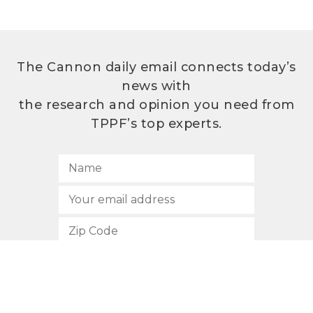
The Cannon daily email connects today’s
news with
the research and opinion you need from
TPPF’s top experts.
SUBSCRIBE