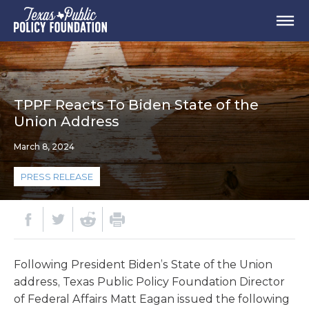
TPPF Reacts To Biden State of the
Union Address
March 8, 2024
PRESS RELEASE
Following President Biden’s State of the Union
address, Texas Public Policy Foundation Director
of Federal Affairs Matt Eagan issued the following