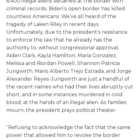
6,400 illegal aliens detained at the border with
criminal records. Biden’s open border has killed
countless Americans. We’ve all heard of the
tragedy of Laken Riley in recent days.
Unfortunately, due to the president’s resistance
to enforce the law that he already has the
authority to, without congressional approval,
Aiden Clark, Kayla Hamilton, Maria Gonzalez,
Melissa and Riordan Powell, Shannon Patricia
Jungwirth, Mario Alberto Trejo Estrada, and Jorge
Alexander Reyes-Jungwirth are just a handful of
the recent names who had their lives abruptly cut
short, and in some instances murdered in cold
blood, at the hands of an illegal alien. As families
mourn, the president plays political theater.
“Refusing to acknowledge the fact that the same
power that allowed him to revoke the border