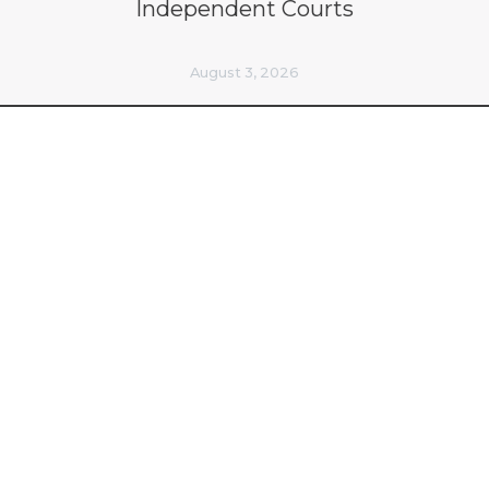
Independent Courts
August 3, 2026