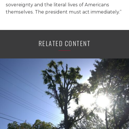
sovereignty and the literal lives of Americans
themselves. The president must act immediately.”
RELATED CONTENT