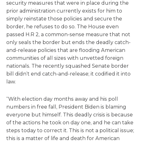
security measures that were in place during the
prior administration currently exists for him to
simply reinstate those policies and secure the
border, he refuses to do so. The House even
passed H.R 2, a common-sense measure that not
only seals the border but ends the deadly catch-
and-release policies that are flooding American
communities of all sizes with unvetted foreign
nationals. The recently squashed Senate border
bill didn’t end catch-and-release; it codified it into
law.
“With election day months away and his poll
numbers in free fall, President Biden is blaming
everyone but himself. This deadly crisis is because
of the actions he took on day one, and he can take
steps today to correct it. This is not a political issue;
this is a matter of life and death for American