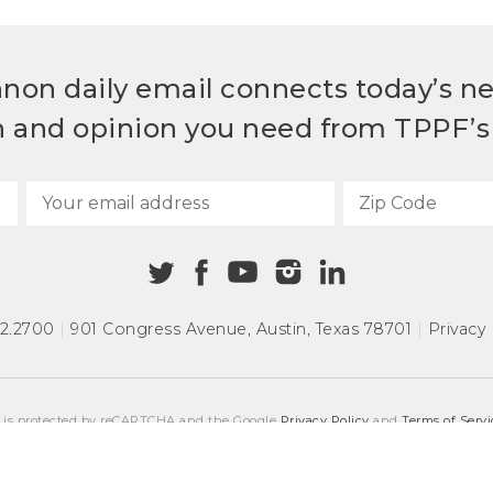
non daily email connects today’s n
h and opinion you need from TPPF’s 
72.2700
|
901 Congress Avenue
,
Austin, Texas 78701
|
Privacy 
e is protected by reCAPTCHA and the Google
Privacy Policy
and
Terms of Servi
COPYRIGHT © 2026
TEXAS PUBLIC POLICY FOUNDATION