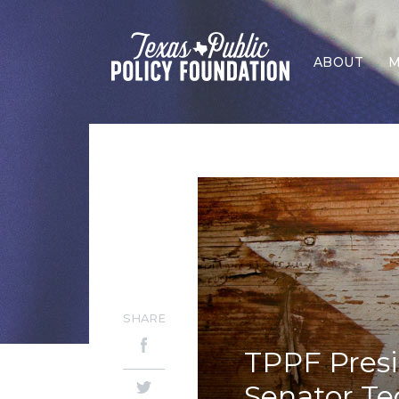
ABOUT
M
SHARE
TPPF Presi
Senator Te