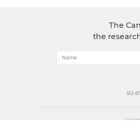
The Can
the researc
512.4
This sit