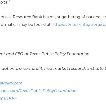
pital.”
nnual Resource Bank is a major gathering of national an
information may be found at
http://events.heritage.org/rb
dent and CEO at Texas Public Policy Foundation.
dation is a non-profit, free-market research institute 
sPolicy.com
ook.com/TexasPublicPolicyFoundation
com/TPPF