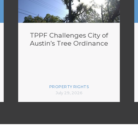
TPPF Challenges City of
Austin’s Tree Ordinance
PROPERTY RIGHTS
July 29, 2026