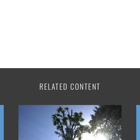
RELATED CONTENT