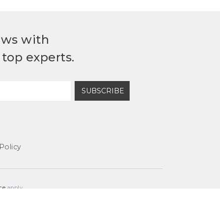
ews with
top experts.
SUBSCRIBE
Policy
ce
apply.