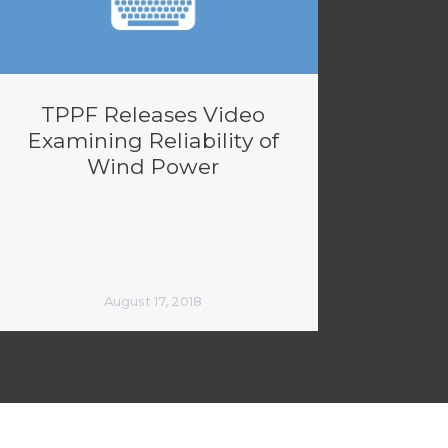
TPPF Releases Video
Examining Reliability of
Wind Power
August 17, 2018