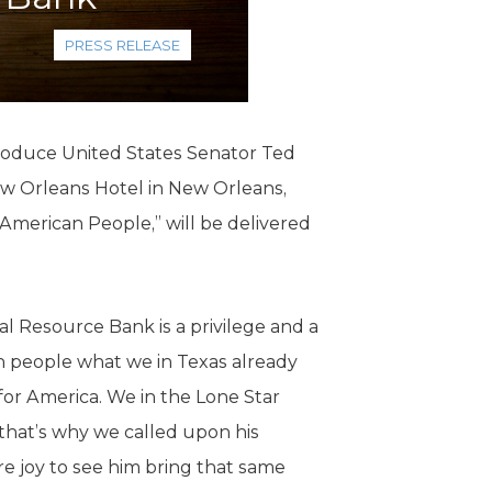
PRESS RELEASE
troduce United States Senator Ted
w Orleans Hotel in New Orleans,
 American People,” will be delivered
l Resource Bank is a privilege and a
can people what we in Texas already
 for America. We in the Lone Star
that’s why we called upon his
e joy to see him bring that same