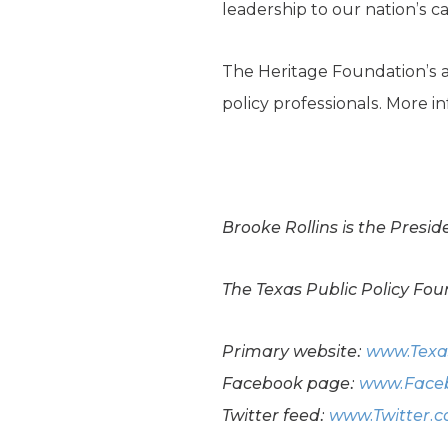
leadership to our nation’s ca
The Heritage Foundation’s a
policy professionals. More 
Brooke Rollins is the Presi
The Texas Public Policy Foun
Primary website:
www.Texa
Facebook page:
www.Faceb
Twitter feed:
www.Twitter.