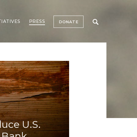
TIATIVES
PRESS
DONATE
duce U.S.
e Bank