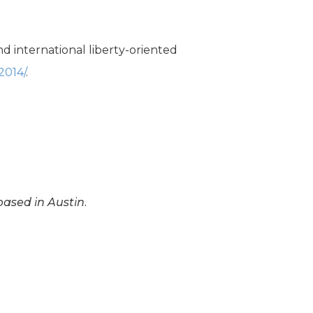
d international liberty-oriented
2014/
.
based in Austin.