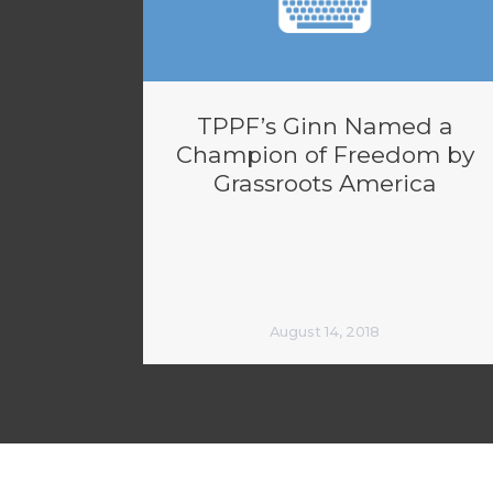
TPPF’s Ginn Named a
Champion of Freedom by
Grassroots America
August 14, 2018