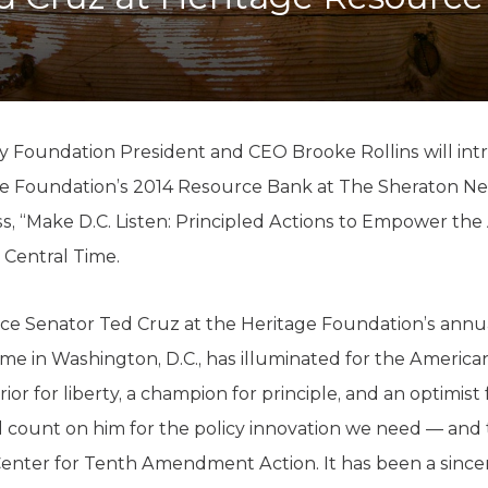
K-12 Education
Local Government
Property Rights
Public Safety
Recovery Agenda
Taxes & Spending
y Foundation President and CEO Brooke Rollins will in
Technology
age Foundation’s 2014 Resource Bank at The Sheraton Ne
Water
ss, “Make D.C. Listen: Principled Actions to Empower the
m. Central Time.
ce Senator Ted Cruz at the Heritage Foundation’s annua
s time in Washington, D.C., has illuminated for the Ameri
ior for liberty, a champion for principle, and an optimist
count on him for the policy innovation we need — and 
Center for Tenth Amendment Action. It has been a sincer