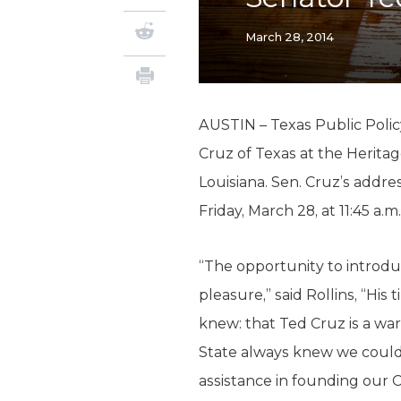
March 28, 2014
AUSTIN – Texas Public Polic
Cruz of Texas at the Herit
Louisiana. Sen. Cruz’s addre
Friday, March 28, at 11:45 a.
“The opportunity to introdu
pleasure,” said Rollins, “Hi
knew: that Ted Cruz is a warr
State always knew we could 
assistance in founding our 