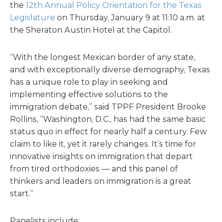
the
12th Annual Policy Orientation for the Texas
Legislature
on Thursday, January 9 at 11:10 a.m. at
the Sheraton Austin Hotel at the Capitol.
“With the longest Mexican border of any state,
and with exceptionally diverse demography, Texas
has a unique role to play in seeking and
implementing effective solutions to the
immigration debate,” said TPPF President Brooke
Rollins, “Washington, D.C., has had the same basic
status quo in effect for nearly half a century. Few
claim to like it, yet it rarely changes. It’s time for
innovative insights on immigration that depart
from tired orthodoxies — and this panel of
thinkers and leaders on immigration is a great
start.”
Panelists include: