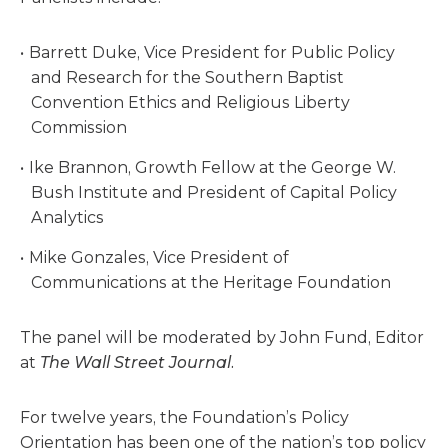
Barrett Duke, Vice President for Public Policy
and Research for the Southern Baptist
Convention Ethics and Religious Liberty
Commission
Ike Brannon, Growth Fellow at the George W.
Bush Institute and President of Capital Policy
Analytics
Mike Gonzales, Vice President of
Communications at the Heritage Foundation
The panel will be moderated by John Fund, Editor
at
The Wall Street Journal.
For twelve years, the Foundation’s Policy
Orientation has been one of the nation’s top policy