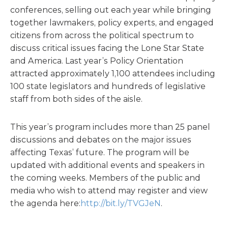
conferences, selling out each year while bringing
together lawmakers, policy experts, and engaged
citizens from across the political spectrum to
discuss critical issues facing the Lone Star State
and America. Last year’s Policy Orientation
attracted approximately 1,100 attendees including
100 state legislators and hundreds of legislative
staff from both sides of the aisle.
This year’s program includes more than 25 panel
discussions and debates on the major issues
affecting Texas’ future. The program will be
updated with additional events and speakers in
the coming weeks. Members of the public and
media who wish to attend may register and view
the agenda here:
http://bit.ly/TVGJeN
.