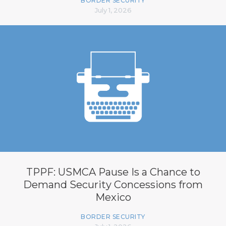
BORDER SECURITY
July 1, 2026
TPPF: USMCA Pause Is a Chance to
Demand Security Concessions from
Mexico
BORDER SECURITY