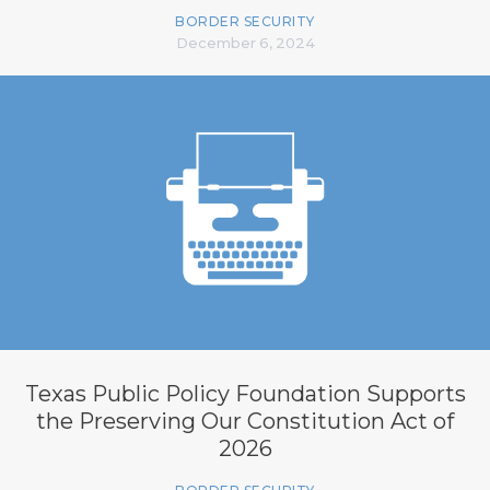
BORDER SECURITY
December 6, 2024
Texas Public Policy Foundation Supports
the Preserving Our Constitution Act of
2026