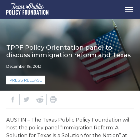
TPPF Policy Orientation panel to
discuss immigration reform and Texas
December 18, 2013
PRESS RELEASE
AUSTIN – The Texas Public Policy Foundation will
host the policy panel “Immigration Reform: A
Solution for Texas is a Solution for the Nation” at