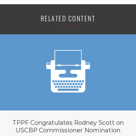
RELATED CONTENT
TPPF Congratulates Rodney Scott on
USCBP Commissioner Nomination