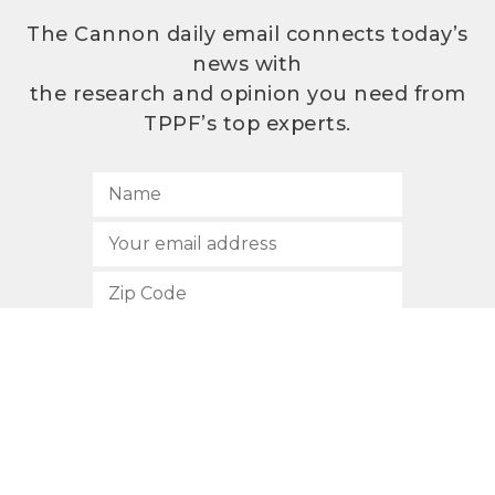
The Cannon daily email connects today’s
news with
the research and opinion you need from
TPPF’s top experts.
SUBSCRIBE
512.472.2700
901 Congress Avenue