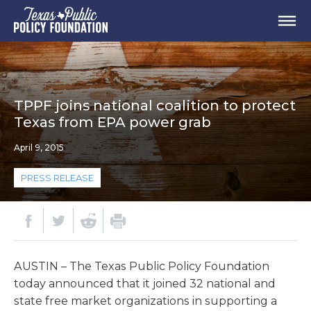
TPPF joins national coalition to protect
Texas from EPA power grab
April 9, 2015
PRESS RELEASE
AUSTIN – The Texas Public Policy Foundation
today announced that it joined 32 national and
state free market organizations in supporting a