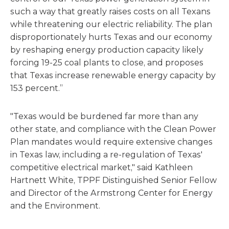
such a way that greatly raises costs on all Texans
while threatening our electric reliability. The plan
disproportionately hurts Texas and our economy
by reshaping energy production capacity likely
forcing 19-25 coal plants to close, and proposes
that Texas increase renewable energy capacity by
153 percent.”
"Texas would be burdened far more than any
other state, and compliance with the Clean Power
Plan mandates would require extensive changes
in Texas law, including a re-regulation of Texas'
competitive electrical market," said Kathleen
Hartnett White, TPPF Distinguished Senior Fellow
and Director of the Armstrong Center for Energy
and the Environment.