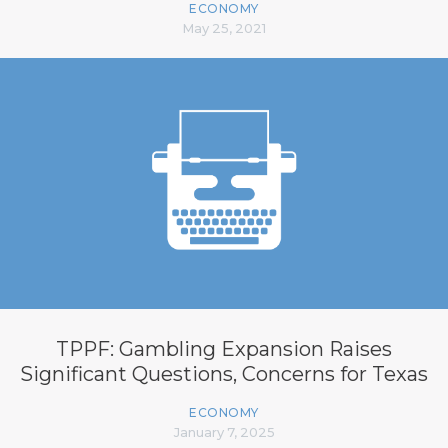
ECONOMY
May 25, 2021
TPPF: Gambling Expansion Raises
Significant Questions, Concerns for Texas
ECONOMY
January 7, 2025