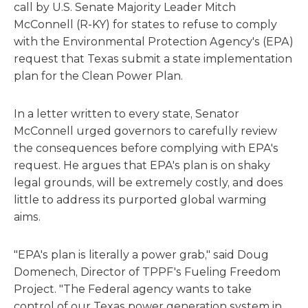
call by U.S. Senate Majority Leader Mitch
McConnell (R-KY) for states to refuse to comply
with the Environmental Protection Agency's (EPA)
request that Texas submit a state implementation
plan for the Clean Power Plan.
In a letter written to every state, Senator
McConnell urged governors to carefully review
the consequences before complying with EPA's
request. He argues that EPA's plan is on shaky
legal grounds, will be extremely costly, and does
little to address its purported global warming
aims.
"EPA's plan is literally a power grab," said Doug
Domenech, Director of TPPF's Fueling Freedom
Project. "The Federal agency wants to take
control of our Texas power generation system in