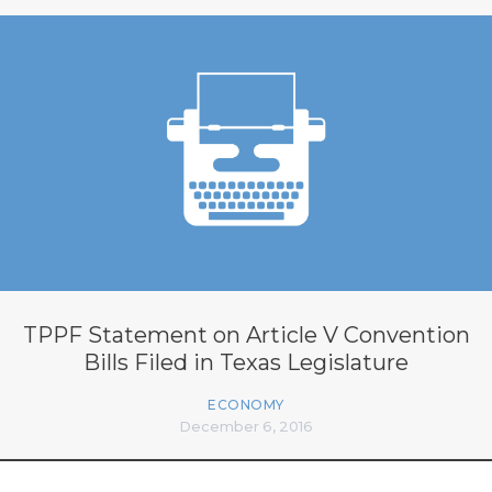
TPPF Statement on Article V Convention
Bills Filed in Texas Legislature
ECONOMY
December 6, 2016