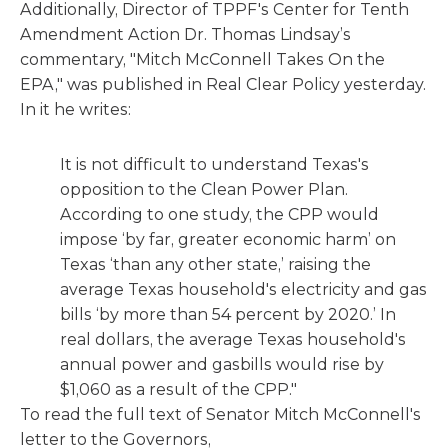
Additionally, Director of TPPF's Center for Tenth
Amendment Action Dr. Thomas Lindsay’s
commentary, "Mitch McConnell Takes On the
EPA," was published in Real Clear Policy yesterday.
In it he writes:
It is not difficult to understand Texas's
opposition to the Clean Power Plan.
According to one study, the CPP would
impose ‘by far, greater economic harm’ on
Texas ‘than any other state,’ raising the
average Texas household's electricity and gas
bills ‘by more than 54 percent by 2020.’ In
real dollars, the average Texas household's
annual power and gasbills would rise by
$1,060 as a result of the CPP."
To read the full text of Senator Mitch McConnell's
letter to the Governors,