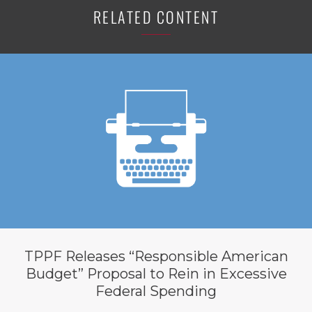
RELATED CONTENT
TPPF Releases “Responsible American
Budget” Proposal to Rein in Excessive
Federal Spending