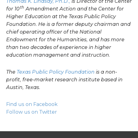
Thomas K. Lindsay, Ph.D.,
is Director of the Center
th
for 10
Amendment Action and the Center for
Higher Education at the Texas Public Policy
Foundation. He is a former deputy chairman and
chief operating officer of the National
Endowment for the Humanities, and has more
than two decades of experience in higher
education management and instruction.
The
Texas Public Policy Foundation
is a non-
profit, free-market research institute based in
Austin, Texas.
Find us on Facebook
Follow us on Twitter