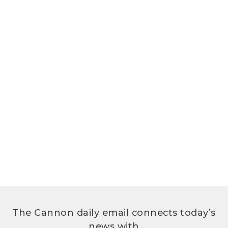
The Cannon daily email connects today’s
news with