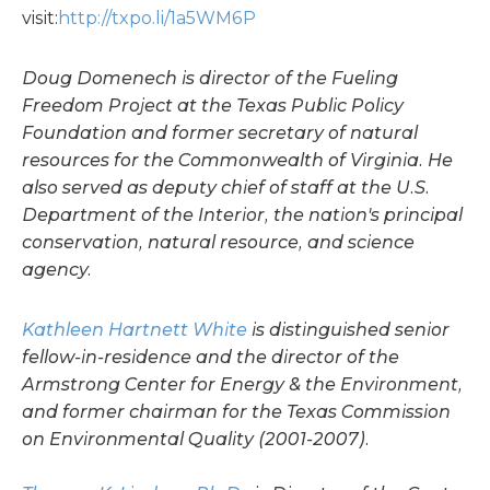
visit:
http://txpo.li/1a5WM6P
Doug Domenech is director of the Fueling
Freedom Project at the Texas Public Policy
Foundation and former secretary of natural
resources for the Commonwealth of Virginia. He
also served as deputy chief of staff at the U.S.
Department of the Interior, the nation's principal
conservation, natural resource, and science
agency.
Kathleen Hartnett White
is distinguished senior
fellow-in-residence and the director of the
Armstrong Center for Energy & the Environment,
and former chairman for the Texas Commission
on Environmental Quality (2001-2007).