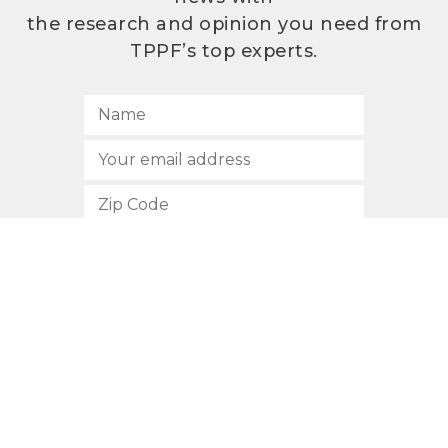
the research and opinion you need from
TPPF’s top experts.
SUBSCRIBE
512.472.2700
901 Congress Avenue
Austin, Texas 78701
Privacy Policy