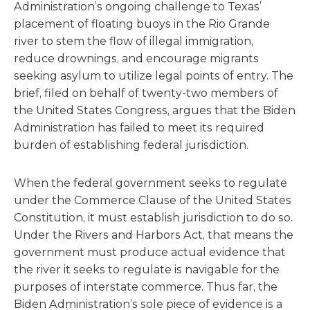
Administration’s ongoing challenge to Texas’
placement of floating buoys in the Rio Grande
river to stem the flow of illegal immigration,
reduce drownings, and encourage migrants
seeking asylum to utilize legal points of entry. The
brief, filed on behalf of twenty-two members of
the United States Congress, argues that the Biden
Administration has failed to meet its required
burden of establishing federal jurisdiction.
When the federal government seeks to regulate
under the Commerce Clause of the United States
Constitution, it must establish jurisdiction to do so.
Under the Rivers and Harbors Act, that means the
government must produce actual evidence that
the river it seeks to regulate is navigable for the
purposes of interstate commerce. Thus far, the
Biden Administration’s sole piece of evidence is a