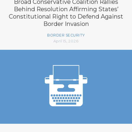
Broad Conservative Coalition Rallies
Behind Resolution Affirming States’
Constitutional Right to Defend Against
Border Invasion
BORDER SECURITY
April 15, 2026