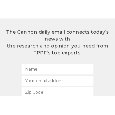
The Cannon daily email connects today’s
news with
the research and opinion you need from
TPPF’s top experts.
SUBSCRIBE