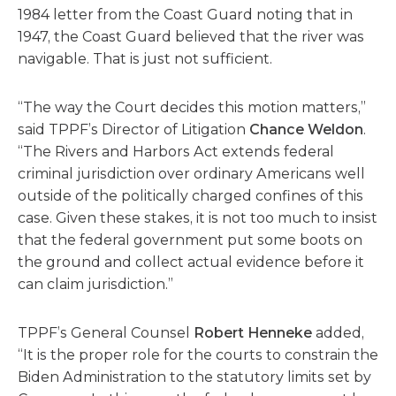
1984 letter from the Coast Guard noting that in
1947, the Coast Guard believed that the river was
navigable. That is just not sufficient.
“The way the Court decides this motion matters,”
said TPPF’s Director of Litigation
Chance Weldon
.
“The Rivers and Harbors Act extends federal
criminal jurisdiction over ordinary Americans well
outside of the politically charged confines of this
case. Given these stakes, it is not too much to insist
that the federal government put some boots on
the ground and collect actual evidence before it
can claim jurisdiction.”
TPPF’s General Counsel
Robert Henneke
added,
“It is the proper role for the courts to constrain the
Biden Administration to the statutory limits set by