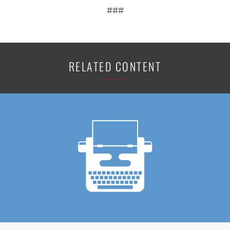
###
RELATED CONTENT