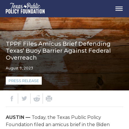
TPPF Files Amicus Brief Defending
Texas’ Buoy Barrier Against Federal
Overreach
August 9, 2023
PRESS RELEASE
AUSTIN —
Today, the Texas Public Policy
Foundation filed an amicus brief in the Biden