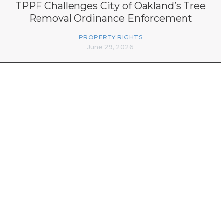
TPPF Challenges City of Oakland’s Tree
Removal Ordinance Enforcement
PROPERTY RIGHTS
June 29, 2026