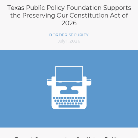
Texas Public Policy Foundation Supports
the Preserving Our Constitution Act of
2026
BORDER SECURITY
July 1, 2026