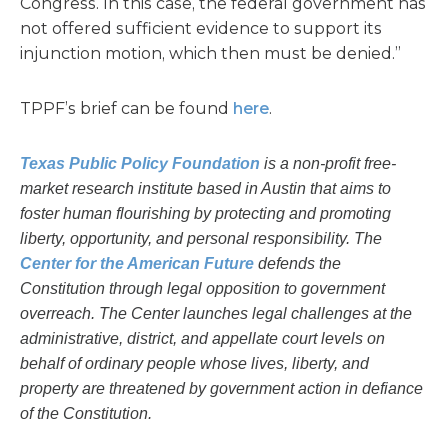
Congress. In this case, the federal government has
not offered sufficient evidence to support its
injunction motion, which then must be denied.”
TPPF’s brief can be found
here
.
Texas Public Policy Foundation
is a non-profit free-
market research institute based in Austin that aims to
foster human flourishing by protecting and promoting
liberty, opportunity, and personal responsibility. The
Center for the American Future
defends the
Constitution through legal opposition to government
overreach. The Center launches legal challenges at the
administrative, district, and appellate court levels on
behalf of ordinary people whose lives, liberty, and
property are threatened by government action in defiance
of the Constitution.