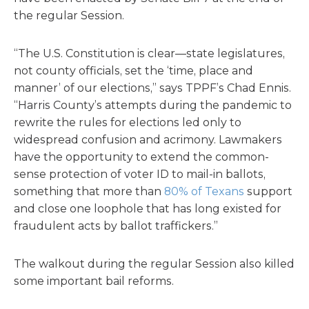
the regular Session.
“The U.S. Constitution is clear—state legislatures,
not county officials, set the ‘time, place and
manner’ of our elections,” says TPPF’s Chad Ennis.
“Harris County’s attempts during the pandemic to
rewrite the rules for elections led only to
widespread confusion and acrimony. Lawmakers
have the opportunity to extend the common-
sense protection of voter ID to mail-in ballots,
something that more than
80% of Texans
support
and close one loophole that has long existed for
fraudulent acts by ballot traffickers.”
The walkout during the regular Session also killed
some important bail reforms.