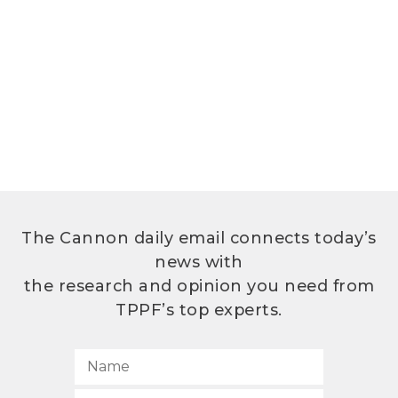
The Cannon daily email connects today’s
news with
the research and opinion you need from
TPPF’s top experts.