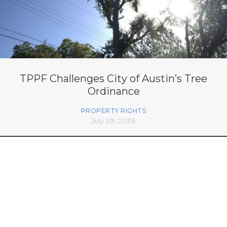
TPPF Challenges City of Austin’s Tree
Ordinance
PROPERTY RIGHTS
July 29, 2026