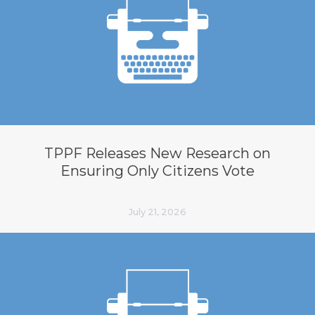
TPPF Releases New Research on
Ensuring Only Citizens Vote
July 21, 2026