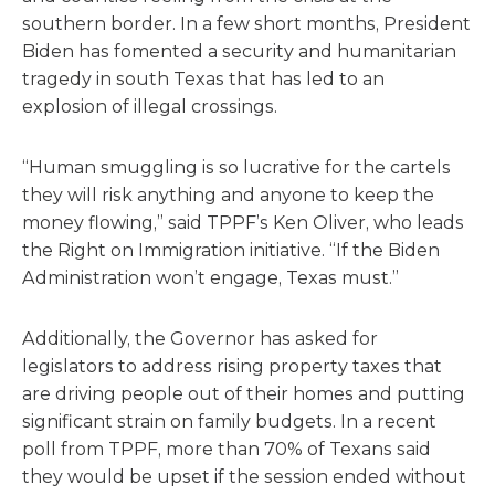
southern border. In a few short months, President
Biden has fomented a security and humanitarian
tragedy in south Texas that has led to an
explosion of illegal crossings.
“Human smuggling is so lucrative for the cartels
they will risk anything and anyone to keep the
money flowing,” said TPPF’s Ken Oliver, who leads
the Right on Immigration initiative. “If the Biden
Administration won’t engage, Texas must.”
Additionally, the Governor has asked for
legislators to address rising property taxes that
are driving people out of their homes and putting
significant strain on family budgets. In a recent
poll from TPPF, more than 70% of Texans said
they would be upset if the session ended without