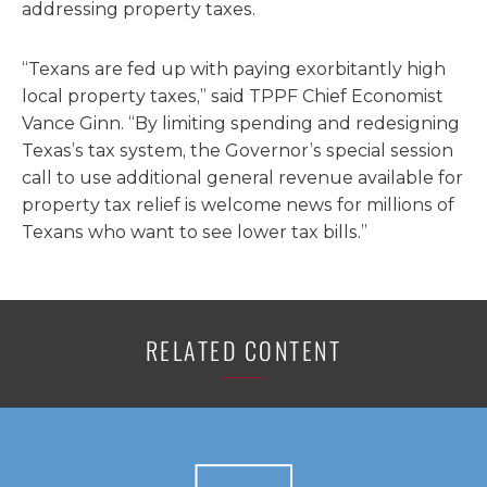
addressing property taxes.
“Texans are fed up with paying exorbitantly high
local property taxes,” said TPPF Chief Economist
Vance Ginn. “By limiting spending and redesigning
Texas’s tax system, the Governor’s special session
call to use additional general revenue available for
property tax relief is welcome news for millions of
Texans who want to see lower tax bills.”
RELATED CONTENT