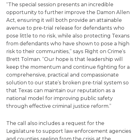
“The special session presents an incredible
opportunity to further improve the Damon Allen
Act, ensuring it will both provide an attainable
avenue to pre-trial release for defendants who
pose little to no risk, while also protecting Texans
from defendants who have shown to pose a high
risk to their communities,” says Right on Crime’s
Brett Tolman. “Our hope is that leadership will
keep the momentum and continue fighting for a
comprehensive, practical and compassionate
solution to our state’s broken pre-trial system so
that Texas can maintain our reputation as a
national model for improving public safety
through effective criminal justice reform.”
The call also includes a request for the
Legislature to support law enforcement agencies
and counties reeling from the crisis at the