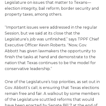
Legislature on issues that matter to Texans—
election integrity, bail reform, border security and
property taxes, among others.
“Important issues were addressed in the regular
Session, but we said at its close that the
Legislature’s job was unfinished,” says TPPF Chief
Executive Officer Kevin Roberts. “Now, Gov.
Abbott has given lawmakers the opportunity to
finish the tasks at hand and demonstrate to the
nation that Texas continues to be the model for
conservative leadership.”
One of the Legislature’s top priorities, as set out in
Gov. Abbott’s call, is ensuring that Texas elections
remain free and fair. A walkout by some members
of the Legislature scuttled reforms that would
have been enacted by Senate Bill 7 at the end of