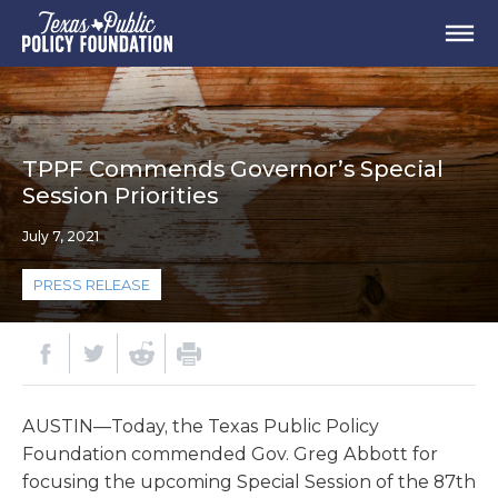
TPPF Commends Governor’s Special
Session Priorities
July 7, 2021
PRESS RELEASE
AUSTIN—Today, the Texas Public Policy
Foundation commended Gov. Greg Abbott for
focusing the upcoming Special Session of the 87th