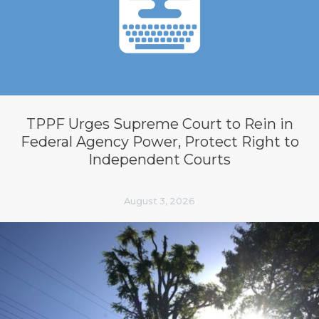
TPPF Urges Supreme Court to Rein in
Federal Agency Power, Protect Right to
Independent Courts
August 3, 2026