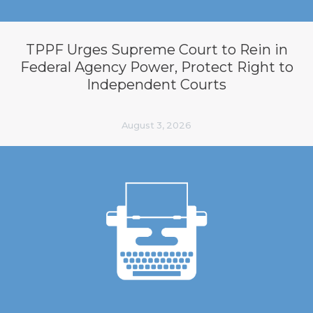
TPPF Urges Supreme Court to Rein in
Federal Agency Power, Protect Right to
Independent Courts
August 3, 2026