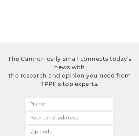
The Cannon daily email connects today’s
news with
the research and opinion you need from
TPPF’s top experts.