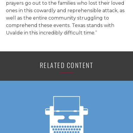
prayers go out to the families who lost their loved
ones in this cowardly and reprehensible attack, as
well as the entire community struggling to
comprehend these events. Texas stands with
Uvalde in this incredibly difficult time.”
RELATED CONTENT