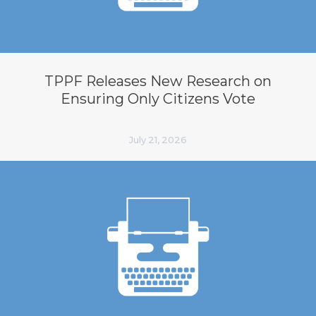
TPPF Releases New Research on
Ensuring Only Citizens Vote
July 21, 2026