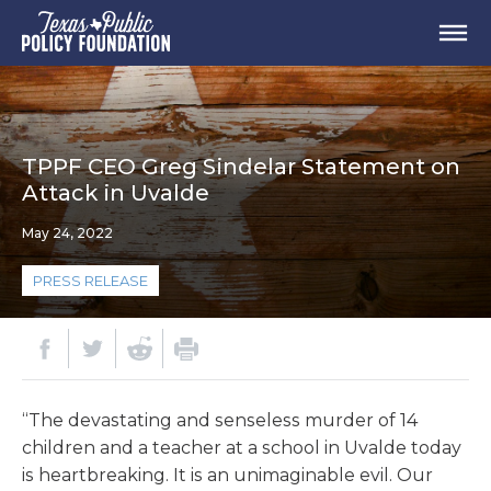
TPPF CEO Greg Sindelar Statement on
Attack in Uvalde
May 24, 2022
PRESS RELEASE
“The devastating and senseless murder of 14
children and a teacher at a school in Uvalde today
is heartbreaking. It is an unimaginable evil. Our