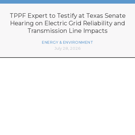
TPPF Expert to Testify at Texas Senate
Hearing on Electric Grid Reliability and
Transmission Line Impacts
ENERGY & ENVIRONMENT
July 28, 2026