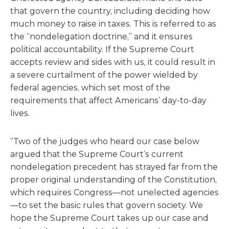
that govern the country, including deciding how
much money to raise in taxes. This is referred to as
the “nondelegation doctrine,” and it ensures
political accountability. If the Supreme Court
accepts review and sides with us, it could result in
a severe curtailment of the power wielded by
federal agencies, which set most of the
requirements that affect Americans’ day-to-day
lives.
“Two of the judges who heard our case below
argued that the Supreme Court’s current
nondelegation precedent has strayed far from the
proper original understanding of the Constitution,
which requires Congress—not unelected agencies
—to set the basic rules that govern society. We
hope the Supreme Court takes up our case and