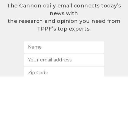
The Cannon daily email connects today’s
news with
the research and opinion you need from
TPPF’s top experts.
SUBSCRIBE
512.472.2700
901 Congress Avenue