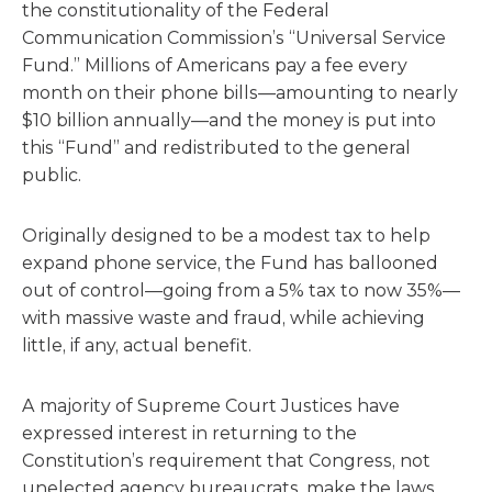
the constitutionality of the Federal
Communication Commission’s “Universal Service
Fund.” Millions of Americans pay a fee every
month on their phone bills—amounting to nearly
$10 billion annually—and the money is put into
this “Fund” and redistributed to the general
public.
Originally designed to be a modest tax to help
expand phone service, the Fund has ballooned
out of control—going from a 5% tax to now 35%—
with massive waste and fraud, while achieving
little, if any, actual benefit.
A majority of Supreme Court Justices have
expressed interest in returning to the
Constitution’s requirement that Congress, not
unelected agency bureaucrats, make the laws