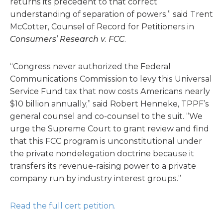
returns its precedent to that correct
understanding of separation of powers,” said Trent
McCotter, Counsel of Record for Petitioners in
Consumers’ Research v. FCC
.
“Congress never authorized the Federal
Communications Commission to levy this Universal
Service Fund tax that now costs Americans nearly
$10 billion annually,” said Robert Henneke, TPPF’s
general counsel and co-counsel to the suit. “We
urge the Supreme Court to grant review and find
that this FCC program is unconstitutional under
the private nondelegation doctrine because it
transfers its revenue-raising power to a private
company run by industry interest groups.”
Read the full cert petition.