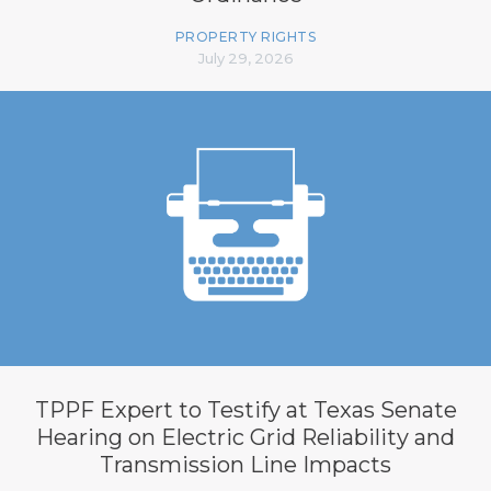
PROPERTY RIGHTS
July 29, 2026
TPPF Expert to Testify at Texas Senate
Hearing on Electric Grid Reliability and
Transmission Line Impacts