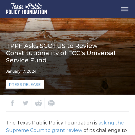
TPPF Asks SCOTUS to Review
Constitutionality of FCC’s Universal
Service Fund
January 17, 2024
PRESS RELEASE
The Texas Public Policy Foundation is
asking the
Supreme Court to grant review
of its challenge to