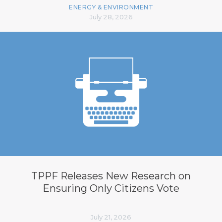
ENERGY & ENVIRONMENT
July 28, 2026
TPPF Releases New Research on
Ensuring Only Citizens Vote
July 21, 2026