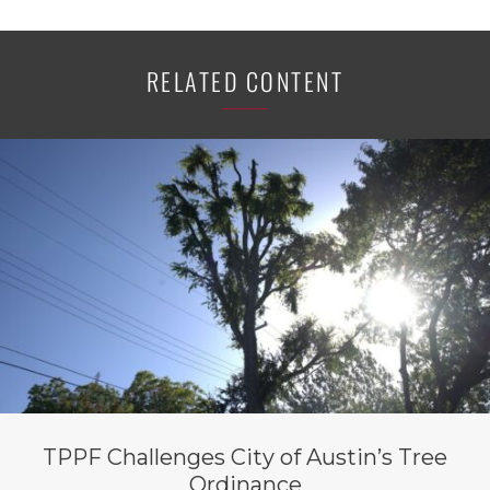
RELATED CONTENT
TPPF Challenges City of Austin’s Tree
Ordinance