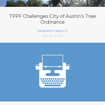
TPPF Challenges City of Austin’s Tree
Ordinance
PROPERTY RIGHTS
July 29, 2026