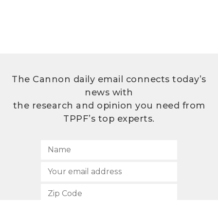
The Cannon daily email connects today’s
news with
the research and opinion you need from
TPPF’s top experts.
SUBSCRIBE