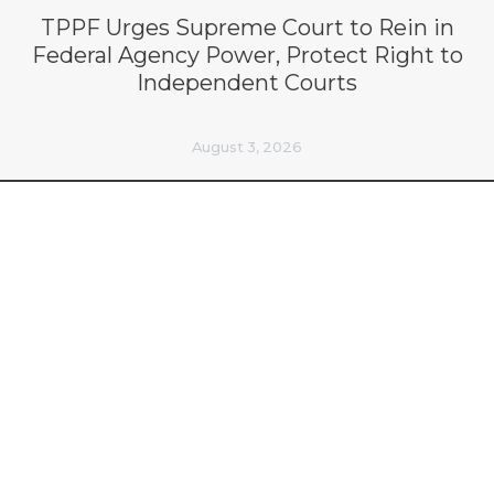
TPPF Urges Supreme Court to Rein in
Federal Agency Power, Protect Right to
Independent Courts
August 3, 2026