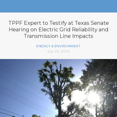
TPPF Expert to Testify at Texas Senate
Hearing on Electric Grid Reliability and
Transmission Line Impacts
ENERGY & ENVIRONMENT
July 28, 2026