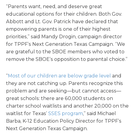
“Parents want, need, and deserve great
educational options for their children. Both Gov.
Abbott and Lt. Gov. Patrick have declared that
empowering parents is one of their highest
priorities,” said Mandy Drogin, campaign director
for TPPF’s Next Generation Texas Campaign. “We
are grateful to the SBOE members who voted to
remove the SBOE’s opposition to parental choice.”
“
Most of our children are below grade level
and
they are not catching up. Parents recognize this
problem and are seeking—but cannot access—
great schools: there are 60,000 students on
charter school waitlists and another 20,000 on the
waitlist for Texas’
SSES program
,” said Michael
Barba, K-12 Education Policy Director for TPPF’s
Next Generation Texas Campaign.