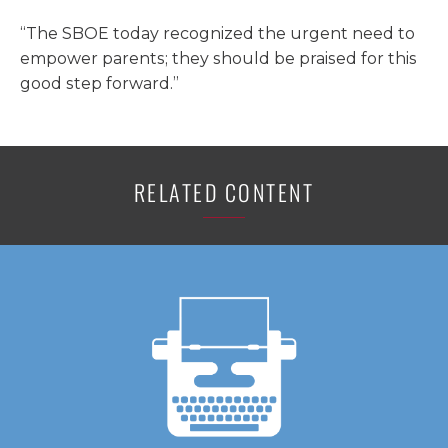
“The SBOE today recognized the urgent need to
empower parents; they should be praised for this
good step forward.”
RELATED CONTENT