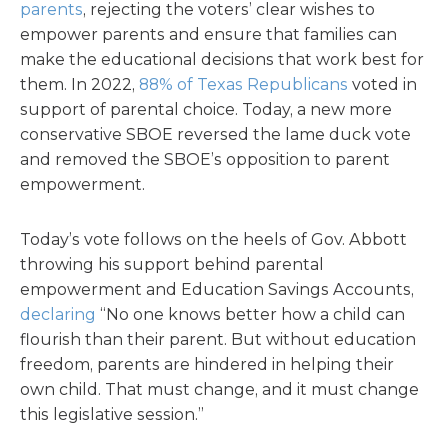
parents
, rejecting the voters’ clear wishes to
empower parents and ensure that families can
make the educational decisions that work best for
them. In 2022,
88% of Texas Republicans
voted in
support of parental choice. Today, a new more
conservative SBOE reversed the lame duck vote
and removed the SBOE’s opposition to parent
empowerment.
Today’s vote follows on the heels of Gov. Abbott
throwing his support behind parental
empowerment and Education Savings Accounts,
declaring
“No one knows better how a child can
flourish than their parent. But without education
freedom, parents are hindered in helping their
own child. That must change, and it must change
this legislative session.”