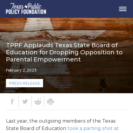
TPPF Applauds Texas State Board of
Education for Dropping Opposition to
Parental Empowerment
February 2, 2023
PRESS RELEASE
Last year, the outgoing members of the Texas
State Board of Education
took a parting shot at