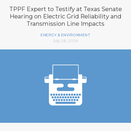
TPPF Expert to Testify at Texas Senate
Hearing on Electric Grid Reliability and
Transmission Line Impacts
ENERGY & ENVIRONMENT
July 28, 2026