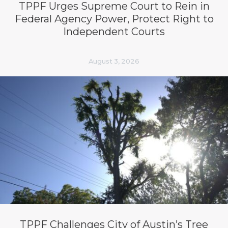
TPPF Urges Supreme Court to Rein in
Federal Agency Power, Protect Right to
Independent Courts
August 3, 2026
TPPF Challenges City of Austin’s Tree