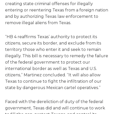
creating state criminal offenses for illegally
entering or reentering Texas from a foreign nation
and by authorizing Texas law enforcement to
remove illegal aliens from Texas.
“HB 4 reaffirms Texas’ authority to protect its
citizens, secure its border, and exclude from its
territory those who enter it and seek to remain
illegally. This bill is necessary to remedy the failure
of the federal government to protect our
international border as well as Texas and U.S.
citizens,” Martinez concluded. “It will also allow
Texas to continue to fight the infiltration of our
state by dangerous Mexican cartel operatives.”
Faced with the dereliction of duty of the federal
government, Texas did and will continue to work