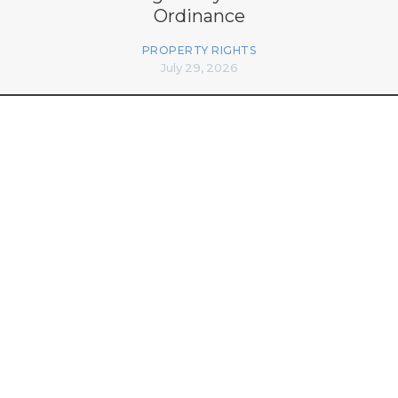
Ordinance
PROPERTY RIGHTS
July 29, 2026