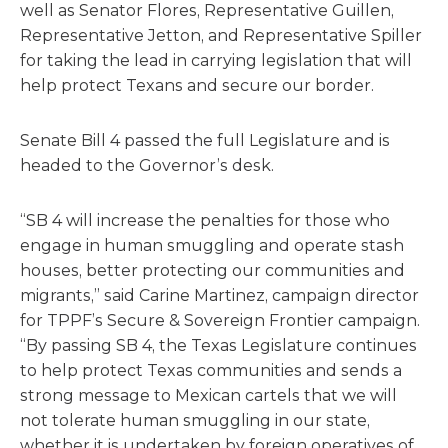
well as Senator Flores, Representative Guillen,
Representative Jetton, and Representative Spiller
for taking the lead in carrying legislation that will
help protect Texans and secure our border.
Senate Bill 4 passed the full Legislature and is
headed to the Governor’s desk.
“SB 4 will increase the penalties for those who
engage in human smuggling and operate stash
houses, better protecting our communities and
migrants,” said Carine Martinez, campaign director
for TPPF’s Secure & Sovereign Frontier campaign.
“By passing SB 4, the Texas Legislature continues
to help protect Texas communities and sends a
strong message to Mexican cartels that we will
not tolerate human smuggling in our state,
whether it is undertaken by foreign operatives of