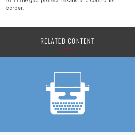
to fill the gap, protect Texans, and control its
border.
RELATED CONTENT