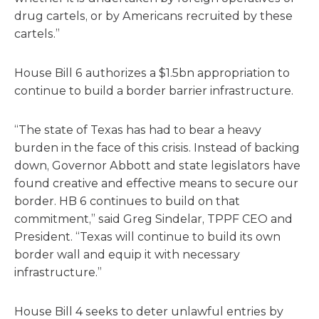
drug cartels, or by Americans recruited by these
cartels.”
House Bill 6 authorizes a $1.5bn appropriation to
continue to build a border barrier infrastructure.
“The state of Texas has had to bear a heavy
burden in the face of this crisis. Instead of backing
down, Governor Abbott and state legislators have
found creative and effective means to secure our
border. HB 6 continues to build on that
commitment,” said Greg Sindelar, TPPF CEO and
President. “Texas will continue to build its own
border wall and equip it with necessary
infrastructure.”
House Bill 4 seeks to deter unlawful entries by