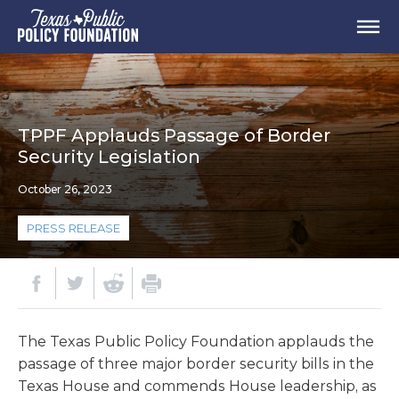
TPPF Applauds Passage of Border
Security Legislation
October 26, 2023
PRESS RELEASE
The Texas Public Policy Foundation applauds the
passage of three major border security bills in the
Texas House and commends House leadership, as