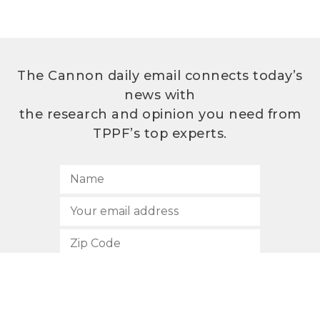
The Cannon daily email connects today’s
news with
the research and opinion you need from
TPPF’s top experts.
SUBSCRIBE