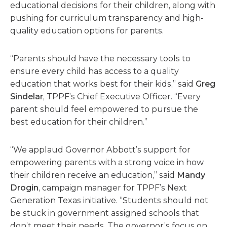
educational decisions for their children, along with
pushing for curriculum transparency and high-
quality education options for parents.
“Parents should have the necessary tools to
ensure every child has access to a quality
education that works best for their kids,” said
Greg
Sindelar
, TPPF’s Chief Executive Officer. “Every
parent should feel empowered to pursue the
best education for their children.”
“We applaud Governor Abbott’s support for
empowering parents with a strong voice in how
their children receive an education,” said
Mandy
Drogin
, campaign manager for TPPF’s Next
Generation Texas initiative. “Students should not
be stuck in government assigned schools that
don’t meet their needs. The governor’s focus on