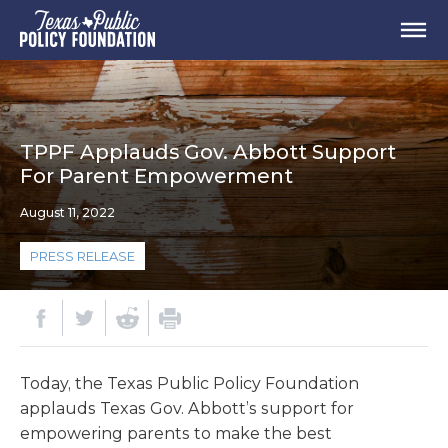
TPPF Applauds Gov. Abbott Support
For Parent Empowerment
August 11, 2022
PRESS RELEASE
Today, the Texas Public Policy Foundation
applauds Texas Gov. Abbott’s support for
empowering parents to make the best