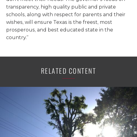
transparency, high quality public and private
schools, along with respect for parents and their
wishes, will ensure Texas is the freest, most
prosperous, and best educated state in the
country.”
RELATED CONTENT