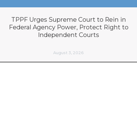
TPPF Urges Supreme Court to Rein in
Federal Agency Power, Protect Right to
Independent Courts
August 3, 2026