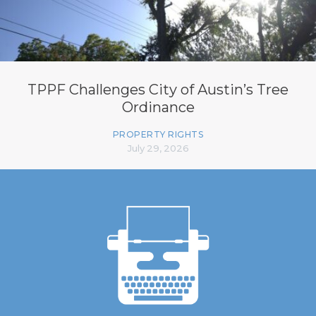
TPPF Challenges City of Austin’s Tree
Ordinance
PROPERTY RIGHTS
July 29, 2026