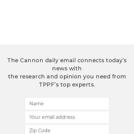
The Cannon daily email connects today’s
news with
the research and opinion you need from
TPPF’s top experts.