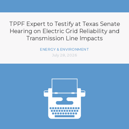
TPPF Expert to Testify at Texas Senate
Hearing on Electric Grid Reliability and
Transmission Line Impacts
ENERGY & ENVIRONMENT
July 28, 2026