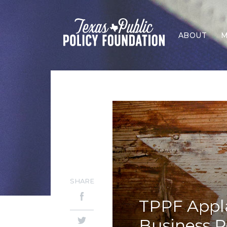
ABOUT
M
SHARE
TPPF Appla
Business R