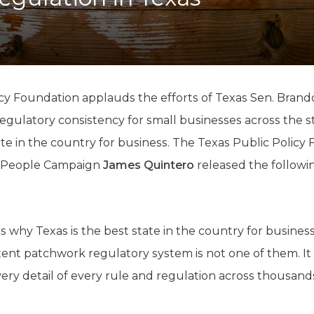
K-12 Education
Local Government
Property Rights
Public Safety
Recovery Agenda
Taxes & Spending
icy Foundation applauds the efforts of Texas Sen. Bran
Technology
egulatory consistency for small businesses across the s
Water
te in the country for business. The Texas Public Policy 
e People Campaign
James Quintero
released the followi
 why Texas is the best state in the country for business
tent patchwork regulatory system is not one of them. It
y detail of every rule and regulation across thousands o