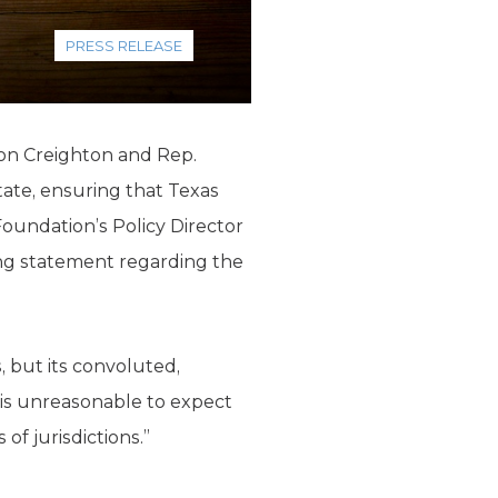
PRESS RELEASE
don Creighton and Rep.
tate, ensuring that Texas
Foundation’s Policy Director
ng statement regarding the
, but its convoluted,
 is unreasonable to expect
f jurisdictions.”