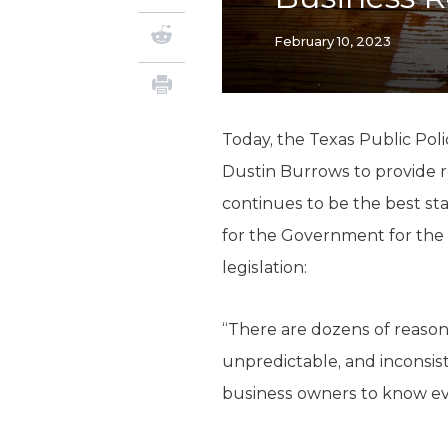
February 10, 2023
Today, the Texas Public Pol
Dustin Burrows to provide r
continues to be the best sta
for the Government for th
legislation:
“There are dozens of reasons
unpredictable, and inconsis
business owners to know ever