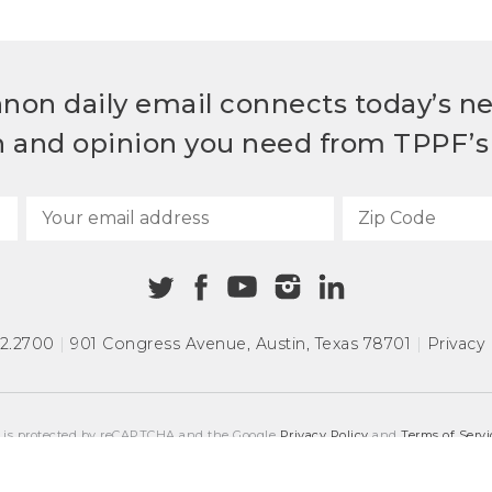
non daily email connects today’s n
h and opinion you need from TPPF’s 
72.2700
|
901 Congress Avenue
,
Austin, Texas 78701
|
Privacy 
e is protected by reCAPTCHA and the Google
Privacy Policy
and
Terms of Servi
COPYRIGHT © 2026
TEXAS PUBLIC POLICY FOUNDATION