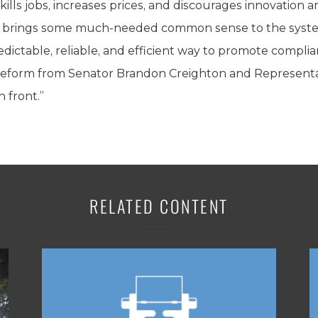
ills jobs, increases prices, and discourages innovation
 brings some much-needed common sense to the system,
dictable, reliable, and efficient way to promote complia
al reform from Senator Brandon Creighton and Representa
 front.”
RELATED CONTENT