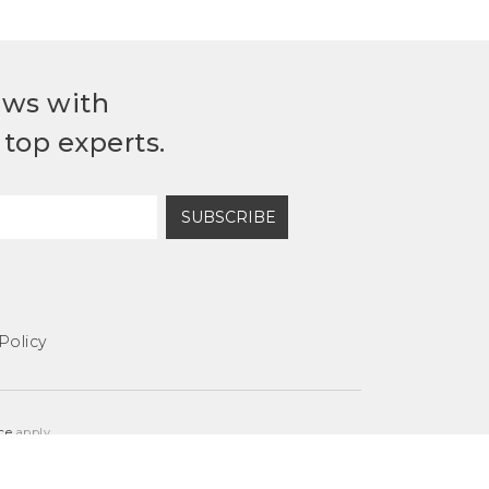
ews with
top experts.
SUBSCRIBE
Policy
ce
apply.