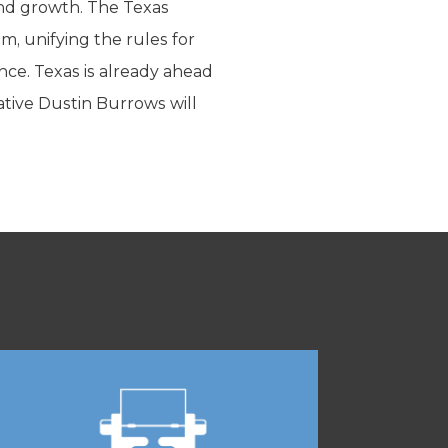
 and growth. The Texas
 unifying the rules for
nce. Texas is already ahead
tive Dustin Burrows will