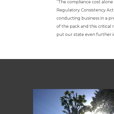
“The compliance cost alone k
Regulatory Consistency Act
conducting business in a pre
of the pack and this critic
put our state even further in