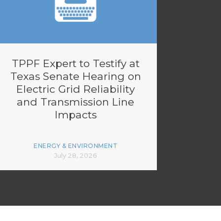
TPPF Expert to Testify at
Texas Senate Hearing on
Electric Grid Reliability
and Transmission Line
Impacts
ENERGY & ENVIRONMENT
July 28, 2026