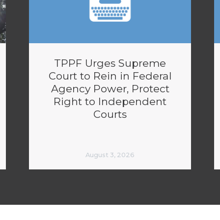
TPPF Urges Supreme
Court to Rein in Federal
Agency Power, Protect
Right to Independent
Courts
August 3, 2026