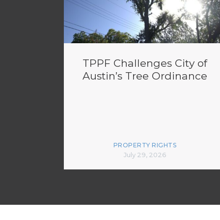
TPPF Challenges City of
Austin’s Tree Ordinance
PROPERTY RIGHTS
July 29, 2026