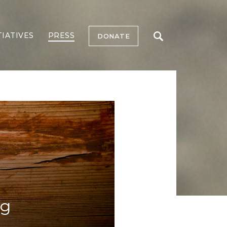
TIATIVES
PRESS
DONATE
ng