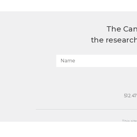
The Can
the researc
512.4
This sit