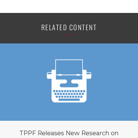
RELATED CONTENT
TPPF Releases New Research on