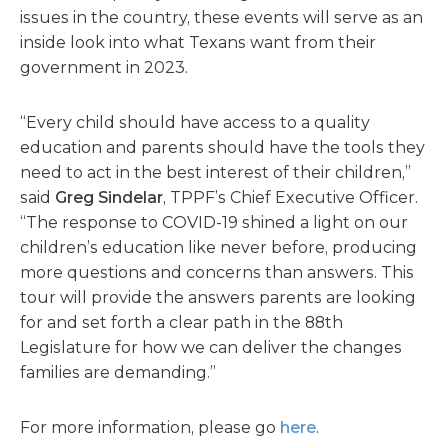
issues in the country, these events will serve as an
inside look into what Texans want from their
government in 2023.
“Every child should have access to a quality
education and parents should have the tools they
need to act in the best interest of their children,”
said
Greg Sindelar
, TPPF’s Chief Executive Officer.
“The response to COVID-19 shined a light on our
children’s education like never before, producing
more questions and concerns than answers. This
tour will provide the answers parents are looking
for and set forth a clear path in the 88th
Legislature for how we can deliver the changes
families are demanding.”
For more information, please go
here
.