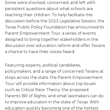
Some were shocked, concerned, and left with
persistent questions about what schools are
teaching their children. To help facilitate this
discussion before the 2023 Legislative Session, the
Texas Public Policy Foundation has announced its
Parent Empowerment Tour, a series of events
designed to bring together stakeholders in the
discussion over education reform and offer Texans
a chance to have their voices heard.
Featuring experts, political candidates,
policymakers, and a range of concerned Texans at
stops across the state, the Parent Empowerment
Tour will provide information about top issues
such as Critical Race Theory, the proposed
Parents Bill of Rights, and what lawmakers can do
to improve education in the state of Texas. With
education quickly becoming one of the hottest