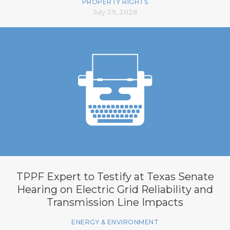
PROPERTY RIGHTS
July 29, 2026
TPPF Expert to Testify at Texas Senate
Hearing on Electric Grid Reliability and
Transmission Line Impacts
ENERGY & ENVIRONMENT