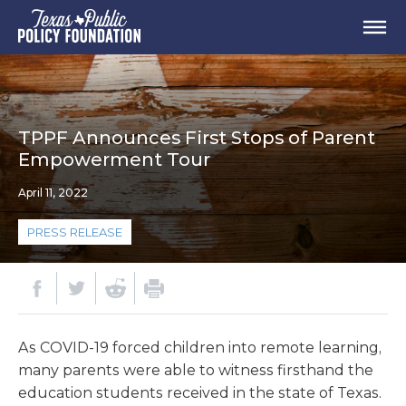
TPPF Announces First Stops of Parent
Empowerment Tour
April 11, 2022
PRESS RELEASE
As COVID-19 forced children into remote learning,
many parents were able to witness firsthand the
education students received in the state of Texas.