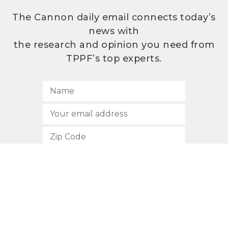
The Cannon daily email connects today’s
news with
the research and opinion you need from
TPPF’s top experts.
SUBSCRIBE
512.472.2700