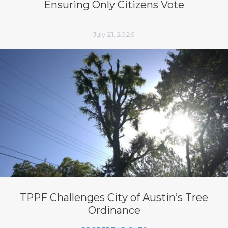
Ensuring Only Citizens Vote
July 21, 2026
TPPF Challenges City of Austin’s Tree
Ordinance