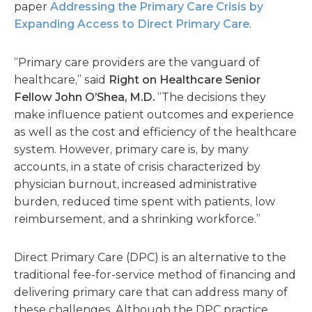
paper
Addressing the Primary Care Crisis by
Expanding Access to Direct Primary Care
.
“Primary care providers are the vanguard of
healthcare,” said
Right on Healthcare Senior
Fellow John O’Shea, M.D.
“The decisions they
make influence patient outcomes and experience
as well as the cost and efficiency of the healthcare
system. However, primary care is, by many
accounts, in a state of crisis characterized by
physician burnout, increased administrative
burden, reduced time spent with patients, low
reimbursement, and a shrinking workforce.”
Direct Primary Care (DPC) is an alternative to the
traditional fee-for-service method of financing and
delivering primary care that can address many of
these challenges. Although the DPC practice