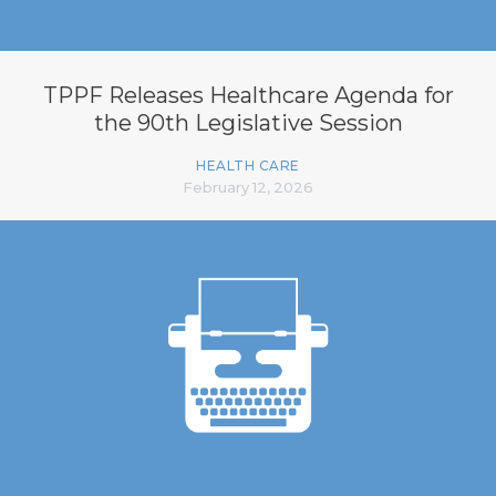
TPPF Releases Healthcare Agenda for
the 90th Legislative Session
HEALTH CARE
February 12, 2026