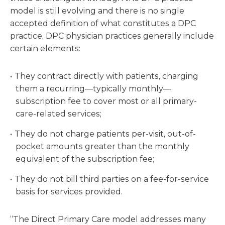
model is still evolving and there is no single
accepted definition of what constitutes a DPC
practice, DPC physician practices generally include
certain elements:
They contract directly with patients, charging
them a recurring—typically monthly—
subscription fee to cover most or all primary-
care-related services;
They do not charge patients per-visit, out-of-
pocket amounts greater than the monthly
equivalent of the subscription fee;
They do not bill third parties on a fee-for-service
basis for services provided.
“The Direct Primary Care model addresses many