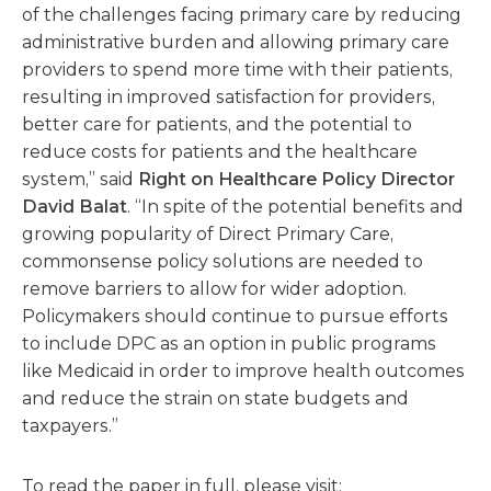
of the challenges facing primary care by reducing
administrative burden and allowing primary care
providers to spend more time with their patients,
resulting in improved satisfaction for providers,
better care for patients, and the potential to
reduce costs for patients and the healthcare
system,” said
Right on Healthcare Policy Director
David Balat
. “In spite of the potential benefits and
growing popularity of Direct Primary Care,
commonsense policy solutions are needed to
remove barriers to allow for wider adoption.
Policymakers should continue to pursue efforts
to include DPC as an option in public programs
like Medicaid in order to improve health outcomes
and reduce the strain on state budgets and
taxpayers.”
To read the paper in full, please visit: