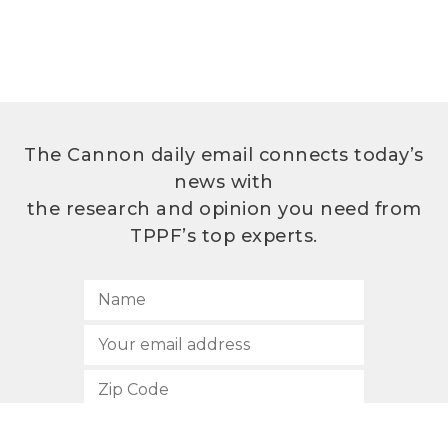
The Cannon daily email connects today’s
news with
the research and opinion you need from
TPPF’s top experts.
SUBSCRIBE