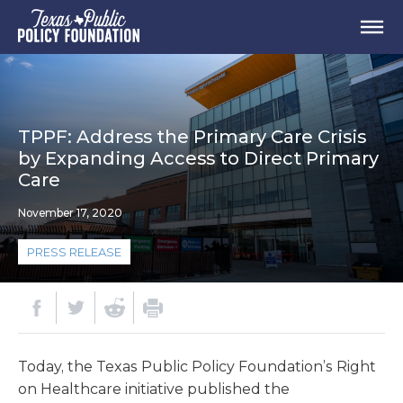
TPPF: Address the Primary Care Crisis
by Expanding Access to Direct Primary
Care
November 17, 2020
PRESS RELEASE
Today, the Texas Public Policy Foundation’s Right
on Healthcare initiative published the