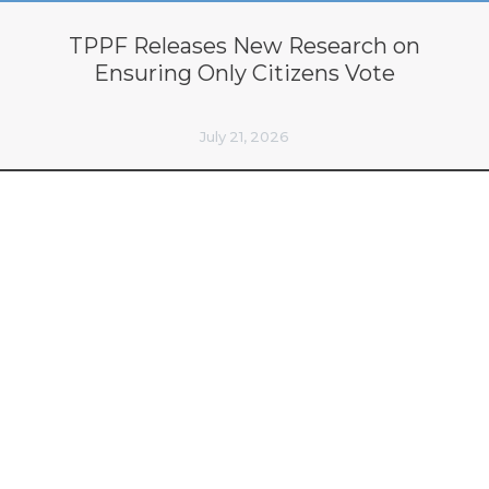
TPPF Releases New Research on
Ensuring Only Citizens Vote
July 21, 2026