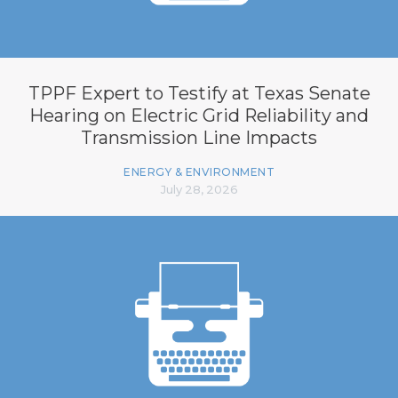
TPPF Expert to Testify at Texas Senate
Hearing on Electric Grid Reliability and
Transmission Line Impacts
ENERGY & ENVIRONMENT
July 28, 2026