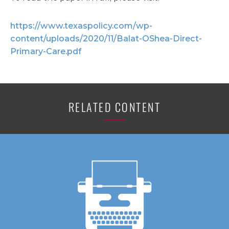
https://www.texaspolicy.com/wp-
content/uploads/2020/11/Balat-OShea-Direct-
Primary-Care.pdf
RELATED CONTENT