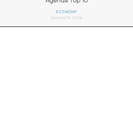
Agenda Top 10
ECONOMY
January 19, 2026