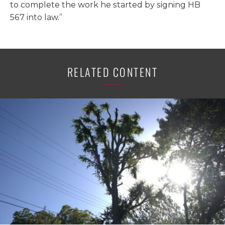
to complete the work he started by signing HB
567 into law.”
RELATED CONTENT