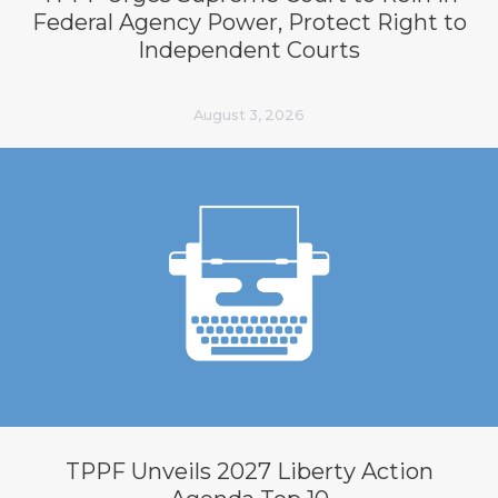
Federal Agency Power, Protect Right to
Independent Courts
August 3, 2026
TPPF Unveils 2027 Liberty Action