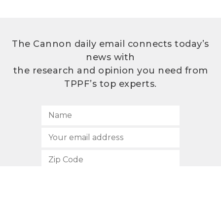
The Cannon daily email connects today’s
news with
the research and opinion you need from
TPPF’s top experts.
SUBSCRIBE