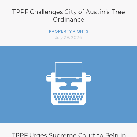
TPPF Challenges City of Austin’s Tree
Ordinance
PROPERTY RIGHTS
July 29, 2026
TPPF Urges Supreme Court to Rein in