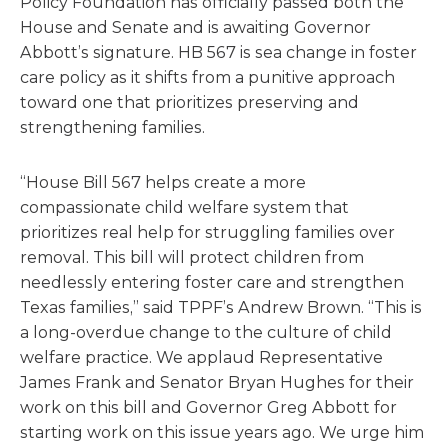
Policy Foundation has officially passed both the
House and Senate and is awaiting Governor
Abbott’s signature. HB 567 is sea change in foster
care policy as it shifts from a punitive approach
toward one that prioritizes preserving and
strengthening families.
“House Bill 567 helps create a more
compassionate child welfare system that
prioritizes real help for struggling families over
removal. This bill will protect children from
needlessly entering foster care and strengthen
Texas families,” said TPPF’s Andrew Brown. “This is
a long-overdue change to the culture of child
welfare practice. We applaud Representative
James Frank and Senator Bryan Hughes for their
work on this bill and Governor Greg Abbott for
starting work on this issue years ago. We urge him