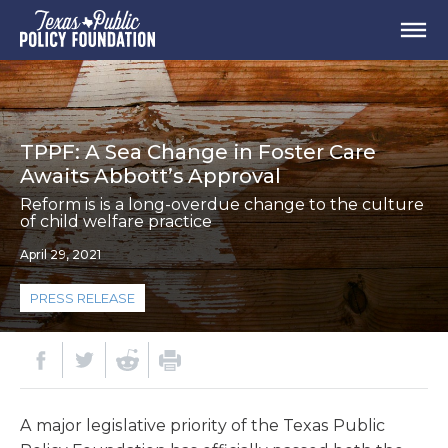
TPPF: A Sea Change in Foster Care
Awaits Abbott’s Approval
Reform is is a long-overdue change to the culture
of child welfare practice
April 29, 2021
PRESS RELEASE
A major legislative priority of the Texas Public