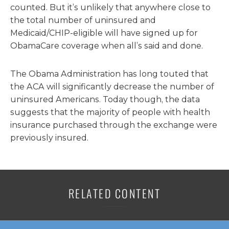
counted. But it’s unlikely that anywhere close to
the total number of uninsured and
Medicaid/CHIP-eligible will have signed up for
ObamaCare coverage when all’s said and done.
The Obama Administration has long touted that
the ACA will significantly decrease the number of
uninsured Americans. Today though, the data
suggests that the majority of people with health
insurance purchased through the exchange were
previously insured.
RELATED CONTENT