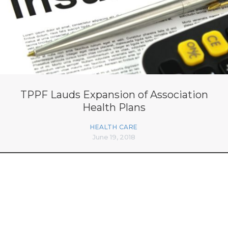
TPPF Lauds Expansion of Association
Health Plans
HEALTH CARE
June 19, 2018