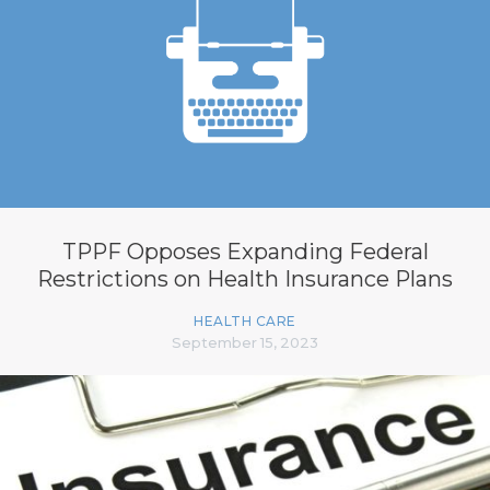
TPPF Opposes Expanding Federal
Restrictions on Health Insurance Plans
HEALTH CARE
September 15, 2023