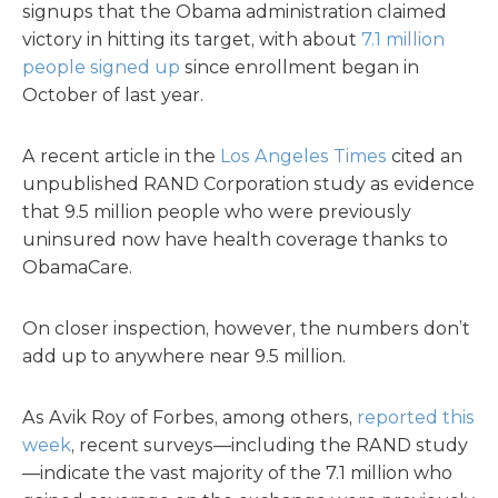
signups that the Obama administration claimed
victory in hitting its target, with about
7.1 million
people signed up
since enrollment began in
October of last year.
A recent article in the
Los Angeles Times
cited an
unpublished RAND Corporation study as evidence
that 9.5 million people who were previously
uninsured now have health coverage thanks to
ObamaCare.
On closer inspection, however, the numbers don’t
add up to anywhere near 9.5 million.
As Avik Roy of Forbes, among others,
reported this
week
, recent surveys—including the RAND study
—indicate the vast majority of the 7.1 million who