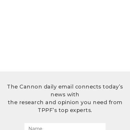
The Cannon daily email connects today’s
news with
the research and opinion you need from
TPPF’s top experts.