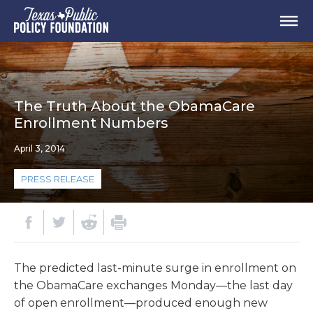
The Truth About the ObamaCare
Enrollment Numbers
April 3, 2014
PRESS RELEASE
The predicted last-minute surge in enrollment on
the ObamaCare exchanges Monday—the last day
of open enrollment—produced enough new