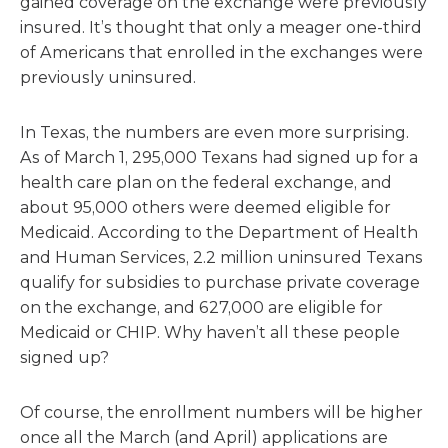
gained coverage on the exchange were previously
insured. It’s thought that only a meager one-third
of Americans that enrolled in the exchanges were
previously uninsured.
In Texas, the numbers are even more surprising.
As of March 1, 295,000 Texans had signed up for a
health care plan on the federal exchange, and
about 95,000 others were deemed eligible for
Medicaid. According to the Department of Health
and Human Services, 2.2 million uninsured Texans
qualify for subsidies to purchase private coverage
on the exchange, and 627,000 are eligible for
Medicaid or CHIP. Why haven’t all these people
signed up?
Of course, the enrollment numbers will be higher
once all the March (and April) applications are