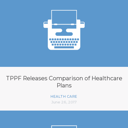
TPPF Releases Comparison of Healthcare
Plans
HEALTH CARE
June 26, 2017