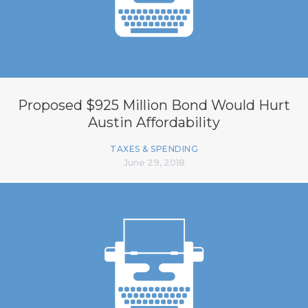
Proposed $925 Million Bond Would Hurt
Austin Affordability
TAXES & SPENDING
June 29, 2018