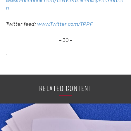
www.Facebook.com/TexasPublicPolicyFoundatio
n
Twitter feed:
www.Twitter.com/TPPF
– 30 –
“
RELATED CONTENT