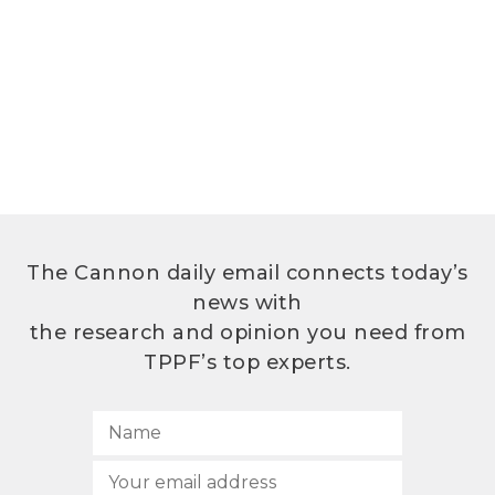
The Cannon daily email connects today’s
news with
the research and opinion you need from
TPPF’s top experts.