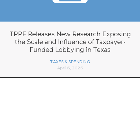
TPPF Releases New Research Exposing
the Scale and Influence of Taxpayer-
Funded Lobbying in Texas
TAXES & SPENDING
April 6, 2026