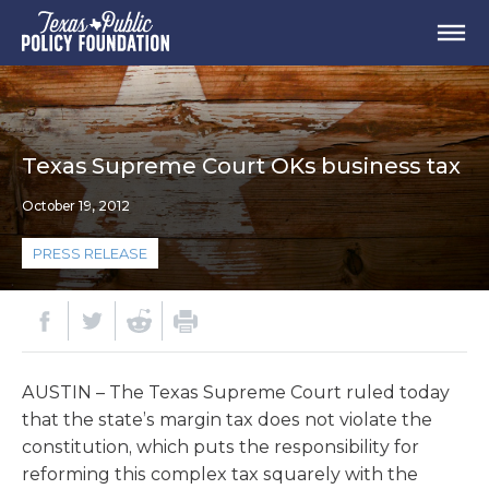
Texas Supreme Court OKs business tax
October 19, 2012
PRESS RELEASE
AUSTIN – The Texas Supreme Court ruled today
that the state’s margin tax does not violate the
constitution, which puts the responsibility for
reforming this complex tax squarely with the