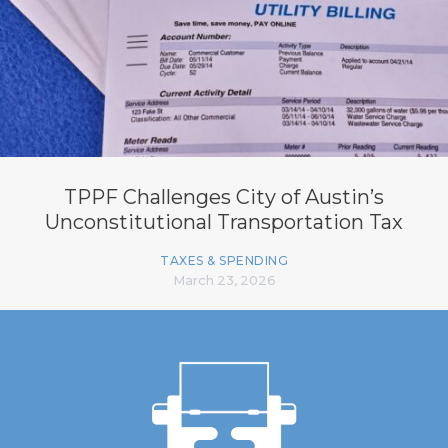
TPPF Challenges City of Austin’s
Unconstitutional Transportation Tax
TAXES & SPENDING
March 23, 2026