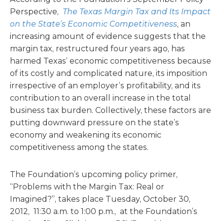
Perspective,
The Texas Margin Tax and Its Impact
on the State’s Economic Competitiveness
, an
increasing amount of evidence suggests that the
margin tax, restructured four years ago, has
harmed Texas’ economic competitiveness because
of its costly and complicated nature, its imposition
irrespective of an employer’s profitability, and its
contribution to an overall increase in the total
business tax burden. Collectively, these factors are
putting downward pressure on the state’s
economy and weakening its economic
competitiveness among the states.
The Foundation’s upcoming policy primer,
“Problems with the Margin Tax: Real or
Imagined?”, takes place Tuesday, October 30,
2012, 11:30 a.m. to 1:00 p.m., at the Foundation’s