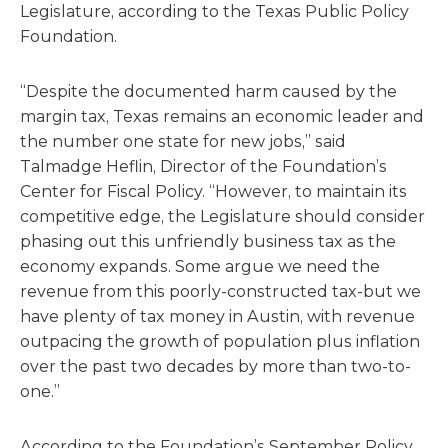
Legislature, according to the Texas Public Policy
Foundation.
“Despite the documented harm caused by the
margin tax, Texas remains an economic leader and
the number one state for new jobs,” said
Talmadge Heflin, Director of the Foundation’s
Center for Fiscal Policy. “However, to maintain its
competitive edge, the Legislature should consider
phasing out this unfriendly business tax as the
economy expands. Some argue we need the
revenue from this poorly-constructed tax-but we
have plenty of tax money in Austin, with revenue
outpacing the growth of population plus inflation
over the past two decades by more than two-to-
one.”
According to the Foundation’s September Policy