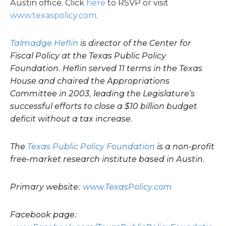
Austin office. Click
here
to RSVP or visit
www.texaspolicy.com
.
Talmadge Heflin
is director of the Center for
Fiscal Policy at the Texas Public Policy
Foundation. Heflin served 11 terms in the Texas
House and chaired the Appropriations
Committee in 2003, leading the Legislature’s
successful efforts to close a $10 billion budget
deficit without a tax increase.
The
Texas Public Policy Foundation
is a non-profit
free-market research institute based in Austin.
Primary website:
www.TexasPolicy.com
Facebook page: