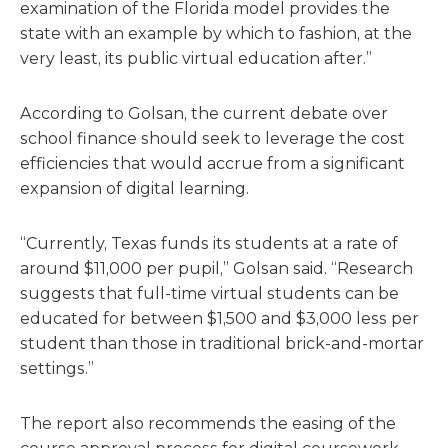
examination of the Florida model provides the
state with an example by which to fashion, at the
very least, its public virtual education after.”
According to Golsan, the current debate over
school finance should seek to leverage the cost
efficiencies that would accrue from a significant
expansion of digital learning.
“Currently, Texas funds its students at a rate of
around $11,000 per pupil,” Golsan said. “Research
suggests that full-time virtual students can be
educated for between $1,500 and $3,000 less per
student than those in traditional brick-and-mortar
settings.”
The report also recommends the easing of the