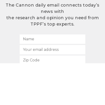
The Cannon daily email connects today’s
news with
the research and opinion you need from
TPPF’s top experts.
SUBSCRIBE
512.472.2700
901 Congress Avenue