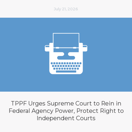
July 21, 2026
TPPF Urges Supreme Court to Rein in
Federal Agency Power, Protect Right to
Independent Courts