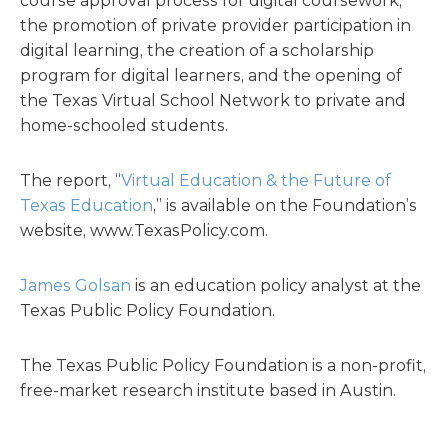
course approval process for digital coursework,
the promotion of private provider participation in
digital learning, the creation of a scholarship
program for digital learners, and the opening of
the Texas Virtual School Network to private and
home-schooled students.
The report, “
Virtual Education & the Future of
Texas Education
,” is available on the Foundation’s
website, www.TexasPolicy.com.
James Golsan
is an education policy analyst at the
Texas Public Policy Foundation.
The Texas Public Policy Foundation is a non-profit,
free-market research institute based in Austin.