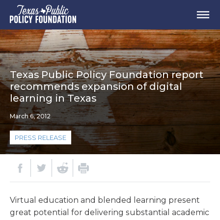
Texas Public Policy Foundation report
recommends expansion of digital
learning in Texas
March 6, 2012
PRESS RELEASE
Virtual education and blended learning present
great potential for delivering substantial academic