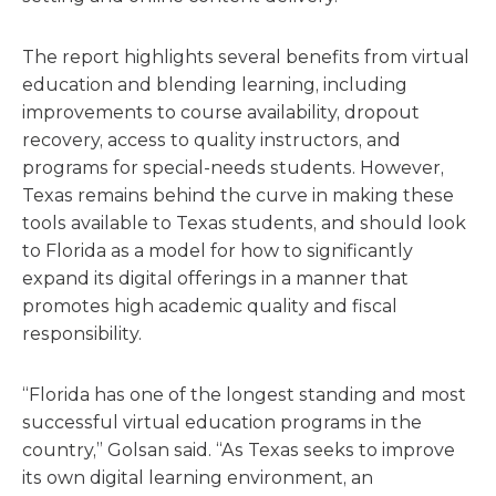
The report highlights several benefits from virtual
education and blending learning, including
improvements to course availability, dropout
recovery, access to quality instructors, and
programs for special-needs students. However,
Texas remains behind the curve in making these
tools available to Texas students, and should look
to Florida as a model for how to significantly
expand its digital offerings in a manner that
promotes high academic quality and fiscal
responsibility.
“Florida has one of the longest standing and most
successful virtual education programs in the
country,” Golsan said. “As Texas seeks to improve
its own digital learning environment, an