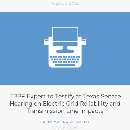
August 3, 2026
TPPF Expert to Testify at Texas Senate
Hearing on Electric Grid Reliability and
Transmission Line Impacts
ENERGY & ENVIRONMENT
July 28, 2026