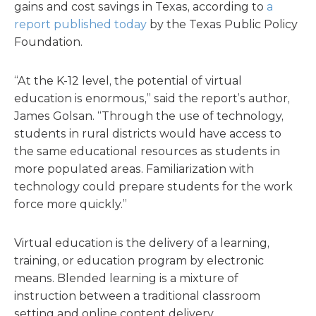
gains and cost savings in Texas, according to
a
report published today
by the Texas Public Policy
Foundation.
“At the K-12 level, the potential of virtual
education is enormous,” said the report’s author,
James Golsan. “Through the use of technology,
students in rural districts would have access to
the same educational resources as students in
more populated areas. Familiarization with
technology could prepare students for the work
force more quickly.”
Virtual education is the delivery of a learning,
training, or education program by electronic
means. Blended learning is a mixture of
instruction between a traditional classroom
setting and online content delivery.