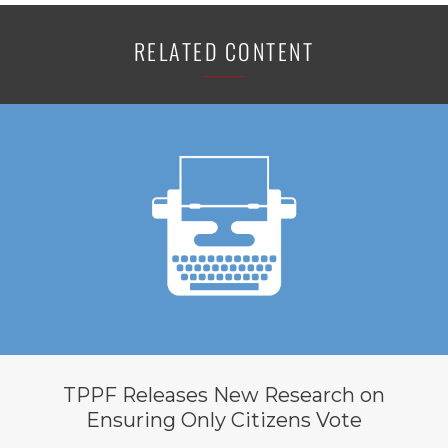
RELATED CONTENT
TPPF Releases New Research on
Ensuring Only Citizens Vote