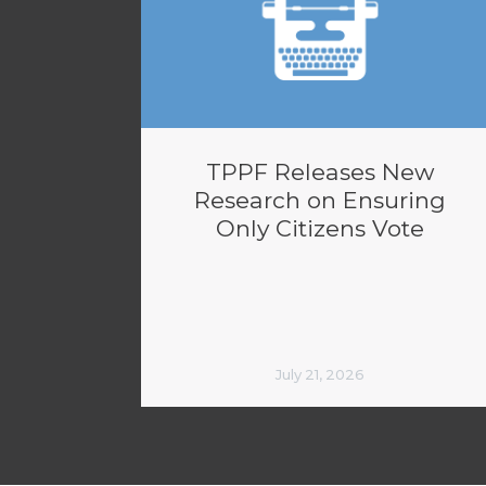
TPPF Releases New
Research on Ensuring
Only Citizens Vote
July 21, 2026