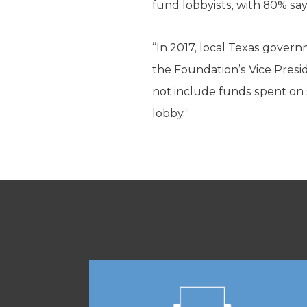
fund lobbyists, with 80% say
“In 2017, local Texas governm
the Foundation’s Vice Presid
not include funds spent on s
lobby.”