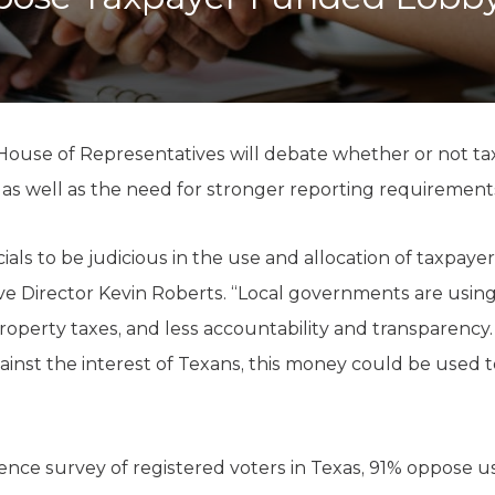
K-12 Education
Local Government
Property Rights
Public Safety
Recovery Agenda
Taxes & Spending
ouse of Representatives will debate whether or not ta
Technology
s well as the need for stronger reporting requirements f
Water
als to be judicious in the use and allocation of taxpayer 
ve Director Kevin Roberts. “Local governments are using
operty taxes, and less accountability and transparency. 
inst the interest of Texans, this money could be used 
ence survey of registered voters in Texas, 91% oppose us