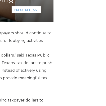
PRESS RELEASE
xpayers should continue to
or lobbying activities.
dollars,” said Texas Public
 Texans’ tax dollars to push
Instead of actively using
to provide meaningful tax
ing taxpayer dollars to