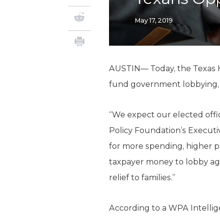
May 17, 2019
AUSTIN— Today, the Texas H
fund government lobbying, a
“We expect our elected offici
Policy Foundation’s Executi
for more spending, higher pr
taxpayer money to lobby aga
relief to families.”
According to a WPA Intellig