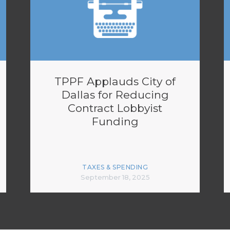
TPPF Applauds City of
Dallas for Reducing
Contract Lobbyist
Funding
TAXES & SPENDING
September 18, 2025