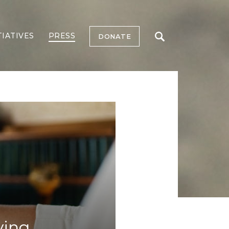
TIATIVES
PRESS
DONATE
ying