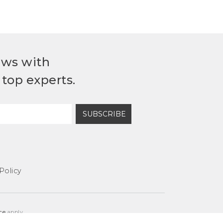
ews with
top experts.
SUBSCRIBE
Policy
ce
apply.