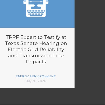
TPPF Expert to Testify at
Texas Senate Hearing on
Electric Grid Reliability
and Transmission Line
Impacts
ENERGY & ENVIRONMENT
July 28, 2026