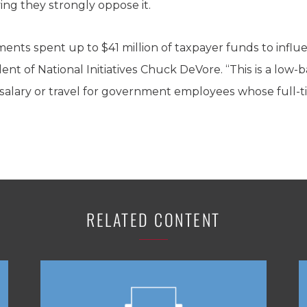
ing they strongly oppose it.
ents spent up to $41 million of taxpayer funds to influen
ent of National Initiatives Chuck DeVore. “This is a low-
alary or travel for government employees whose full-time
RELATED CONTENT