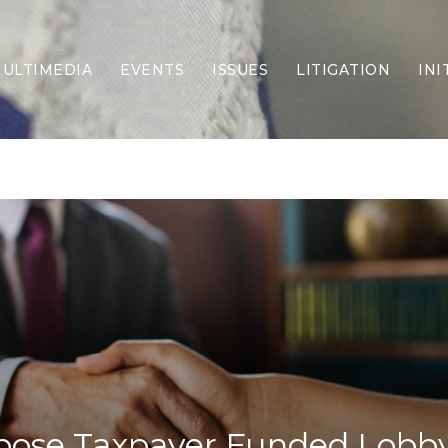
ULTIMEDIA
EVENTS
ISSUES
LITIGATION
INI
Border Security
Criminal Justice
DEI & CRT
Economy
Election Integrity
Energy & Environment
Family
Foreign Policy
Forging Texas
Health Care
Higher Education
Homelessness
Islamism
pose Taxpayer Funded Lobb