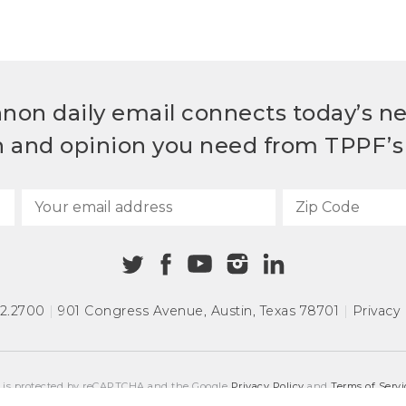
non daily email connects today’s n
h and opinion you need from TPPF’s 
72.2700
|
901 Congress Avenue
,
Austin, Texas 78701
|
Privacy 
e is protected by reCAPTCHA and the Google
Privacy Policy
and
Terms of Servi