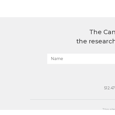
The Can
the researc
512.4
This sit