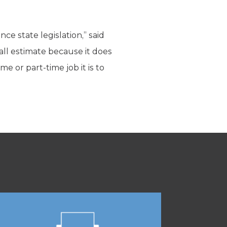
ce state legislation,” said
ball estimate because it does
 or part-time job it is to