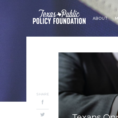
ABOUT
M
SHARE
Texans Op