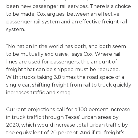
been new passenger rail services. There is a choice
to be made, Cox argues, between an effective
passenger rail system and an effective freight rail
system.
“No nation in the world has both, and both seem
to be mutually exclusive,” says Cox. Where rail
lines are used for passengers, the amount of
freight that can be shipped must be reduced.
With trucks taking 3.8 times the road space of a
single car, shifting freight from rail to truck quickly
increases traffic and smog.
Current projections call for a 100 percent increase
in truck traffic through Texas’ urban areas by
2020, which would increase total urban traffic by
the equivalent of 20 percent. And if rail freight’s