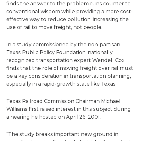
finds the answer to the problem runs counter to
conventional wisdom while providing a more cost-
effective way to reduce pollution: increasing the
use of rail to move freight, not people.
In a study commissioned by the non-partisan
Texas Public Policy Foundation, nationally
recognized transportation expert Wendell Cox
finds that the role of moving freight over rail must
be a key consideration in transportation planning,
especially in a rapid-growth state like Texas.
Texas Railroad Commission Chairman Michael
Williams first raised interest in this subject during
a hearing he hosted on April 26, 2001.
“The study breaks important new ground in