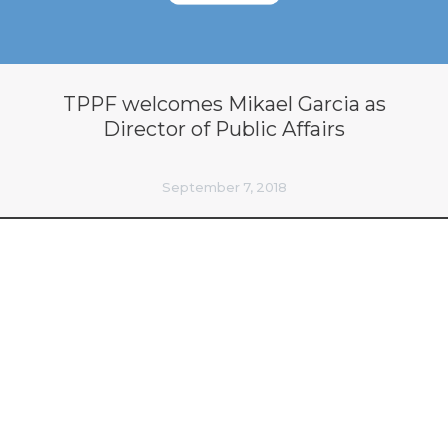
TPPF welcomes Mikael Garcia as
Director of Public Affairs
September 7, 2018