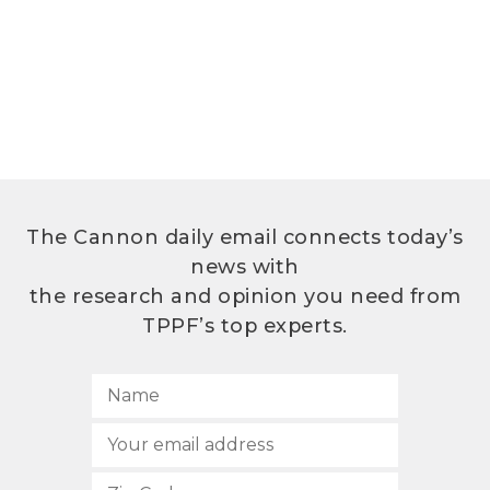
The Cannon daily email connects today’s
news with
the research and opinion you need from
TPPF’s top experts.