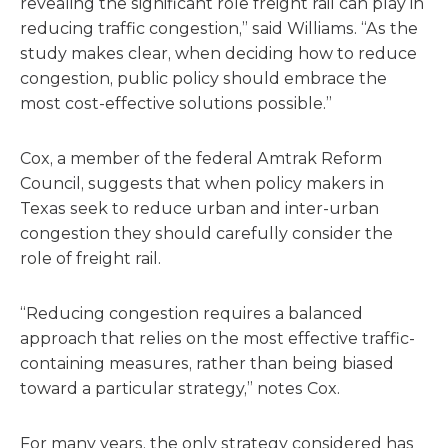
revealing the significant role freight rail can play in
reducing traffic congestion,” said Williams. “As the
study makes clear, when deciding how to reduce
congestion, public policy should embrace the
most cost-effective solutions possible.”
Cox, a member of the federal Amtrak Reform
Council, suggests that when policy makers in
Texas seek to reduce urban and inter-urban
congestion they should carefully consider the
role of freight rail.
“Reducing congestion requires a balanced
approach that relies on the most effective traffic-
containing measures, rather than being biased
toward a particular strategy,” notes Cox.
For many years, the only strategy considered has