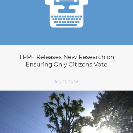
TPPF Releases New Research on
Ensuring Only Citizens Vote
July 21, 2026