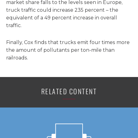
market share falls to the levels seen in Europe,
truck traffic could increase 235 percent – the
equivalent of a 49 percent increase in overall
traffic.
Finally, Cox finds that trucks emit four times more
the amount of pollutants per ton-mile than
railroads.
RELATED CONTENT