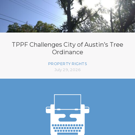
TPPF Challenges City of Austin’s Tree
Ordinance
PROPERTY RIGHTS
July 29, 2026