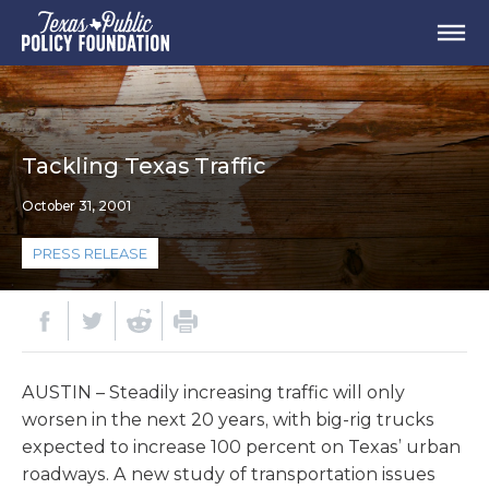
Tackling Texas Traffic
October 31, 2001
PRESS RELEASE
AUSTIN – Steadily increasing traffic will only
worsen in the next 20 years, with big-rig trucks
expected to increase 100 percent on Texas’ urban
roadways. A new study of transportation issues