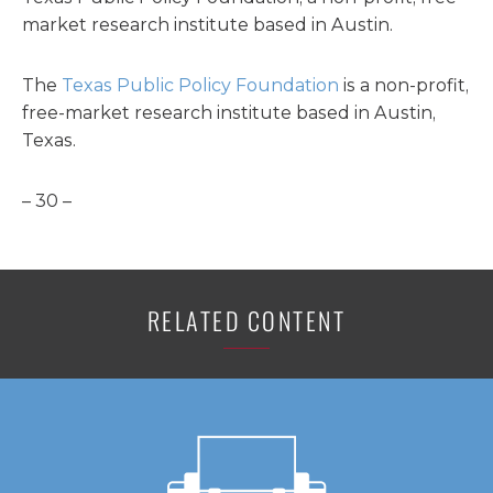
market research institute based in Austin.
The
Texas Public Policy Foundation
is a non-profit,
free-market research institute based in Austin,
Texas.
– 30 –
RELATED CONTENT