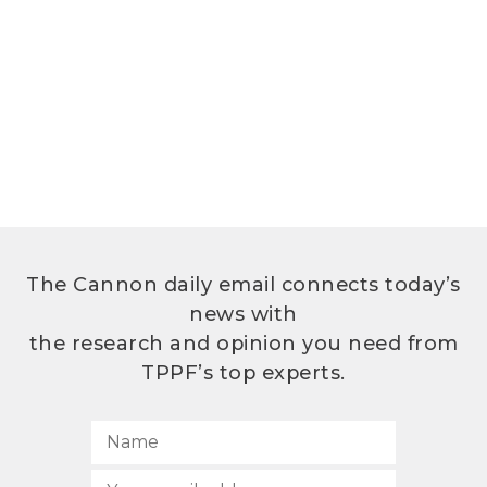
The Cannon daily email connects today’s
news with
the research and opinion you need from
TPPF’s top experts.