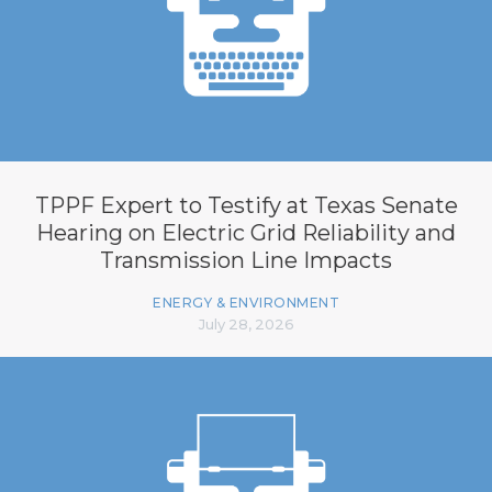
TPPF Expert to Testify at Texas Senate
Hearing on Electric Grid Reliability and
Transmission Line Impacts
ENERGY & ENVIRONMENT
July 28, 2026