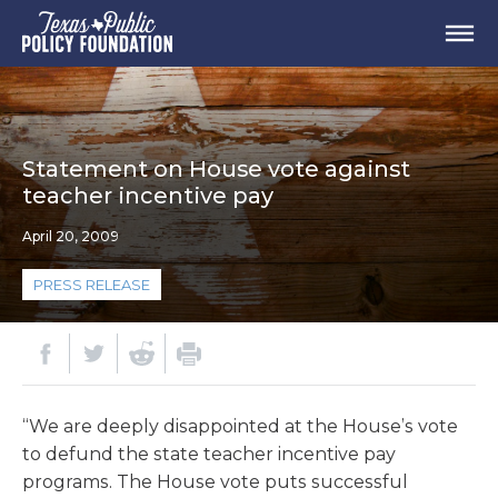
Statement on House vote against
teacher incentive pay
April 20, 2009
PRESS RELEASE
“We are deeply disappointed at the House’s vote
to defund the state teacher incentive pay
programs. The House vote puts successful