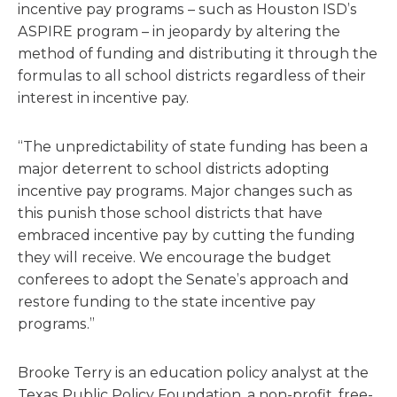
incentive pay programs – such as Houston ISD’s
ASPIRE program – in jeopardy by altering the
method of funding and distributing it through the
formulas to all school districts regardless of their
interest in incentive pay.
“The unpredictability of state funding has been a
major deterrent to school districts adopting
incentive pay programs. Major changes such as
this punish those school districts that have
embraced incentive pay by cutting the funding
they will receive. We encourage the budget
conferees to adopt the Senate’s approach and
restore funding to the state incentive pay
programs.”
Brooke Terry is an education policy analyst at the
Texas Public Policy Foundation, a non-profit, free-