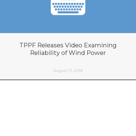
TPPF Releases Video Examining
Reliability of Wind Power
August 17, 2018