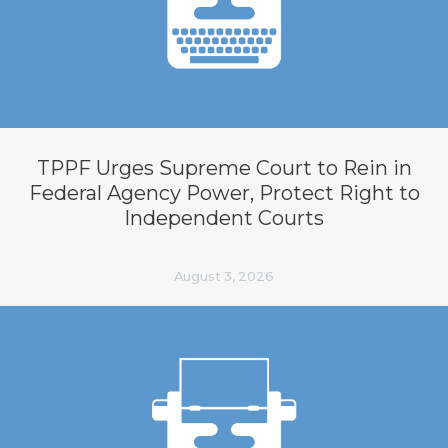
TPPF Urges Supreme Court to Rein in
Federal Agency Power, Protect Right to
Independent Courts
August 3, 2026