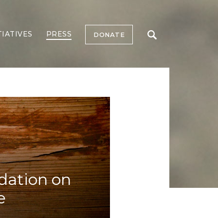
TIATIVES
PRESS
DONATE
dation on
e