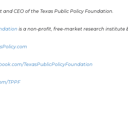
t and CEO of the Texas Public Policy Foundation.
undation
is a non-profit, free-market research institute 
sPolicy.com
ook.com/TexasPublicPolicyFoundation
com/TPPF