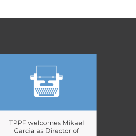
TPPF welcomes Mikael
Garcia as Director of