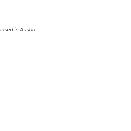
based in Austin.