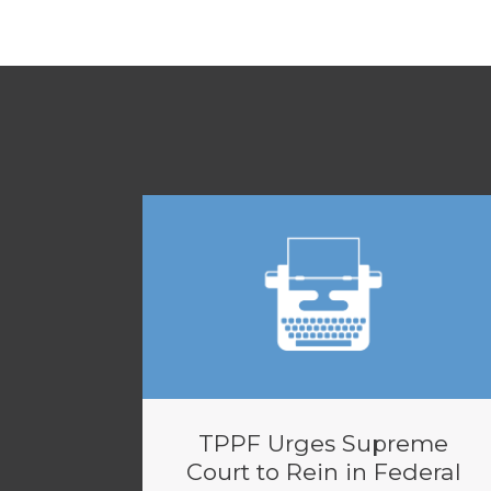
TPPF Urges Supreme
Court to Rein in Federal