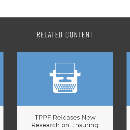
RELATED CONTENT
TPPF Releases New
Research on Ensuring