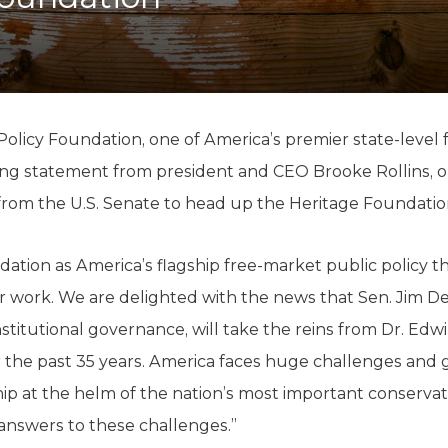
K-12 Education
Local Government
Property Rights
Public Safety
Recovery Agenda
Taxes & Spending
olicy Foundation, one of America’s premier state-level
Technology
owing statement from president and CEO Brooke Rollins, o
Water
om the U.S. Senate to head up the Heritage Foundatio
tion as America’s flagship free-market public policy th
our work. We are delighted with the news that Sen. Jim D
stitutional governance, will take the reins from Dr. Edw
 the past 35 years. America faces huge challenges and g
ip at the helm of the nation’s most important conservativ
answers to these challenges.”