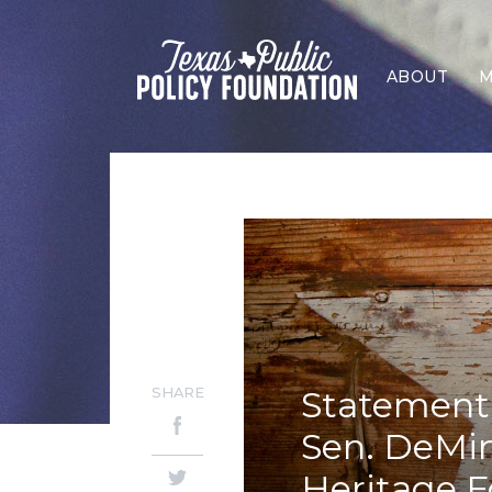
ABOUT
M
SHARE
Statement 
Sen. DeMin
Heritage 