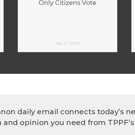
Only Citizens Vote
July 21, 2026
non daily email connects today’s n
h and opinion you need from TPPF’s 