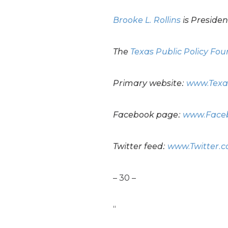
Brooke L. Rollins
is Presiden
The
Texas Public Policy Fo
Primary website:
www.Texa
Facebook page:
www.Faceb
Twitter feed:
www.Twitter.
– 30 –
“