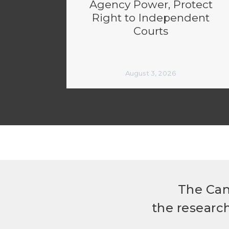
Agency Power, Protect
Right to Independent
Courts
August 3, 2026
The Can
the researc