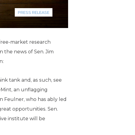
PRESS RELEASE
 free-market research
n the news of Sen. Jim
n:
ink tank and, as such, see
eMint, an unflagging
in Feulner, who has ably led
reat opportunities. Sen.
e institute will be