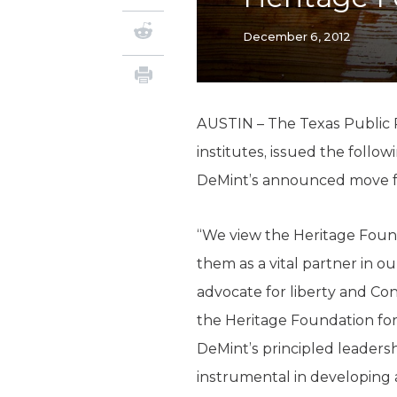
December 6, 2012
AUSTIN – The Texas Public P
institutes, issued the foll
DeMint’s announced move fr
“We view the Heritage Founda
them as a vital partner in 
advocate for liberty and Con
the Heritage Foundation for
DeMint’s principled leadersh
instrumental in developing 