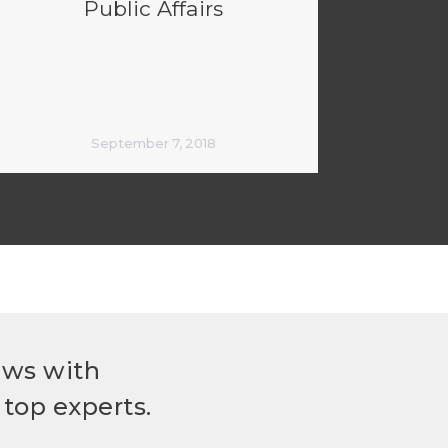
Public Affairs
September 7, 2018
ews with
top experts.