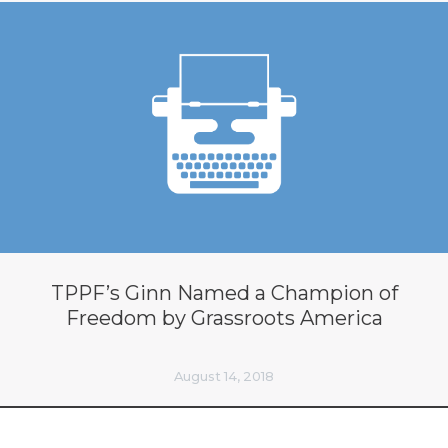
TPPF’s Ginn Named a Champion of
Freedom by Grassroots America
August 14, 2018