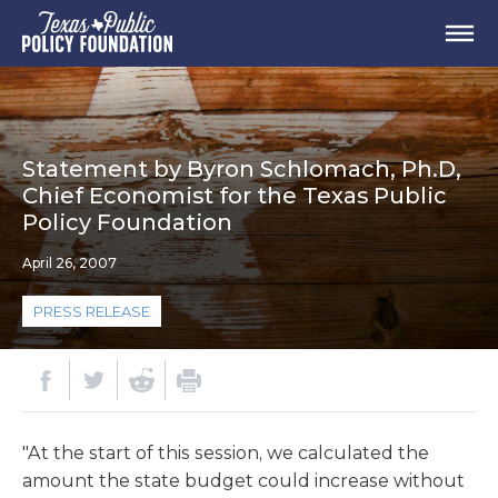
Statement by Byron Schlomach, Ph.D,
Chief Economist for the Texas Public
Policy Foundation
April 26, 2007
PRESS RELEASE
"At the start of this session, we calculated the
amount the state budget could increase without