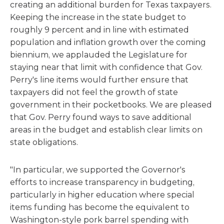
creating an additional burden for Texas taxpayers.
Keeping the increase in the state budget to
roughly 9 percent and in line with estimated
population and inflation growth over the coming
biennium, we applauded the Legislature for
staying near that limit with confidence that Gov.
Perry's line items would further ensure that
taxpayers did not feel the growth of state
government in their pocketbooks. We are pleased
that Gov. Perry found ways to save additional
areas in the budget and establish clear limits on
state obligations.
"In particular, we supported the Governor's
efforts to increase transparency in budgeting,
particularly in higher education where special
items funding has become the equivalent to
Washington-style pork barrel spending with