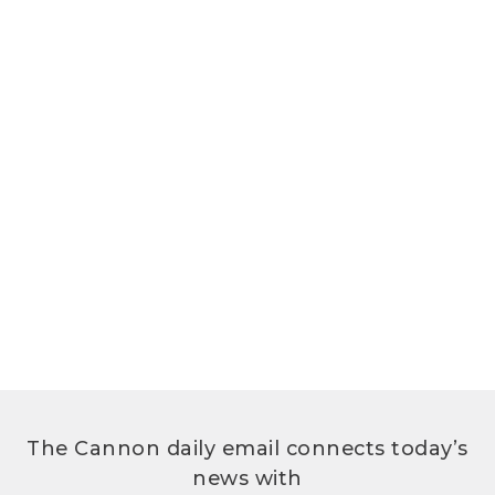
The Cannon daily email connects today’s
news with