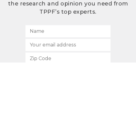
the research and opinion you need from
TPPF’s top experts.
SUBSCRIBE
512.472.2700
901 Congress Avenue
Austin, Texas 78701
Privacy Policy