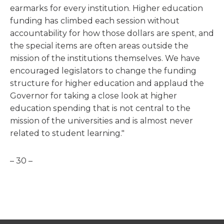
earmarks for every institution. Higher education
funding has climbed each session without
accountability for how those dollars are spent, and
the special items are often areas outside the
mission of the institutions themselves. We have
encouraged legislators to change the funding
structure for higher education and applaud the
Governor for taking a close look at higher
education spending that is not central to the
mission of the universities and is almost never
related to student learning."
– 30 –