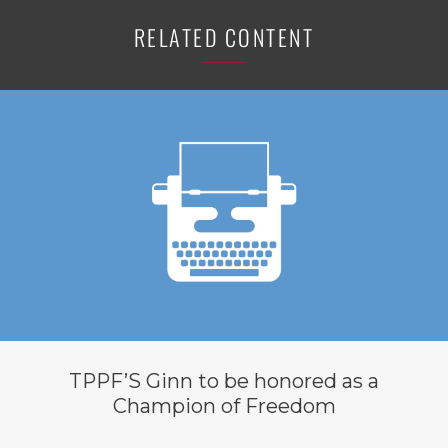
RELATED CONTENT
TPPF’S Ginn to be honored as a
Champion of Freedom