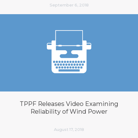
September 6, 2018
TPPF Releases Video Examining
Reliability of Wind Power
August 17, 2018