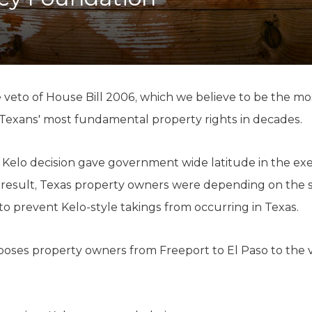
K-12 Education
Local Government
Property Rights
Public Safety
Recovery Agenda
Taxes & Spending
veto of House Bill 2006, which we believe to be the most
Technology
Texans' most fundamental property rights in decades.
Water
Kelo decision gave government wide latitude in the exe
a result, Texas property owners were depending on the 
to prevent Kelo-style takings from occurring in Texas.
xposes property owners from Freeport to El Paso to the v