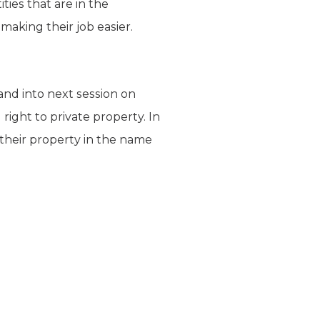
ies that are in the
 making their job easier.
and into next session on
right to private property. In
their property in the name