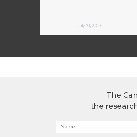
July 21, 2026
The Can
the researc