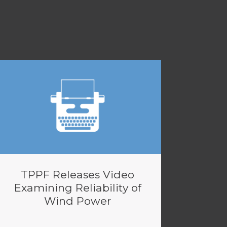
TPPF Releases Video
Examining Reliability of
Wind Power