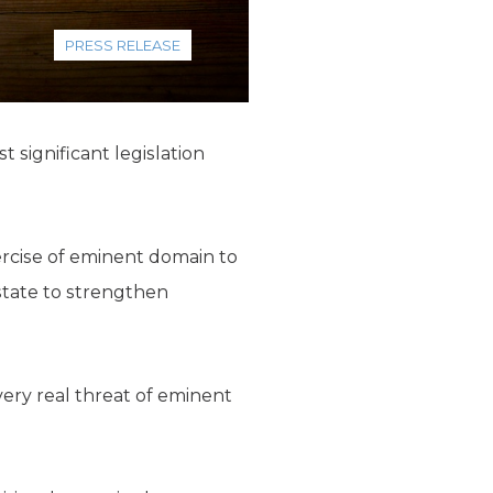
PRESS RELEASE
 significant legislation
rcise of eminent domain to
state to strengthen
ery real threat of eminent