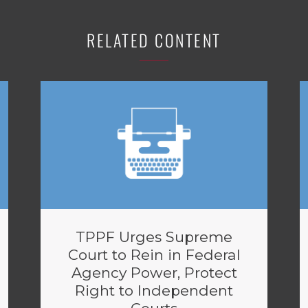
RELATED CONTENT
TPPF Urges Supreme
Court to Rein in Federal
Agency Power, Protect
Right to Independent