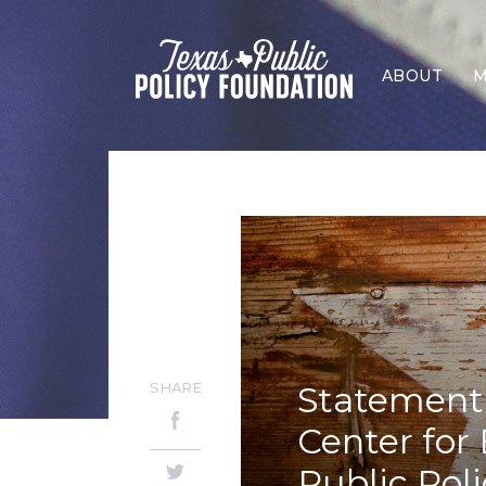
ABOUT
M
SHARE
Statement 
Center for
Public Pol