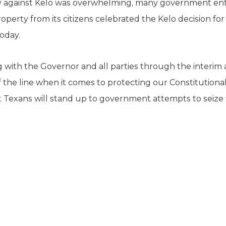
 against Kelo was overwhelming, many government entit
operty from its citizens celebrated the Kelo decision for
oday.
 with the Governor and all parties through the interim 
 the line when it comes to protecting our Constitutional 
Texans will stand up to government attempts to seize 