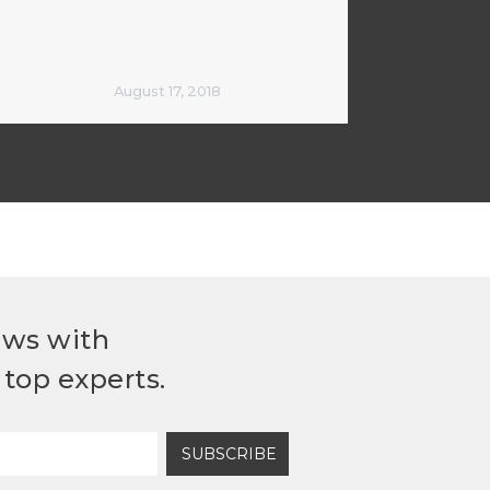
August 17, 2018
ews with
top experts.
SUBSCRIBE