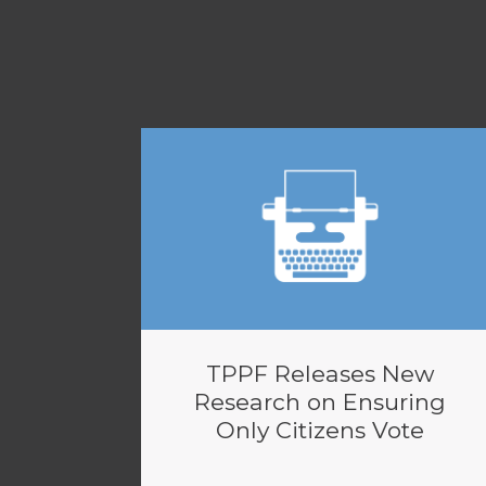
TPPF Releases New
Research on Ensuring
Only Citizens Vote