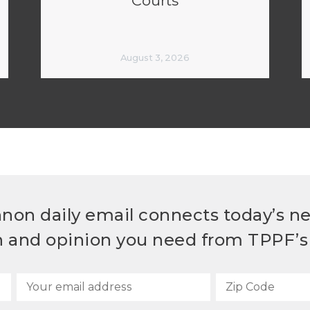
Courts
August 3, 2026
non daily email connects today’s n
h and opinion you need from TPPF’s 