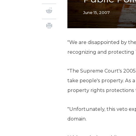
June 15, 2007
"We are disappointed by the 
recognizing and protecting 
"The Supreme Court's 2005 
take people's property. As 
property rights protections 
"Unfortunately, this veto e
domain.