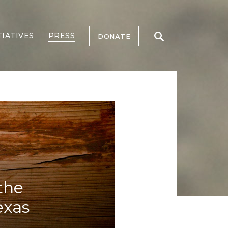
TIATIVES
PRESS
DONATE
the
exas