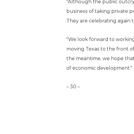
"Although the public outcry
business of taking private pr
They are celebrating again t
"We look forward to working
moving Texas to the front of
the meantime, we hope that 
of economic development."
– 30 –