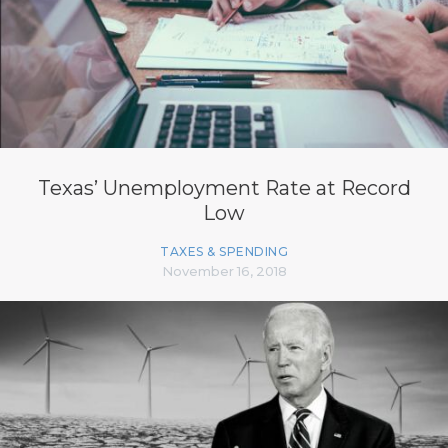
Texas’ Unemployment Rate at Record
Low
TAXES & SPENDING
November 16, 2018