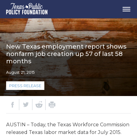
New Texas employment report shows
nonfarm job creation up 57 of last 58
months
August 21, 2015
PRESS RELEASE
AUSTIN – Today, the Texas Workforce Commission
released Texas labor market data for July 2015.