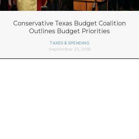
Conservative Texas Budget Coalition
Outlines Budget Priorities
TAXES & SPENDING
September 25, 2018