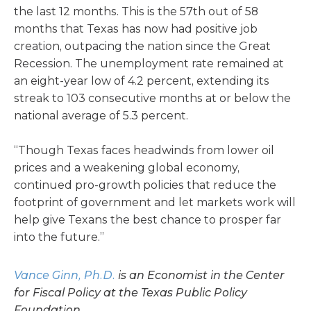
the last 12 months. This is the 57th out of 58
months that Texas has now had positive job
creation, outpacing the nation since the Great
Recession. The unemployment rate remained at
an eight-year low of 4.2 percent, extending its
streak to 103 consecutive months at or below the
national average of 5.3 percent.
“Though Texas faces headwinds from lower oil
prices and a weakening global economy,
continued pro-growth policies that reduce the
footprint of government and let markets work will
help give Texans the best chance to prosper far
into the future.”
Vance Ginn, Ph.D.
is an Economist in the Center
for Fiscal Policy at the Texas Public Policy
Foundation.