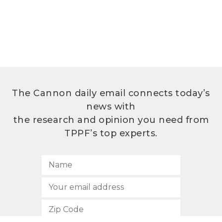
The Cannon daily email connects today’s
news with
the research and opinion you need from
TPPF’s top experts.