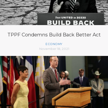
TPPF Condemns Build Back Better Act
ECONOMY
November 18, 2021