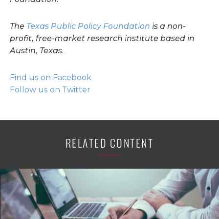
The
Texas Public Policy Foundation
is a non-
profit, free-market research institute based in
Austin, Texas.
Find us on Facebook
Follow us on Twitter
RELATED CONTENT