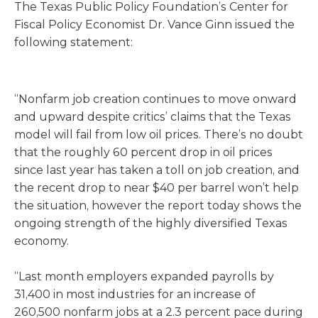
The Texas Public Policy Foundation’s Center for
Fiscal Policy Economist Dr. Vance Ginn issued the
following statement:
“Nonfarm job creation continues to move onward
and upward despite critics’ claims that the Texas
model will fail from low oil prices. There’s no doubt
that the roughly 60 percent drop in oil prices
since last year has taken a toll on job creation, and
the recent drop to near $40 per barrel won’t help
the situation, however the report today shows the
ongoing strength of the highly diversified Texas
economy.
“Last month employers expanded payrolls by
31,400 in most industries for an increase of
260,500 nonfarm jobs at a 2.3 percent pace during