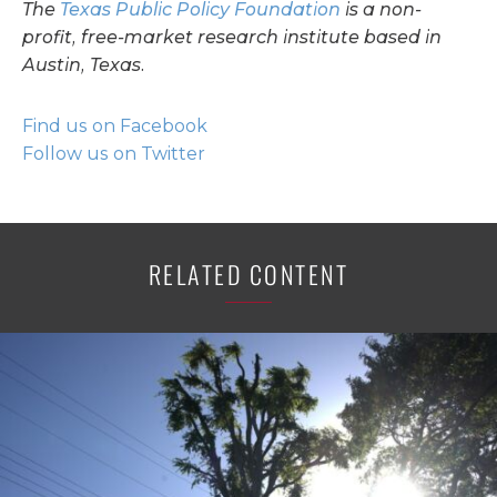
The
Texas Public Policy Foundation
is a non-
profit, free-market research institute based in
Austin, Texas.
Find us on Facebook
Follow us on Twitter
RELATED CONTENT