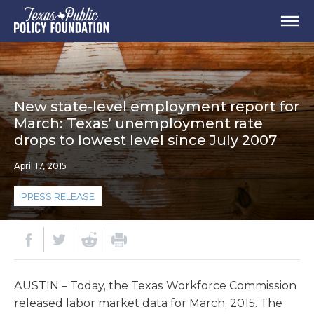
New state-level employment report for
March: Texas’ unemployment rate
drops to lowest level since July 2007
April 17, 2015
PRESS RELEASE
AUSTIN – Today, the Texas Workforce Commission
released labor market data for March, 2015. The