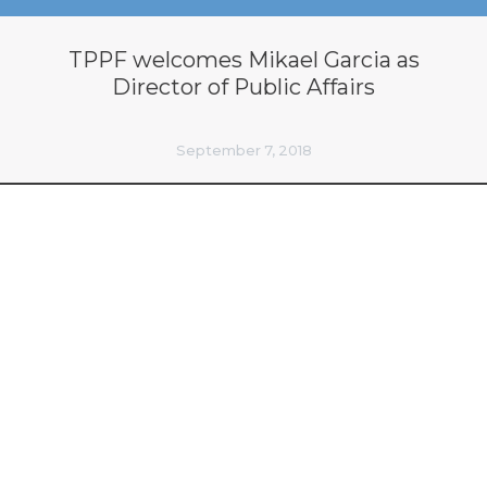
TPPF welcomes Mikael Garcia as
Director of Public Affairs
September 7, 2018