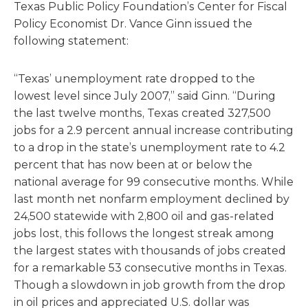
Texas Public Policy Foundation’s Center for Fiscal
Policy Economist Dr. Vance Ginn issued the
following statement:
“Texas’ unemployment rate dropped to the
lowest level since July 2007,” said Ginn. “During
the last twelve months, Texas created 327,500
jobs for a 2.9 percent annual increase contributing
to a drop in the state’s unemployment rate to 4.2
percent that has now been at or below the
national average for 99 consecutive months. While
last month net nonfarm employment declined by
24,500 statewide with 2,800 oil and gas-related
jobs lost, this follows the longest streak among
the largest states with thousands of jobs created
for a remarkable 53 consecutive months in Texas.
Though a slowdown in job growth from the drop
in oil prices and appreciated U.S. dollar was