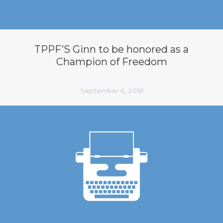
TPPF’S Ginn to be honored as a
Champion of Freedom
September 6, 2018