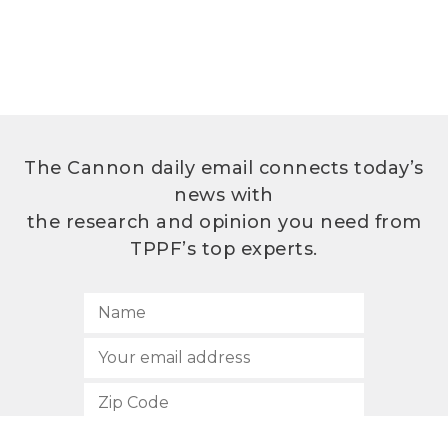
The Cannon daily email connects today’s
news with
the research and opinion you need from
TPPF’s top experts.