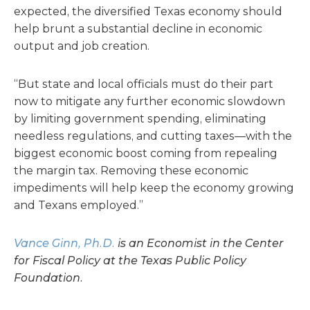
expected, the diversified Texas economy should
help brunt a substantial decline in economic
output and job creation.
“But state and local officials must do their part
now to mitigate any further economic slowdown
by limiting government spending, eliminating
needless regulations, and cutting taxes—with the
biggest economic boost coming from repealing
the margin tax. Removing these economic
impediments will help keep the economy growing
and Texans employed.”
Vance Ginn, Ph.D.
is an Economist in the Center
for Fiscal Policy at the Texas Public Policy
Foundation.