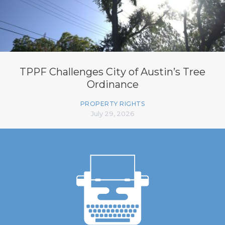
TPPF Challenges City of Austin’s Tree
Ordinance
PROPERTY RIGHTS
July 29, 2026