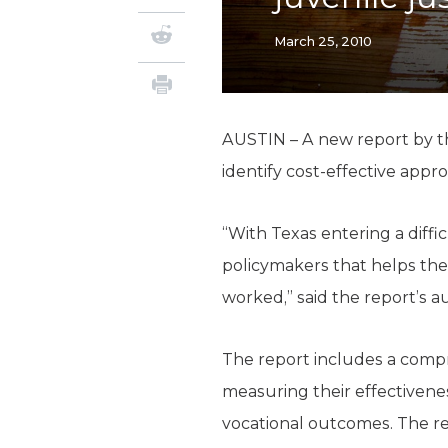
March 25, 2010
AUSTIN – A new report by th
identify cost-effective appr
“With Texas entering a diffi
policymakers that helps the
worked,” said the report’s au
The report includes a compr
measuring their effectivenes
vocational outcomes. The r