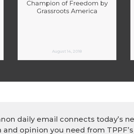
Champion of Freedom by
Grassroots America
August 14, 2018
non daily email connects today’s n
h and opinion you need from TPPF’s 