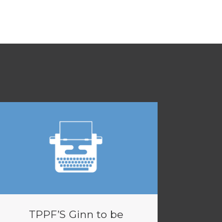
TPPF’S Ginn to be