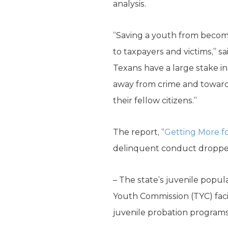
analysis.
“Saving a youth from becoming
to taxpayers and victims,” sa
Texans have a large stake in
away from crime and towards a
their fellow citizens.”
The report, “
Getting More fo
delinquent conduct dropped
– The state’s juvenile popul
Youth Commission (TYC) facil
juvenile probation programs 