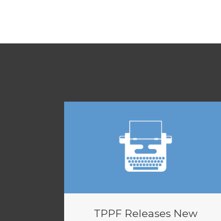
TPPF Releases New