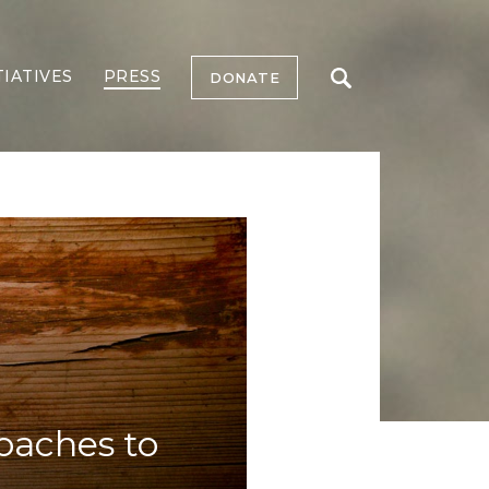
TIATIVES
PRESS
DONATE
oaches to