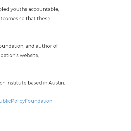
ubled youths accountable,
outcomes so that these
 Foundation, and author of
ndation’s website,
h institute based in Austin.
blicPolicyFoundation