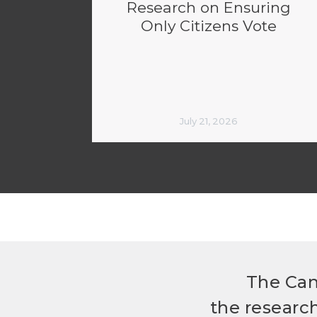
Research on Ensuring
Only Citizens Vote
July 21, 2026
The Can
the researc