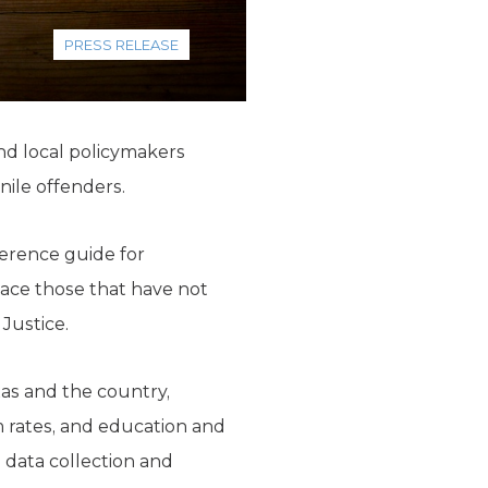
PRESS RELEASE
nd local policymakers
nile offenders.
ference guide for
lace those that have not
 Justice.
as and the country,
sm rates, and education and
data collection and