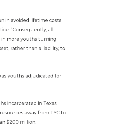
on in avoided lifetime costs
tice. “Consequently, all
lt in more youths turning
, rather than a liability, to
xas youths adjudicated for
ths incarcerated in Texas
of resources away from TYC to
an $200 million.