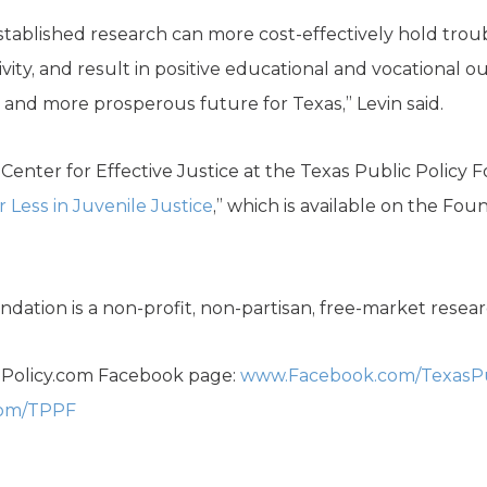
tablished research can more cost-effectively hold tro
ivity, and result in positive educational and vocational 
 and more prosperous future for Texas,” Levin said.
e Center for Effective Justice at the Texas Public Policy
 Less in Juvenile Justice
,” which is available on the Fou
dation is a non-profit, non-partisan, free-market researc
sPolicy.com Facebook page:
www.Facebook.com/TexasPu
com/TPPF