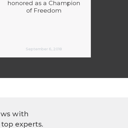
honored as a Champion
of Freedom
September 6, 2018
ews with
top experts.