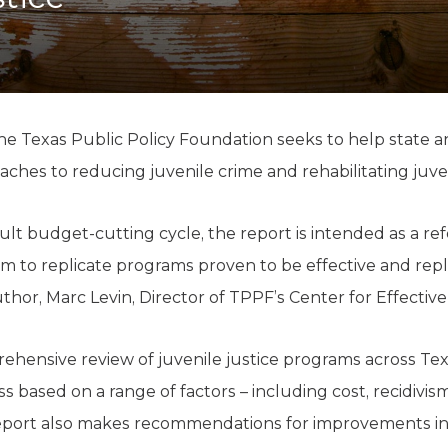
K-12 Education
Local Government
Property Rights
Public Safety
Recovery Agenda
Taxes & Spending
e Texas Public Policy Foundation seeks to help state a
Technology
oaches to reducing juvenile crime and rehabilitating juve
Water
cult budget-cutting cycle, the report is intended as a re
m to replicate programs proven to be effective and rep
thor, Marc Levin, Director of TPPF’s Center for Effective
ehensive review of juvenile justice programs across Tex
s based on a range of factors – including cost, recidivi
eport also makes recommendations for improvements in 