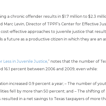
 a chronic offender results in $1.7 million to $2.3 milli
id Marc Levin, Director of TPPF’s Center for Effective Jus
 cost-effective approaches to juvenile justice that resu
 future as a productive citizen in which they are an asset
r Less in Juvenile Justice
,” notes that the number of Te
 16.1 percent between 2006 and 2009, even while:
ation increased 0.9 percent a year; – The number of you
ities fell by more than 50 percent; and – The shifting 
resulted in a net savings to Texas taxpayers of more th