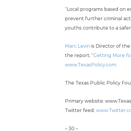
“Local programs based on es
prevent further criminal act
youths contribute to a safer
Marc Levin
is Director of th
the report, “
Getting More for
www.TexasPolicy.com
.
The Texas Public Policy Foun
Primary website: www.Texa
Twitter feed:
www.Twitter.
– 30 –