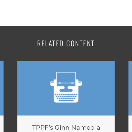
RELATED CONTENT
TPPF’s Ginn Named a