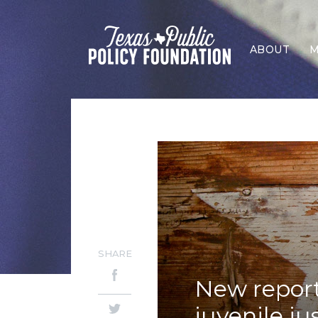
ABOUT
M
SHARE
New report
juvenile ju