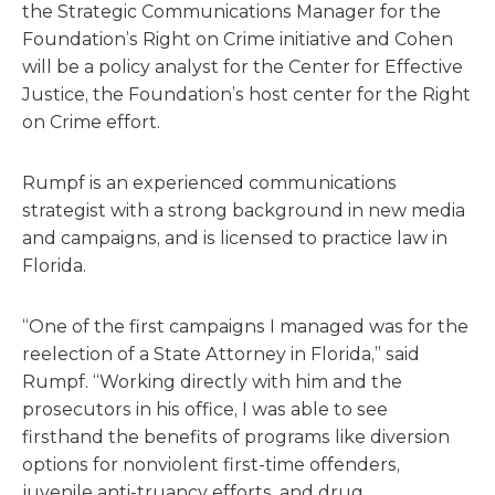
the Strategic Communications Manager for the
Foundation’s Right on Crime initiative and Cohen
will be a policy analyst for the Center for Effective
Justice, the Foundation’s host center for the Right
on Crime effort.
Rumpf is an experienced communications
strategist with a strong background in new media
and campaigns, and is licensed to practice law in
Florida.
“One of the first campaigns I managed was for the
reelection of a State Attorney in Florida,” said
Rumpf. “Working directly with him and the
prosecutors in his office, I was able to see
firsthand the benefits of programs like diversion
options for nonviolent first-time offenders,
juvenile anti-truancy efforts, and drug