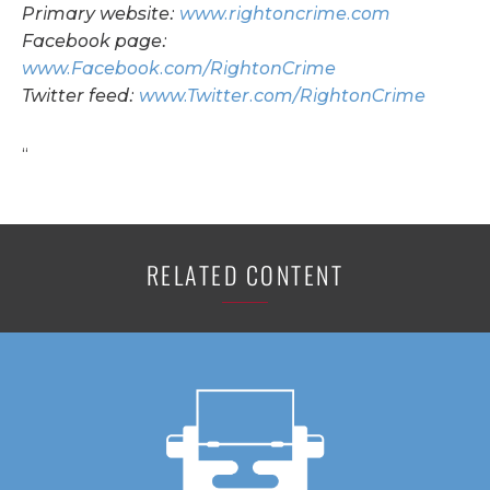
Primary website:
www.rightoncrime.com
Facebook page:
www.Facebook.com/RightonCrime
Twitter feed:
www.Twitter.com/RightonCrime
“
RELATED CONTENT