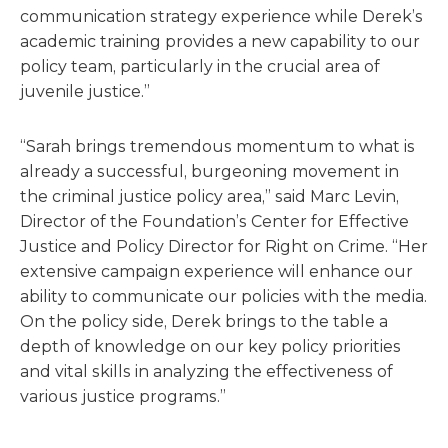
communication strategy experience while Derek’s
academic training provides a new capability to our
policy team, particularly in the crucial area of
juvenile justice.”
“Sarah brings tremendous momentum to what is
already a successful, burgeoning movement in
the criminal justice policy area,” said Marc Levin,
Director of the Foundation’s Center for Effective
Justice and Policy Director for Right on Crime. “Her
extensive campaign experience will enhance our
ability to communicate our policies with the media.
On the policy side, Derek brings to the table a
depth of knowledge on our key policy priorities
and vital skills in analyzing the effectiveness of
various justice programs.”