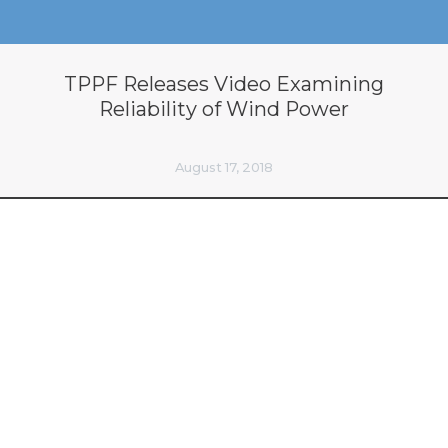
TPPF Releases Video Examining
Reliability of Wind Power
August 17, 2018