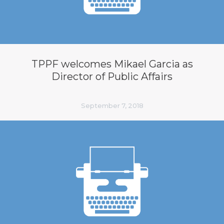
TPPF welcomes Mikael Garcia as
Director of Public Affairs
September 7, 2018