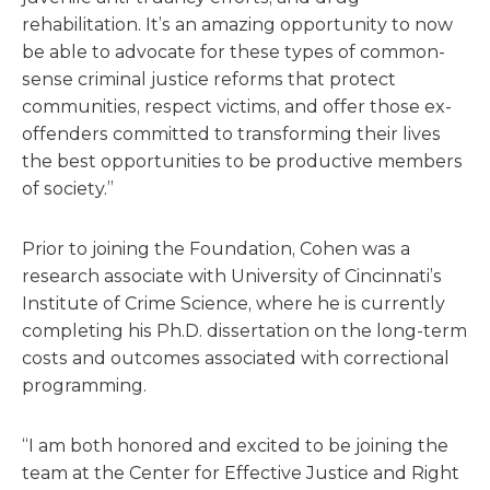
rehabilitation. It’s an amazing opportunity to now
be able to advocate for these types of common-
sense criminal justice reforms that protect
communities, respect victims, and offer those ex-
offenders committed to transforming their lives
the best opportunities to be productive members
of society.”
Prior to joining the Foundation, Cohen was a
research associate with University of Cincinnati’s
Institute of Crime Science, where he is currently
completing his Ph.D. dissertation on the long-term
costs and outcomes associated with correctional
programming.
“I am both honored and excited to be joining the
team at the Center for Effective Justice and Right