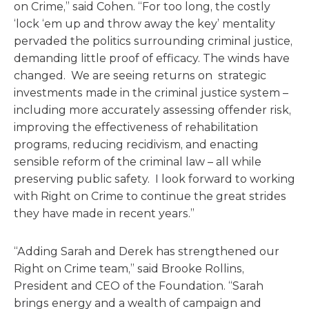
on Crime,” said Cohen. “For too long, the costly
‘lock ‘em up and throw away the key’ mentality
pervaded the politics surrounding criminal justice,
demanding little proof of efficacy. The winds have
changed. We are seeing returns on strategic
investments made in the criminal justice system –
including more accurately assessing offender risk,
improving the effectiveness of rehabilitation
programs, reducing recidivism, and enacting
sensible reform of the criminal law – all while
preserving public safety. I look forward to working
with Right on Crime to continue the great strides
they have made in recent years.”
“Adding Sarah and Derek has strengthened our
Right on Crime team,” said Brooke Rollins,
President and CEO of the Foundation. “Sarah
brings energy and a wealth of campaign and