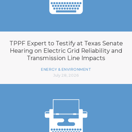
TPPF Expert to Testify at Texas Senate
Hearing on Electric Grid Reliability and
Transmission Line Impacts
ENERGY & ENVIRONMENT
July 28, 2026