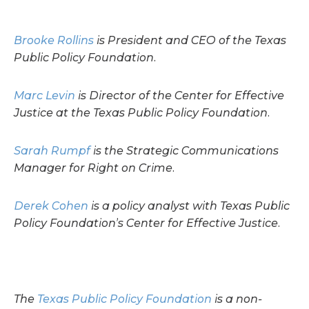
Brooke Rollins
is President and CEO of the Texas
Public Policy Foundation.
Marc Levin
is Director of the Center for Effective
Justice at the Texas Public Policy Foundation.
Sarah Rumpf
is the Strategic Communications
Manager for Right on Crime.
Derek Cohen
is a policy analyst with Texas Public
Policy Foundation’s Center for Effective Justice.
The
Texas Public Policy Foundation
is a non-