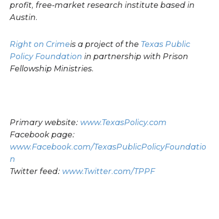
profit, free-market research institute based in
Austin.
Right on Crime
is a project of the
Texas Public
Policy Foundation
in partnership with Prison
Fellowship Ministries.
Primary website:
www.TexasPolicy.com
Facebook page:
www.Facebook.com/TexasPublicPolicyFoundatio
n
Twitter feed:
www.Twitter.com/TPPF