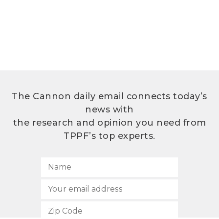
The Cannon daily email connects today’s
news with
the research and opinion you need from
TPPF’s top experts.