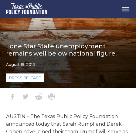
Lone Star State unemployment
remains well below national figure.
August 19, 2013
PRESS RELEASE
AUSTIN – The Texas Public Policy Foundation
announced today that Sarah Rumpf and Derek
Cohen have joined their team. Rumpf will serve as