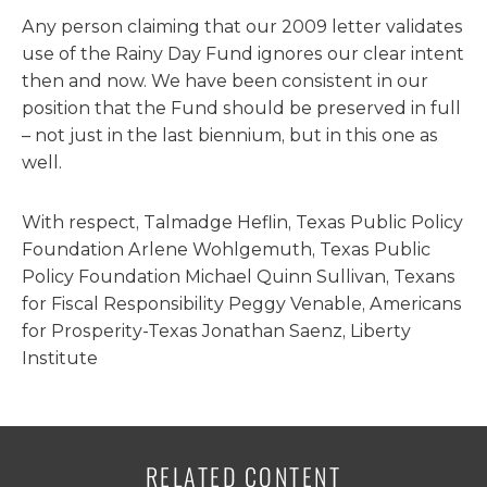
Any person claiming that our 2009 letter validates
use of the Rainy Day Fund ignores our clear intent
then and now. We have been consistent in our
position that the Fund should be preserved in full
– not just in the last biennium, but in this one as
well.
With respect, Talmadge Heflin, Texas Public Policy
Foundation Arlene Wohlgemuth, Texas Public
Policy Foundation Michael Quinn Sullivan, Texans
for Fiscal Responsibility Peggy Venable, Americans
for Prosperity-Texas Jonathan Saenz, Liberty
Institute
RELATED CONTENT