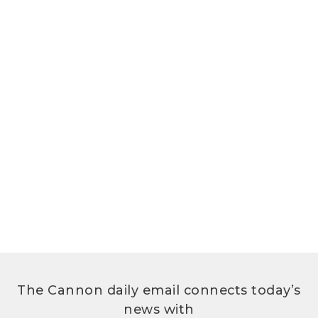
The Cannon daily email connects today’s
news with