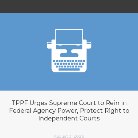
TPPF Urges Supreme Court to Rein in
Federal Agency Power, Protect Right to
Independent Courts
August 3, 2026