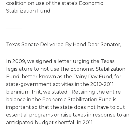
coalition on use of the state’s Economic
Stabilization Fund.
———-
Texas Senate Delivered By Hand Dear Senator,
In 2009, we signed a letter urging the Texas
legislature to not use the Economic Stabilization
Fund, better known as the Rainy Day Fund, for
state-government activities in the 2010-2011
biennium. In it, we stated, “Retaining the entire
balance in the Economic Stabilization Fund is
important so that the state does not have to cut
essential programs or raise taxes in response to an
anticipated budget shortfall in 2011.”