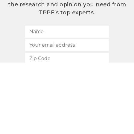
the research and opinion you need from
TPPF’s top experts.
SUBSCRIBE
512.472.2700
901 Congress Avenue
Austin, Texas 78701
Privacy Policy