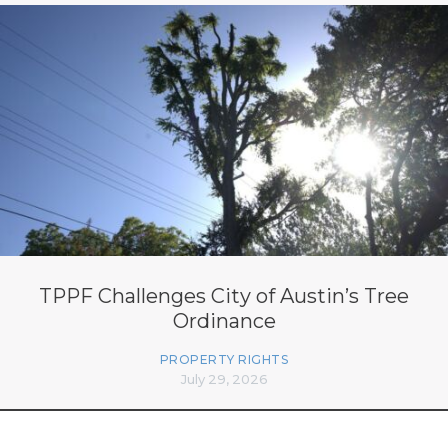
TPPF Challenges City of Austin’s Tree
Ordinance
PROPERTY RIGHTS
July 29, 2026