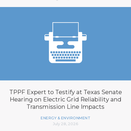
TPPF Expert to Testify at Texas Senate
Hearing on Electric Grid Reliability and
Transmission Line Impacts
ENERGY & ENVIRONMENT
July 28, 2026