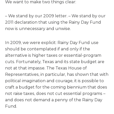
We want to make two things clear:
– We stand by our 2009 letter. – We stand by our
2011 declaration that using the Rainy Day Fund
now is unnecessary and unwise.
In 2009, we were explicit: Rainy Day Fund use
should be contemplated if and only if the
alternative is higher taxes or essential-program
cuts. Fortunately, Texas and its state budget are
not at that impasse. The Texas House of
Representatives, in particular, has shown that with
political imagination and courage, it is possible to
craft a budget for the coming biennium that does
not raise taxes, does not cut essential programs –
and does not demand a penny of the Rainy Day
Fund.