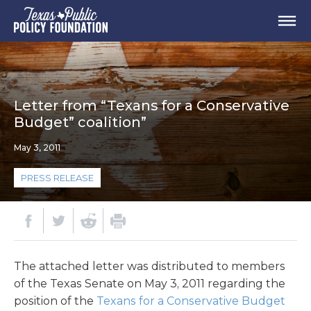
Letter from “Texans for a Conservative
Budget” coalition”
May 3, 2011
PRESS RELEASE
The attached letter was distributed to members
of the Texas Senate on May 3, 2011 regarding the
position of the
Texans for a Conservative Budget