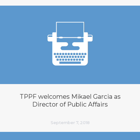
TPPF welcomes Mikael Garcia as
Director of Public Affairs
September 7, 2018