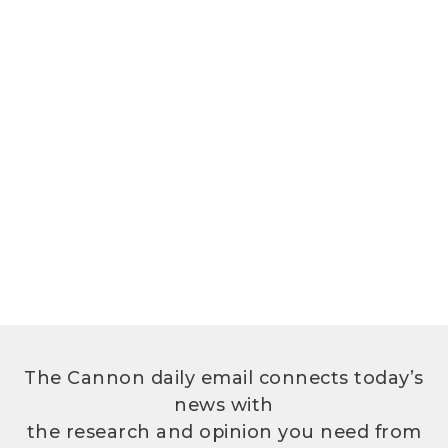
The Cannon daily email connects today’s
news with
the research and opinion you need from