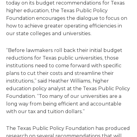
today on its budget recommendations for Texas
higher education, the Texas Public Policy
Foundation encourages the dialogue to focus on
how to achieve greater operating efficiencies in
our state colleges and universities.
“Before lawmakers roll back their initial budget
reductions for Texas public universities, those
institutions need to come forward with specific
plans to cut their costs and streamline their
institutions,” said Heather Williams, higher
education policy analyst at the Texas Public Policy
Foundation. “Too many of our universities are a
long way from being efficient and accountable
with our tax and tuition dollars.”
The Texas Public Policy Foundation has produced
research on several recommendations that will