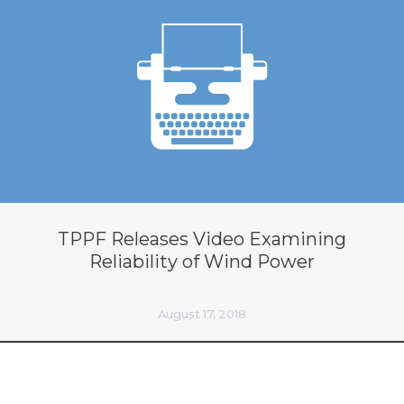
TPPF Releases Video Examining
Reliability of Wind Power
August 17, 2018