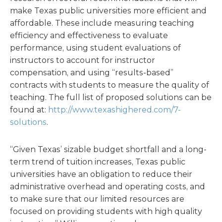
make Texas public universities more efficient and
affordable. These include measuring teaching
efficiency and effectiveness to evaluate
performance, using student evaluations of
instructors to account for instructor
compensation, and using “results-based”
contracts with students to measure the quality of
teaching. The full list of proposed solutions can be
found at:
http://www.texashighered.com/7-
solutions
.
“Given Texas’ sizable budget shortfall and a long-
term trend of tuition increases, Texas public
universities have an obligation to reduce their
administrative overhead and operating costs, and
to make sure that our limited resources are
focused on providing students with high quality