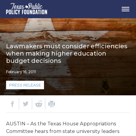
Lawmakers must consider efficiencies
when making higher education
budget decisions
February 16, 2011
PRESS RELEASE
AUSTIN – As the Texas House Appropriations
Committee hears from state university leaders