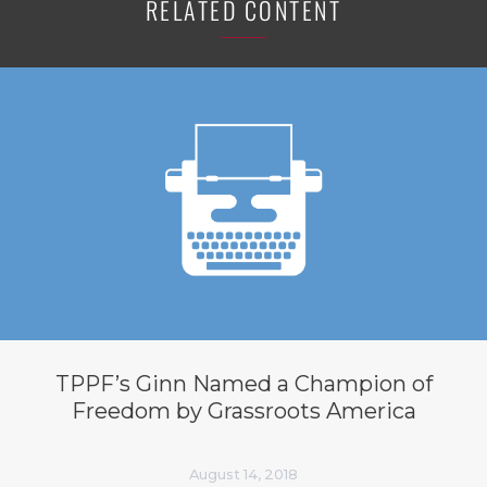
RELATED CONTENT
TPPF’s Ginn Named a Champion of
Freedom by Grassroots America
August 14, 2018