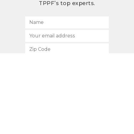
TPPF’s top experts.
SUBSCRIBE
512.472.2700
901 Congress Avenue
Austin, Texas 78701
Privacy Policy