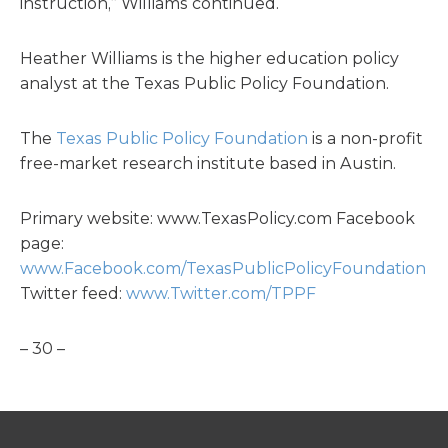
instruction,” Williams continued.
Heather Williams is the higher education policy
analyst at the Texas Public Policy Foundation.
The
Texas Public Policy Foundation
is a non-profit
free-market research institute based in Austin.
Primary website: www.TexasPolicy.com Facebook
page:
www.Facebook.com/TexasPublicPolicyFoundation
Twitter feed:
www.Twitter.com/TPPF
– 30 –