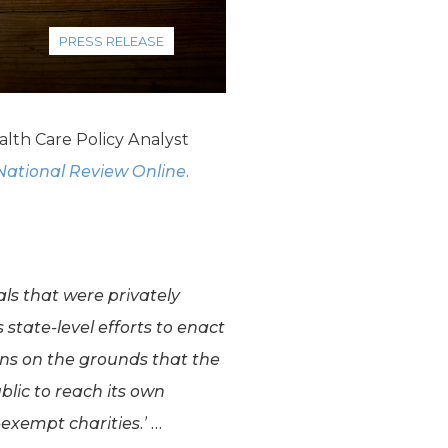
PRESS RELEASE
lth Care Policy Analyst
National Review Online.
ls that were privately
state-level efforts to enact
ons on the grounds that the
ublic to reach its own
-exempt charities.’ …