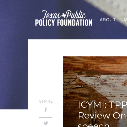
ABOUT
M
SHARE
ICYMI: TPP
Review Onli
speech