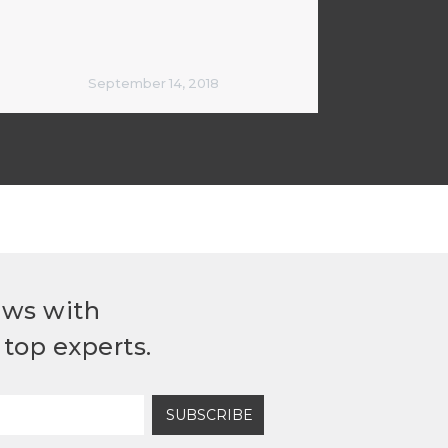
September 14, 2018
ews with
top experts.
SUBSCRIBE