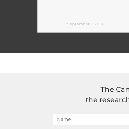
September 7, 2018
The Can
the researc