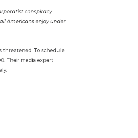
orporatist conspiracy
 all Americans enjoy under
is threatened. To schedule
00. Their media expert
ely.