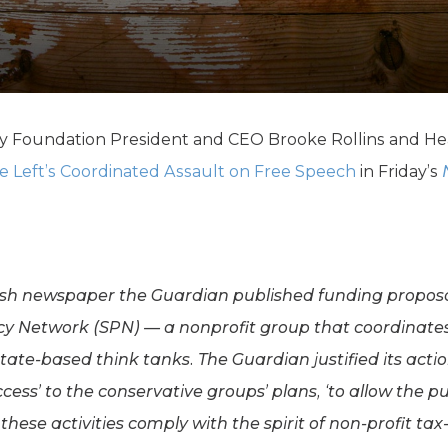
K-12 Education
Local Government
Property Rights
Public Safety
Recovery Agenda
Taxes & Spending
cy Foundation President and CEO Brooke Rollins and Hea
Technology
e Left’s Coordinated Assault on Free Speech
in Friday’s
Water
itish newspaper the Guardian published funding proposa
cy Network (SPN) — a nonprofit group that coordinates 
ate-based think tanks. The Guardian justified its acti
ccess’ to the conservative groups’ plans, ‘to allow the p
ese activities comply with the spirit of non-profit tax