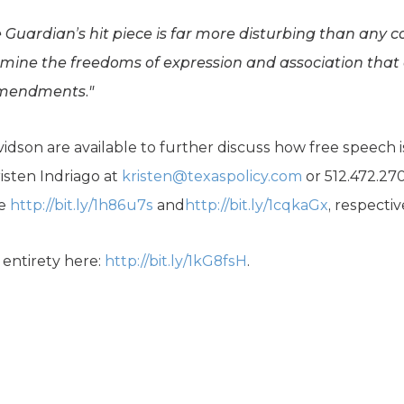
e Guardian’s hit piece is far more disturbing than any c
rmine the freedoms of expression and association that
Amendments."
idson are available to further discuss how free speech 
isten Indriago at
kristen@texaspolicy.com
or 512.472.27
re
http://bit.ly/1h86u7s
and
http://bit.ly/1cqkaGx
, respectiv
s entirety here:
http://bit.ly/1kG8fsH
.