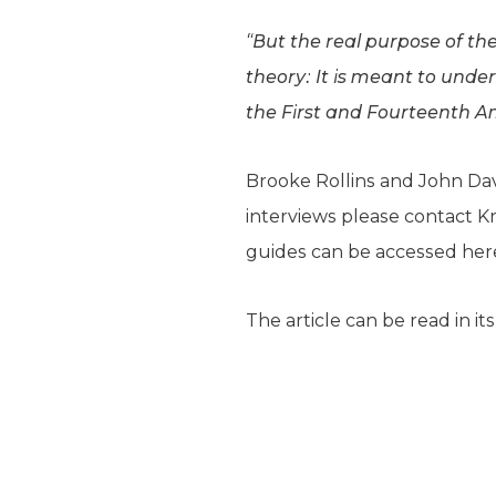
“But the real purpose of th
theory: It is meant to unde
the First and Fourteenth 
Brooke Rollins and John Dav
interviews please contact Kr
guides can be accessed he
The article can be read in it