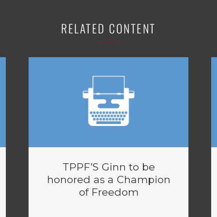
RELATED CONTENT
TPPF’S Ginn to be
honored as a Champion
of Freedom