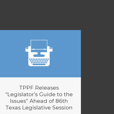
TPPF Releases
“Legislator’s Guide to the
Issues” Ahead of 86th
Texas Legislative Session