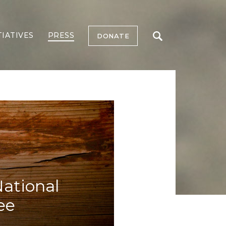
TIATIVES
PRESS
DONATE
National
ee