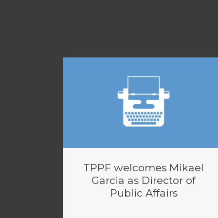
TPPF welcomes Mikael
Garcia as Director of
Public Affairs