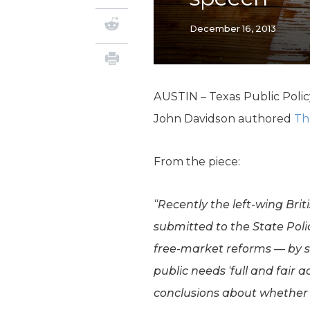
December 16, 2013
AUSTIN – Texas Public Poli
John Davidson authored
Th
From the piece:
“Recently the left-wing Br
submitted to the State Poli
free-market reforms — by st
public needs ‘full and fair a
conclusions about whether th