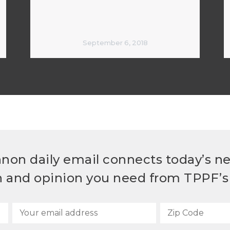
September 6, 2018
non daily email connects today’s n
h and opinion you need from TPPF’s 