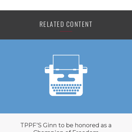
RELATED CONTENT
TPPF’S Ginn to be honored as a