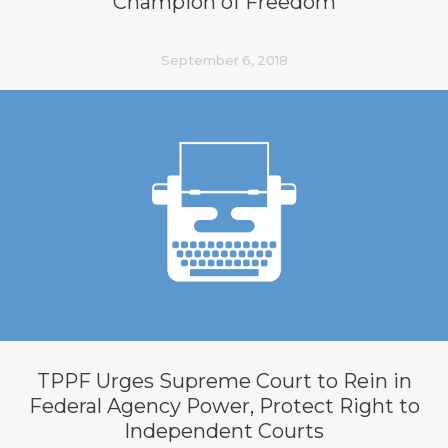
Champion of Freedom
September 6, 2018
TPPF Urges Supreme Court to Rein in
Federal Agency Power, Protect Right to
Independent Courts