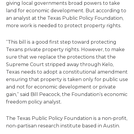
giving local governments broad powers to take
land for economic development. But according to
an analyst at the Texas Public Policy Foundation,
more work is needed to protect property rights.
“This bill is a good first step toward protecting
Texans private property rights. However, to make
sure that we replace the protections that the
Supreme Court stripped away through Kelo,
Texas needs to adopt a constitutional amendment
ensuring that property is taken only for public use
and not for economic development or private
gain,” said Bill Peacock, the Foundation’s economic
freedom policy analyst.
The Texas Public Policy Foundation is a non-profit,
non-partisan research institute based in Austin.