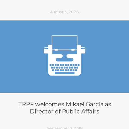
August 3, 2026
TPPF welcomes Mikael Garcia as
Director of Public Affairs
September 7, 2018