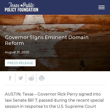
Governor Signs Eminent Domain
Reform
August 31, 2005
PRESS RELEASE
AUSTIN, Texas – Governor Rick Perry signed into
law Senate Bill 7, passed during the recent special
session in response to the U.S. Supreme Court