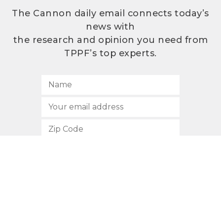
The Cannon daily email connects today’s
news with
the research and opinion you need from
TPPF’s top experts.
SUBSCRIBE
512.472.2700
901 Congress Avenue