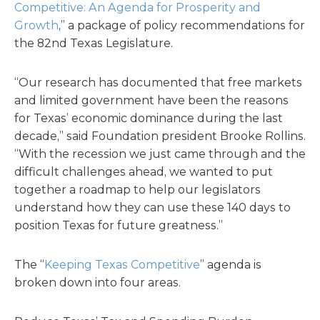
Competitive: An Agenda for Prosperity and
Growth
,” a package of policy recommendations for
the 82nd Texas Legislature.
“Our research has documented that free markets
and limited government have been the reasons
for Texas’ economic dominance during the last
decade,” said Foundation president Brooke Rollins.
“With the recession we just came through and the
difficult challenges ahead, we wanted to put
together a roadmap to help our legislators
understand how they can use these 140 days to
position Texas for future greatness.”
The “
Keeping Texas Competitive
” agenda is
broken down into four areas.