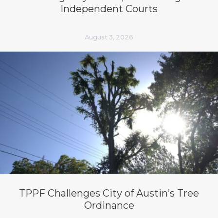
Independent Courts
August 3, 2026
TPPF Challenges City of Austin’s Tree
Ordinance