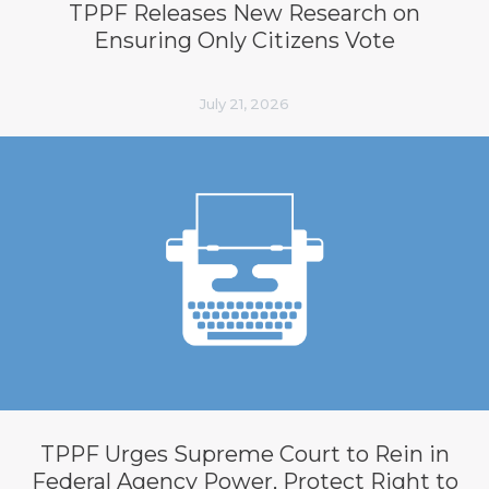
TPPF Releases New Research on
Ensuring Only Citizens Vote
July 21, 2026
TPPF Urges Supreme Court to Rein in
Federal Agency Power, Protect Right to