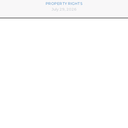
PROPERTY RIGHTS
July 29, 2026