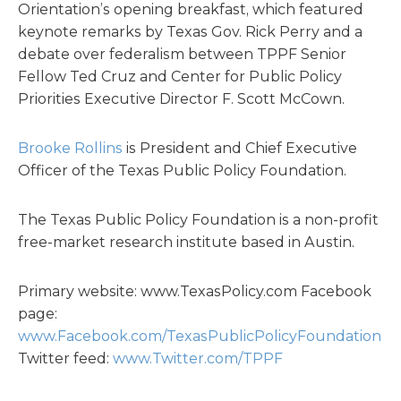
Orientation’s opening breakfast, which featured
keynote remarks by Texas Gov. Rick Perry and a
debate over federalism between TPPF Senior
Fellow Ted Cruz and Center for Public Policy
Priorities Executive Director F. Scott McCown.
Brooke Rollins
is President and Chief Executive
Officer of the Texas Public Policy Foundation.
The Texas Public Policy Foundation is a non-profit
free-market research institute based in Austin.
Primary website: www.TexasPolicy.com Facebook
page:
www.Facebook.com/TexasPublicPolicyFoundation
Twitter feed:
www.Twitter.com/TPPF