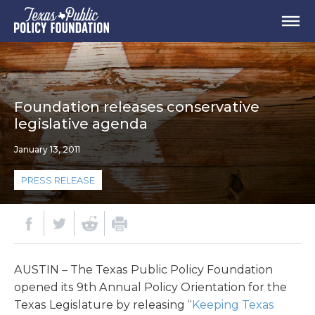
Foundation releases conservative
legislative agenda
January 13, 2011
PRESS RELEASE
AUSTIN – The Texas Public Policy Foundation
opened its 9th Annual Policy Orientation for the
Texas Legislature by releasing “
Keeping Texas