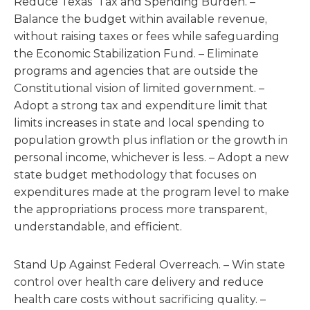
Reduce Texas’ Tax and Spending Burden. –
Balance the budget within available revenue,
without raising taxes or fees while safeguarding
the Economic Stabilization Fund. – Eliminate
programs and agencies that are outside the
Constitutional vision of limited government. –
Adopt a strong tax and expenditure limit that
limits increases in state and local spending to
population growth plus inflation or the growth in
personal income, whichever is less. – Adopt a new
state budget methodology that focuses on
expenditures made at the program level to make
the appropriations process more transparent,
understandable, and efficient.
Stand Up Against Federal Overreach. – Win state
control over health care delivery and reduce
health care costs without sacrificing quality. –