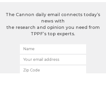
The Cannon daily email connects today’s
news with
the research and opinion you need from
TPPF’s top experts.
SUBSCRIBE