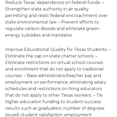
Reduce Texas’ dependence on federal funds. –
Strengthen state authority in air quality
permitting and resist federal encroachment over
state environmental law. – Prevent efforts to
regulate carbon dioxide and eliminate green
energy subsidies and mandates.
Improve Educational Quality for Texas Students. –
Eliminate the cap on state charter schools. –
Eliminate restrictions on virtual school courses
and enrollment that do not apply to traditional
courses. – Base administrator/teacher pay and
employment on performance, eliminating salary
schedules and restrictions on firing educators
that do not apply to other Texas workers. – Tie
higher education funding to student success
results such as graduation, number of degrees
issued, student satisfaction, employment