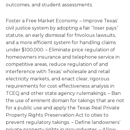
outcomes, and student assessments.
Foster a Free Market Economy. – Improve Texas’
civil justice system by adopting a fair “loser pays”
statute, an early dismissal for frivolous lawsuits,
and a more efficient system for handling claims
under $100,000. – Eliminate price regulation of
homeowners insurance and telephone service in
competitive areas, reduce regulation of and
interference with Texas’ wholesale and retail
electricity markets, and enact clear, rigorous
requirements for cost-effectiveness analysis in
TCEQ and other state agency rulemakings. – Ban
the use of eminent domain for takings that are not
for a public use and apply the Texas Real Private
Property Rights Preservation Act to cities to
prevent regulatory takings. – Define landowners’
private property rights in groundwater. – Allow