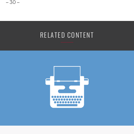
– 30 –
RELATED CONTENT