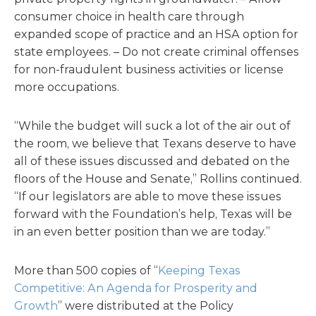
consumer choice in health care through
expanded scope of practice and an HSA option for
state employees. – Do not create criminal offenses
for non-fraudulent business activities or license
more occupations.
“While the budget will suck a lot of the air out of
the room, we believe that Texans deserve to have
all of these issues discussed and debated on the
floors of the House and Senate,” Rollins continued.
“If our legislators are able to move these issues
forward with the Foundation’s help, Texas will be
in an even better position than we are today.”
More than 500 copies of “
Keeping Texas
Competitive: An Agenda for Prosperity and
Growth
” were distributed at the Policy