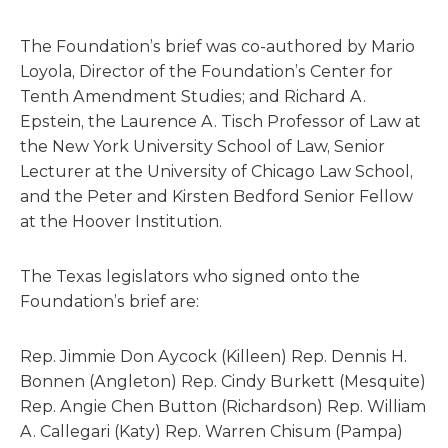
The Foundation’s brief was co-authored by Mario
Loyola, Director of the Foundation’s Center for
Tenth Amendment Studies; and Richard A.
Epstein, the Laurence A. Tisch Professor of Law at
the New York University School of Law, Senior
Lecturer at the University of Chicago Law School,
and the Peter and Kirsten Bedford Senior Fellow
at the Hoover Institution.
The Texas legislators who signed onto the
Foundation’s brief are:
Rep. Jimmie Don Aycock (Killeen) Rep. Dennis H.
Bonnen (Angleton) Rep. Cindy Burkett (Mesquite)
Rep. Angie Chen Button (Richardson) Rep. William
A. Callegari (Katy) Rep. Warren Chisum (Pampa)