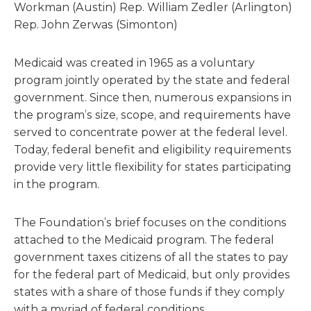
Workman (Austin) Rep. William Zedler (Arlington)
Rep. John Zerwas (Simonton)
Medicaid was created in 1965 as a voluntary
program jointly operated by the state and federal
government. Since then, numerous expansions in
the program’s size, scope, and requirements have
served to concentrate power at the federal level.
Today, federal benefit and eligibility requirements
provide very little flexibility for states participating
in the program.
The Foundation’s brief focuses on the conditions
attached to the Medicaid program. The federal
government taxes citizens of all the states to pay
for the federal part of Medicaid, but only provides
states with a share of those funds if they comply
with a myriad of federal conditions.