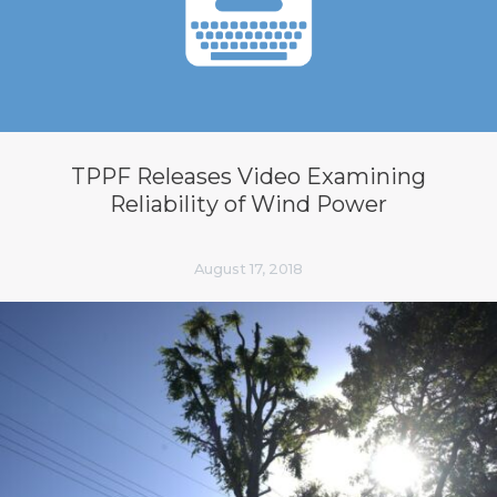
TPPF Releases Video Examining
Reliability of Wind Power
August 17, 2018