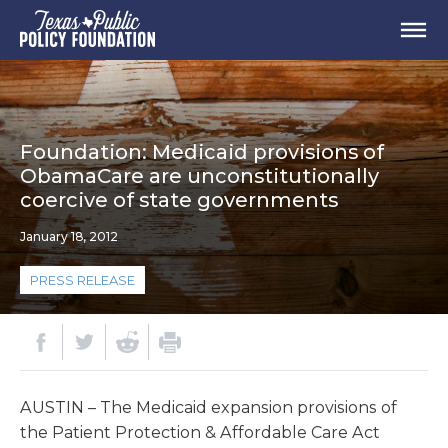
Foundation: Medicaid provisions of
ObamaCare are unconstitutionally
coercive of state governments
January 18, 2012
PRESS RELEASE
AUSTIN – The Medicaid expansion provisions of
the Patient Protection & Affordable Care Act