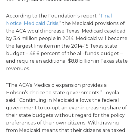
According to the Foundation’s report, “
Final
Notice: Medicaid Crisis
,” the Medicaid provisions of
the ACA would increase Texas’ Medicaid caseload
by 3.4 million people in 2014. Medicaid will become
the largest line item in the 2014-15 Texas state
budget – 46.6 percent of the all-funds budget –
and require an additional $8.8 billion in Texas state
revenues.
“The ACA’s Medicaid expansion provides a
Hobson’s choice to state governments,” Loyola
said. “Continuing in Medicaid allows the federal
government to co-opt an ever-increasing share of
their state budgets without regard for the policy
preferences of their own citizens. Withdrawing
from Medicaid means that their citizens are taxed