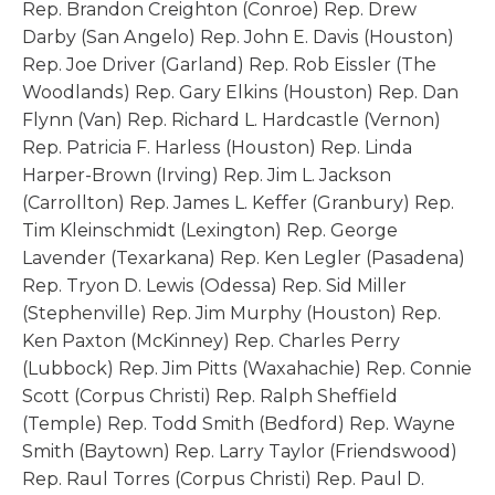
Rep. Brandon Creighton (Conroe) Rep. Drew
Darby (San Angelo) Rep. John E. Davis (Houston)
Rep. Joe Driver (Garland) Rep. Rob Eissler (The
Woodlands) Rep. Gary Elkins (Houston) Rep. Dan
Flynn (Van) Rep. Richard L. Hardcastle (Vernon)
Rep. Patricia F. Harless (Houston) Rep. Linda
Harper-Brown (Irving) Rep. Jim L. Jackson
(Carrollton) Rep. James L. Keffer (Granbury) Rep.
Tim Kleinschmidt (Lexington) Rep. George
Lavender (Texarkana) Rep. Ken Legler (Pasadena)
Rep. Tryon D. Lewis (Odessa) Rep. Sid Miller
(Stephenville) Rep. Jim Murphy (Houston) Rep.
Ken Paxton (McKinney) Rep. Charles Perry
(Lubbock) Rep. Jim Pitts (Waxahachie) Rep. Connie
Scott (Corpus Christi) Rep. Ralph Sheffield
(Temple) Rep. Todd Smith (Bedford) Rep. Wayne
Smith (Baytown) Rep. Larry Taylor (Friendswood)
Rep. Raul Torres (Corpus Christi) Rep. Paul D.