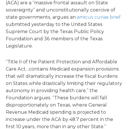
(ACA) are a “massive frontal assault on State
sovereignty” and unconstitutionally coercive of
state governments, argues an
amicus curiae brief
submitted yesterday to the United States
Supreme Court by the Texas Public Policy
Foundation and 36 members of the Texas
Legislature.
“Title II of the Patient Protection and Affordable
Care Act…contains Medicaid expansion provisions
that will dramatically increase the fiscal burdens
on States while drastically limiting their regulatory
autonomy in providing health care,” the
Foundation argues. “These burdens will fall
disproportionately on Texas, where General
Revenue Medicaid spending is projected to
increase under the ACA by 48.7 percent in the
first 10 years, more than in any other State.”