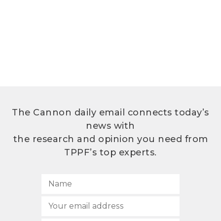
The Cannon daily email connects today’s
news with
the research and opinion you need from
TPPF’s top experts.