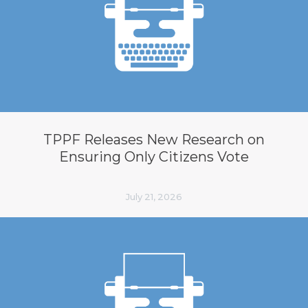
TPPF Releases New Research on
Ensuring Only Citizens Vote
July 21, 2026