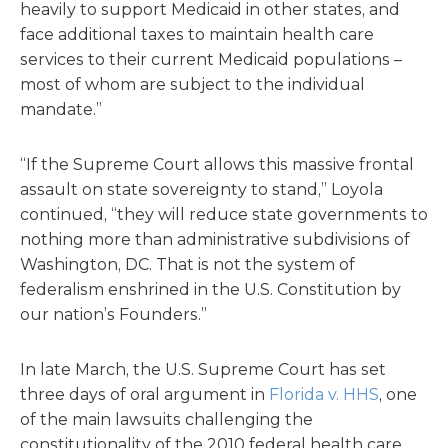
heavily to support Medicaid in other states, and
face additional taxes to maintain health care
services to their current Medicaid populations –
most of whom are subject to the individual
mandate.”
“If the Supreme Court allows this massive frontal
assault on state sovereignty to stand,” Loyola
continued, “they will reduce state governments to
nothing more than administrative subdivisions of
Washington, DC. That is not the system of
federalism enshrined in the U.S. Constitution by
our nation’s Founders.”
In late March, the U.S. Supreme Court has set
three days of oral argument in
Florida v. HHS
, one
of the main lawsuits challenging the
constitutionality of the 2010 federal health care