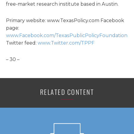
free-market research institute based in Austin.
Primary website: www.TexasPolicy.com Facebook
page:
www.Facebook.com/TexasPublicPolicyFoundation
Twitter feed:
www.Twitter.com/TPPF
– 30 –
RELATED CONTENT