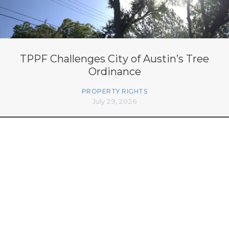
TPPF Challenges City of Austin’s Tree
Ordinance
PROPERTY RIGHTS
July 29, 2026