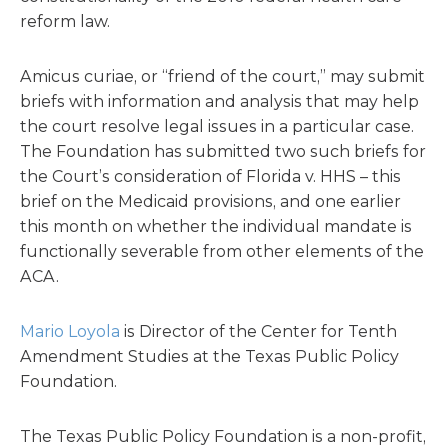
reform law.
Amicus curiae, or “friend of the court,” may submit
briefs with information and analysis that may help
the court resolve legal issues in a particular case.
The Foundation has submitted two such briefs for
the Court’s consideration of Florida v. HHS – this
brief on the Medicaid provisions, and one earlier
this month on whether the individual mandate is
functionally severable from other elements of the
ACA.
Mario Loyola
is Director of the Center for Tenth
Amendment Studies at the Texas Public Policy
Foundation.
The Texas Public Policy Foundation is a non-profit,