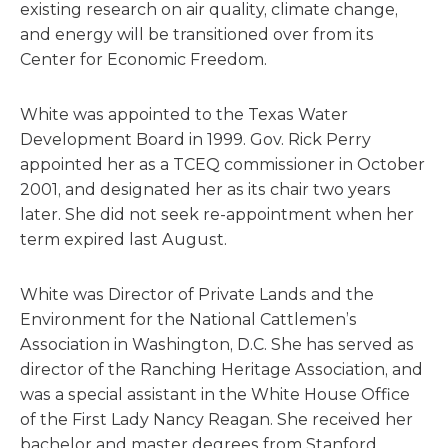
existing research on air quality, climate change,
and energy will be transitioned over from its
Center for Economic Freedom.
White was appointed to the Texas Water
Development Board in 1999. Gov. Rick Perry
appointed her as a TCEQ commissioner in October
2001, and designated her as its chair two years
later. She did not seek re-appointment when her
term expired last August.
White was Director of Private Lands and the
Environment for the National Cattlemen’s
Association in Washington, D.C. She has served as
director of the Ranching Heritage Association, and
was a special assistant in the White House Office
of the First Lady Nancy Reagan. She received her
bachelor and master degrees from Stanford