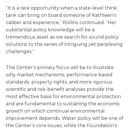
“It is a rare opportunity when a state-level think
tank can bring on board someone of Kathleen’s
caliber and experience,” Rollins continued. “Her
substantial policy knowledge will be a
tremendous asset as we search for sound policy
solutions to this series of intriguing yet perplexing
challenges.”
The Center’s primary focus will be to illustrate
why market mechanisms, performance based
standards, property rights, and more rigorous
scientific and risk-benefit analyses provide the
most effective basis for environmental protection
and are fundamental to sustaining the economic
growth on which continual environmental
improvement depends. Water policy will be one of
the Center’s core issues, while the Foundation’s