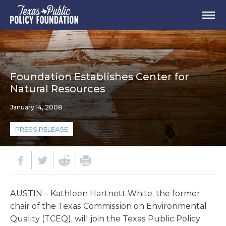
Foundation Establishes Center for
Natural Resources
January 14, 2008
PRESS RELEASE
AUSTIN – Kathleen Hartnett White, the former
chair of the Texas Commission on Environmental
Quality (TCEQ), will join the Texas Public Policy