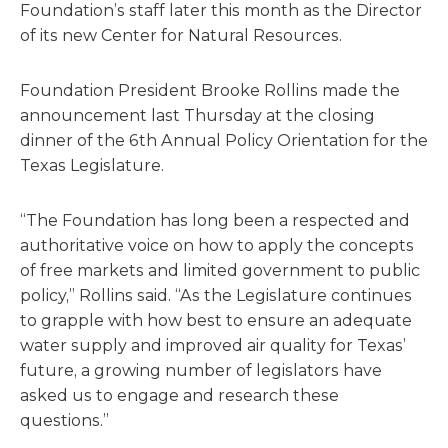
Foundation’s staff later this month as the Director
of its new Center for Natural Resources.
Foundation President Brooke Rollins made the
announcement last Thursday at the closing
dinner of the 6th Annual Policy Orientation for the
Texas Legislature.
“The Foundation has long been a respected and
authoritative voice on how to apply the concepts
of free markets and limited government to public
policy,” Rollins said. “As the Legislature continues
to grapple with how best to ensure an adequate
water supply and improved air quality for Texas’
future, a growing number of legislators have
asked us to engage and research these
questions.”