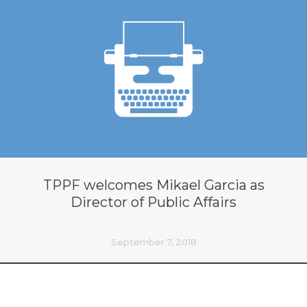
TPPF welcomes Mikael Garcia as
Director of Public Affairs
September 7, 2018