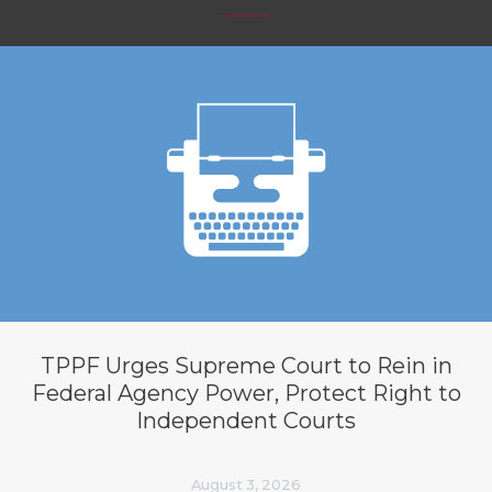
TPPF Urges Supreme Court to Rein in
Federal Agency Power, Protect Right to
Independent Courts
August 3, 2026