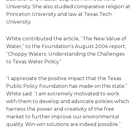
University. She also studied comparative religion at
Princeton University and law at Texas Tech
University.
White contributed the article, “The New Value of
Water,” to the Foundation’s August 2004 report,
“Choppy Waters: Understanding the Challenges
to Texas Water Policy.”
“I appreciate the positive impact that the Texas
Public Policy Foundation has made on this state,”
White said. “I am extremely motivated to work
with them to develop and advocate policies which
harness the power and creativity of the free
market to further improve our environmental
quality. Win-win solutions are indeed possible.”