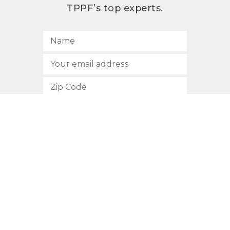
TPPF’s top experts.
SUBSCRIBE
512.472.2700
901 Congress Avenue
Austin, Texas 78701
Privacy Policy