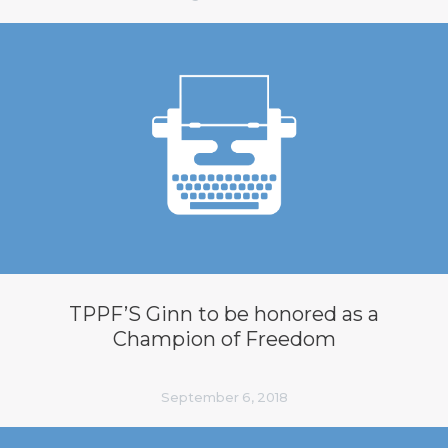
TPPF’S Ginn to be honored as a
Champion of Freedom
September 6, 2018