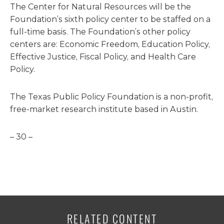
The Center for Natural Resources will be the
Foundation’s sixth policy center to be staffed on a
full-time basis. The Foundation’s other policy
centers are: Economic Freedom, Education Policy,
Effective Justice, Fiscal Policy, and Health Care
Policy.
The Texas Public Policy Foundation is a non-profit,
free-market research institute based in Austin.
– 30 –
RELATED CONTENT