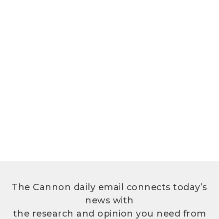
The Cannon daily email connects today’s
news with
the research and opinion you need from