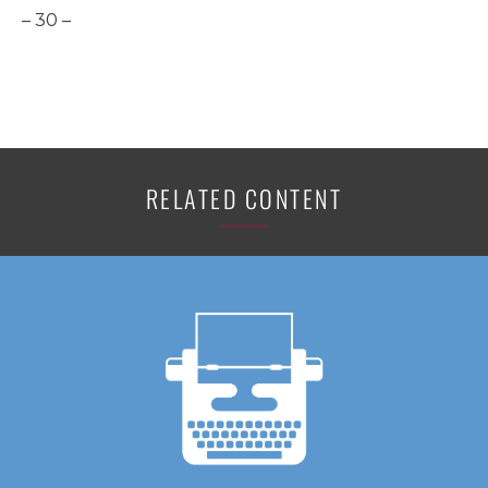
– 30 –
RELATED CONTENT