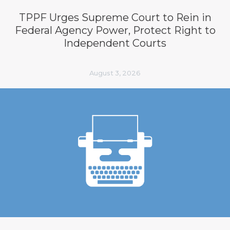
TPPF Urges Supreme Court to Rein in
Federal Agency Power, Protect Right to
Independent Courts
August 3, 2026