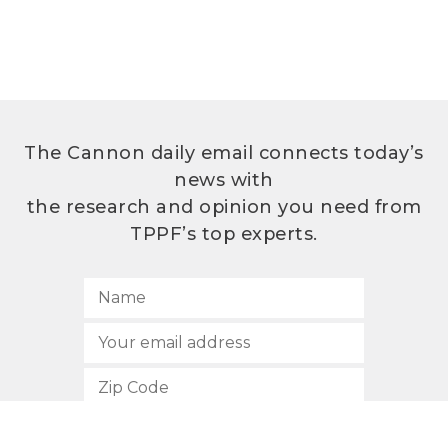
The Cannon daily email connects today’s
news with
the research and opinion you need from
TPPF’s top experts.
SUBSCRIBE