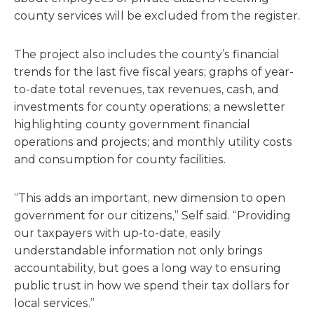
county services will be excluded from the register.
The project also includes the county’s financial
trends for the last five fiscal years; graphs of year-
to-date total revenues, tax revenues, cash, and
investments for county operations; a newsletter
highlighting county government financial
operations and projects; and monthly utility costs
and consumption for county facilities.
“This adds an important, new dimension to open
government for our citizens,” Self said. “Providing
our taxpayers with up-to-date, easily
understandable information not only brings
accountability, but goes a long way to ensuring
public trust in how we spend their tax dollars for
local services.”