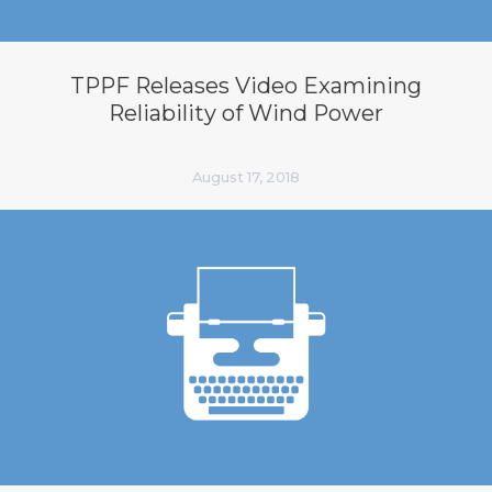
TPPF Releases Video Examining
Reliability of Wind Power
August 17, 2018