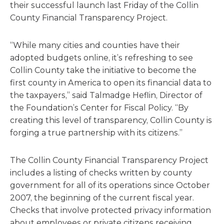
their successful launch last Friday of the Collin
County Financial Transparency Project.
“While many cities and counties have their
adopted budgets online, it’s refreshing to see
Collin County take the initiative to become the
first county in America to open its financial data to
the taxpayers,” said Talmadge Heflin, Director of
the Foundation’s Center for Fiscal Policy. “By
creating this level of transparency, Collin County is
forging a true partnership with its citizens.”
The Collin County Financial Transparency Project
includes a listing of checks written by county
government for all of its operations since October
2007, the beginning of the current fiscal year.
Checks that involve protected privacy information
about employees or private citizens receiving