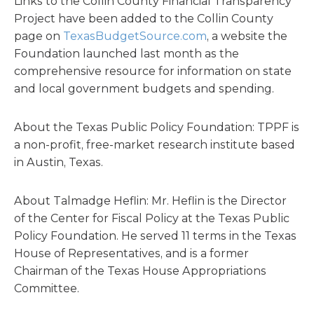
Links to the Collin County Financial Transparency
Project have been added to the Collin County
page on
TexasBudgetSource.com
, a website the
Foundation launched last month as the
comprehensive resource for information on state
and local government budgets and spending.
About the Texas Public Policy Foundation: TPPF is
a non-profit, free-market research institute based
in Austin, Texas.
About Talmadge Heflin: Mr. Heflin is the Director
of the Center for Fiscal Policy at the Texas Public
Policy Foundation. He served 11 terms in the Texas
House of Representatives, and is a former
Chairman of the Texas House Appropriations
Committee.