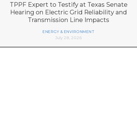
TPPF Expert to Testify at Texas Senate
Hearing on Electric Grid Reliability and
Transmission Line Impacts
ENERGY & ENVIRONMENT
July 28, 2026