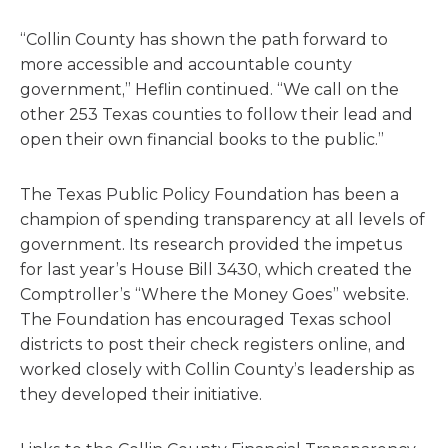
“Collin County has shown the path forward to
more accessible and accountable county
government,” Heflin continued. “We call on the
other 253 Texas counties to follow their lead and
open their own financial books to the public.”
The Texas Public Policy Foundation has been a
champion of spending transparency at all levels of
government. Its research provided the impetus
for last year’s House Bill 3430, which created the
Comptroller’s “Where the Money Goes” website.
The Foundation has encouraged Texas school
districts to post their check registers online, and
worked closely with Collin County’s leadership as
they developed their initiative.