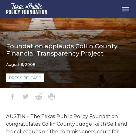
Foundation applauds Collin County
Financial Transparency Project
August 11, 2008
PRESS RELEASE
AUSTIN – The Texas Public Policy Foundation
congratulates Collin County Judge Keith Self and
his colleagues on the commissioners court for