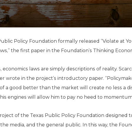
K-12 Education
Local Government
Property Rights
Public Safety
Recovery Agenda
Taxes & Spending
ublic Policy Foundation formally released “Violate at Y
Technology
s,” the first paper in the Foundation’s Thinking Econom
Water
cs, economics laws are simply descriptions of reality. Sca
ffer wrote in the project’s introductory paper. “Policyma
f a good better than the market will create no less a di
 his engines will allow him to pay no heed to momentum
project of the Texas Public Policy Foundation designed t
the media, and the general public. In this way, the Fou