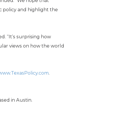
tinued. “We hope that
c policy and highlight the
. “It’s surprising how
cular views on how the world
www.TexasPolicy.com
.
ased in Austin.