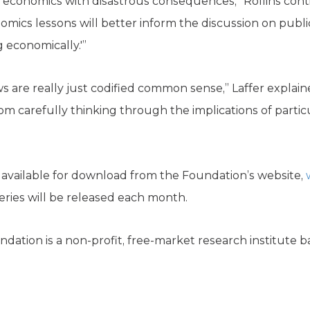
 economics with disastrous consequences,” Rollins con
mics lessons will better inform the discussion on publi
g economically.'”
are really just codified common sense,” Laffer explained
om carefully thinking through the implications of parti
s available for download from the Foundation’s website,
ries will be released each month.
dation is a non-profit, free-market research institute b