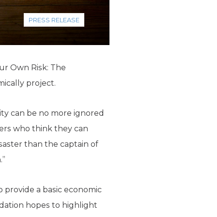
PRESS RELEASE
our Own Risk: The
ically project.
rcity can be no more ignored
kers who think they can
saster than the captain of
.”
o provide a basic economic
ndation hopes to highlight