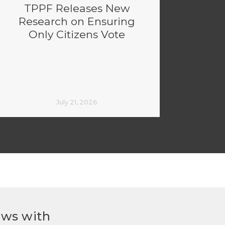
TPPF Releases New
Research on Ensuring
Only Citizens Vote
July 21, 2026
ews with