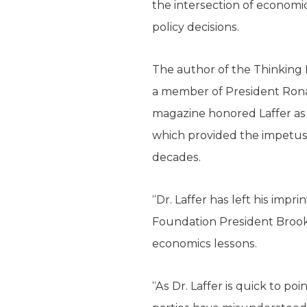
the intersection of economi
policy decisions.
The author of the Thinking 
a member of President Rona
magazine honored Laffer as o
which provided the impetus 
decades.
“Dr. Laffer has left his imp
Foundation President Brooke
economics lessons.
“As Dr. Laffer is quick to p