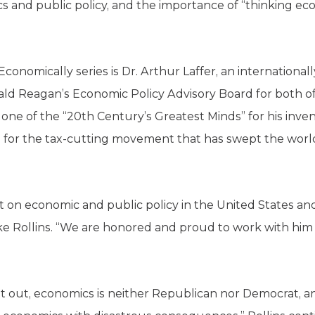
cs and public policy, and the importance of “thinking 
Economically series is Dr. Arthur Laffer, an internation
ld Reagan’s Economic Policy Advisory Board for both of
ne of the “20th Century’s Greatest Minds” for his invent
for the tax-cutting movement that has swept the world
rint on economic and public policy in the United States a
 Rollins. “We are honored and proud to work with him to
oint out, economics is neither Republican nor Democrat,