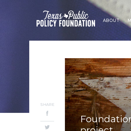
ABOUT
M
SHARE
Foundatio
project