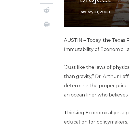
January 18, 2008
AUSTIN – Today, the Texas P
Immutability of Economic Law
“Just like the laws of physi
than gravity,” Dr. Arthur La
determine the proper price o
an ocean liner who believes
Thinking Economically is a 
education for policymakers, 