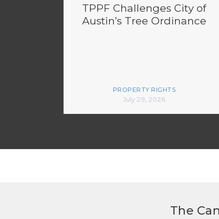
TPPF Challenges City of
Austin’s Tree Ordinance
PROPERTY RIGHTS
July 29, 2026
The Can