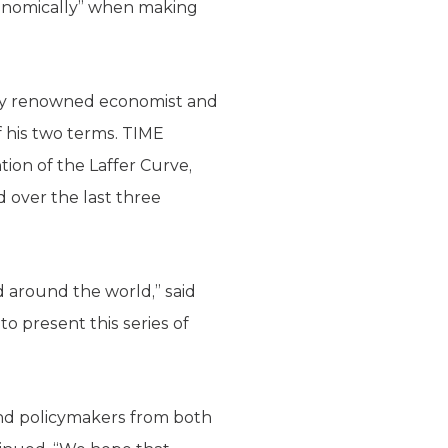
economically” when making
ally renowned economist and
 his two terms. TIME
ion of the Laffer Curve,
 over the last three
nd around the world,” said
 present this series of
 and policymakers from both