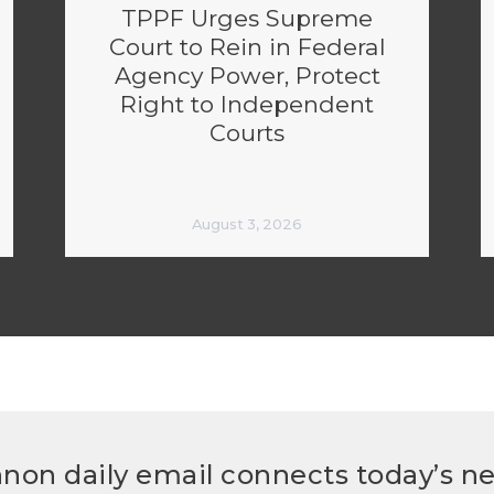
TPPF Urges Supreme
Court to Rein in Federal
Agency Power, Protect
Right to Independent
Courts
August 3, 2026
non daily email connects today’s n