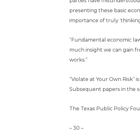
parties have misunderstood
presenting these basic econo
importance of truly ‘thinkin
“Fundamental economic laws 
much insight we can gain fr
works.”
“Violate at Your Own Risk” i
Subsequent papers in the se
The Texas Public Policy Foun
– 30 –