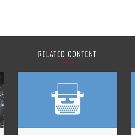
RELATED CONTENT