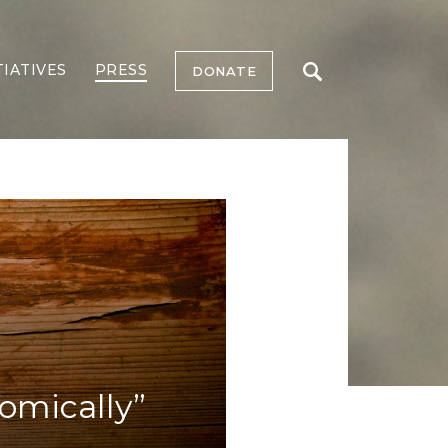
TIATIVES
PRESS
DONATE
omically”