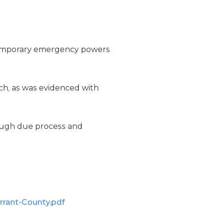
 temporary emergency powers
h, as was evidenced with
rough due process and
rrant-County.pdf