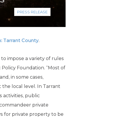
PRESS RELEASE
: Tarrant County
.
o impose a variety of rules
c Policy Foundation. “Most of
nd, in some cases,
he local level. In Tarrant
activities, public
o commandeer private
s for private property to be