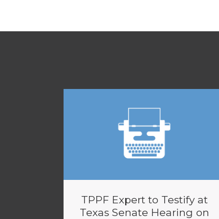
TPPF Expert to Testify at
Texas Senate Hearing on