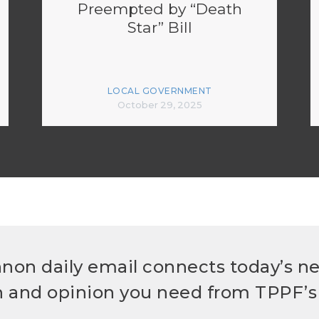
Preempted by “Death
Star” Bill
LOCAL GOVERNMENT
October 29, 2025
non daily email connects today’s n
h and opinion you need from TPPF’s 