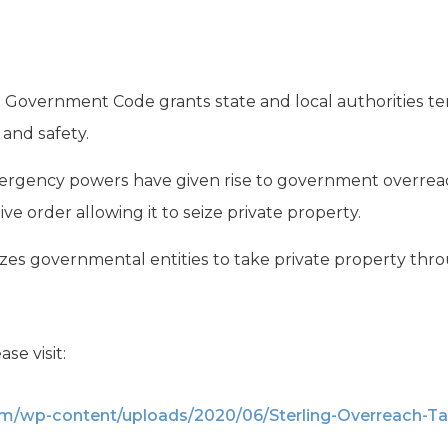
s Government Code grants state and local authorities
 and safety.
ergency powers have given rise to government overreac
ve order allowing it to seize private property.
es governmental entities to take private property th
ase visit:
om/wp-content/uploads/2020/06/Sterling-Overreach-Ta