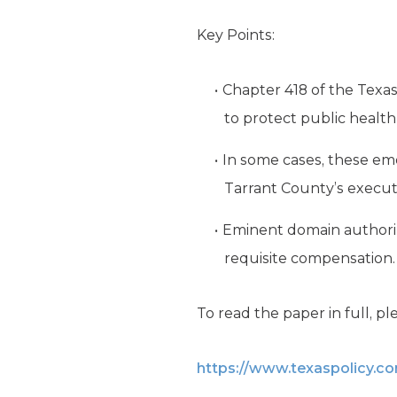
Key Points:
Chapter 418 of the Texa
to protect public health
In some cases, these em
Tarrant County’s executi
Eminent domain authoriz
requisite compensation.
To read the paper in full, ple
https://www.texaspolicy.c