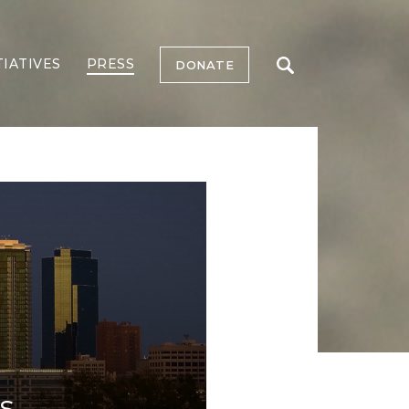
TIATIVES
PRESS
DONATE
s