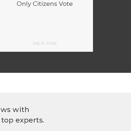
Only Citizens Vote
July 21, 2026
ews with
top experts.