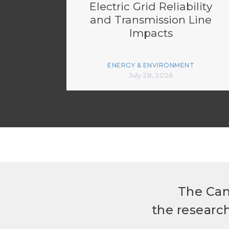
Electric Grid Reliability
and Transmission Line
Impacts
ENERGY & ENVIRONMENT
July 28, 2026
The Can
the researc