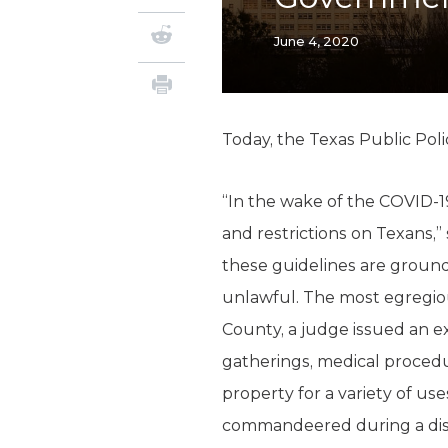
June 4, 2020
Today, the Texas Public Pol
“In the wake of the COVID-1
and restrictions on Texans,”
these guidelines are groun
unlawful. The most egregiou
County, a judge issued an exe
gatherings, medical proced
property for a variety of us
commandeered during a disa