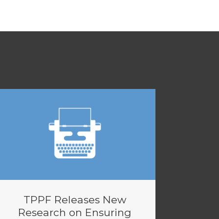
TPPF Releases New
Research on Ensuring