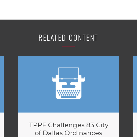
RELATED CONTENT
TPPF Challenges 83 City
of Dallas Ordinances