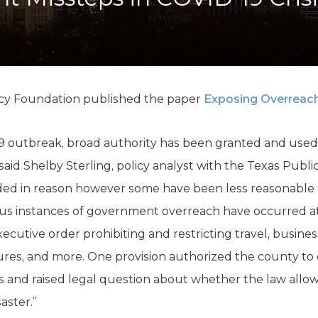
K-12 Education
Local Government
Property Rights
Public Safety
Recovery Agenda
Taxes & Spending
icy Foundation published the paper
Exposing Overreach
Technology
Water
9 outbreak, broad authority has been granted and used t
 said Shelby Sterling, policy analyst with the Texas Publi
ded in reason however some have been less reasonable a
s instances of government overreach have occurred at t
cutive order prohibiting and restricting travel, business 
ures, and more. One provision authorized the county t
es and raised legal question about whether the law allow
ster.”