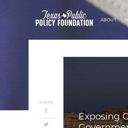
ABOUT
M
SHARE
Exposing O
Government